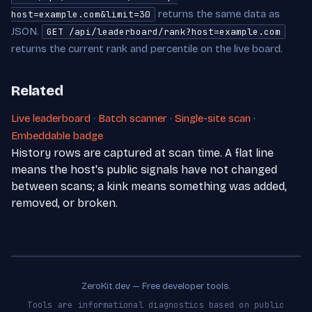
returns the same data as
host=example.com&limit=30
JSON.
GET /api/leaderboard/rank?host=example.com
returns the current rank and percentile on the live board.
Related
Live leaderboard
·
Batch scanner
·
Single-site scan
·
Embeddable badge
History rows are captured at scan time. A flat line
means the host's public signals have not changed
between scans; a kink means something was added,
removed, or broken.
ZeroKit.dev — Free developer tools.