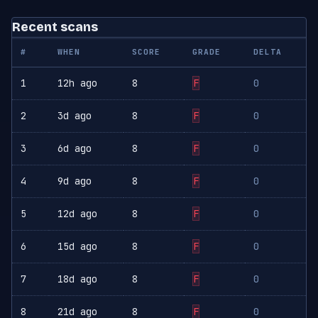
Recent scans
#
WHEN
SCORE
GRADE
DELTA
1
12h ago
8
F
0
2
3d ago
8
F
0
3
6d ago
8
F
0
4
9d ago
8
F
0
5
12d ago
8
F
0
6
15d ago
8
F
0
7
18d ago
8
F
0
8
21d ago
8
F
0