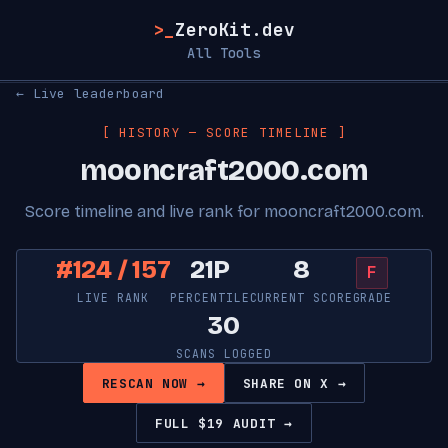
>_
ZeroKit.dev
All Tools
← Live leaderboard
[ HISTORY — SCORE TIMELINE ]
mooncraft2000.com
Score timeline and live rank for mooncraft2000.com.
#124 / 157
21P
8
F
LIVE RANK
PERCENTILE
CURRENT SCORE
GRADE
30
SCANS LOGGED
RESCAN NOW →
SHARE ON X →
FULL $19 AUDIT →