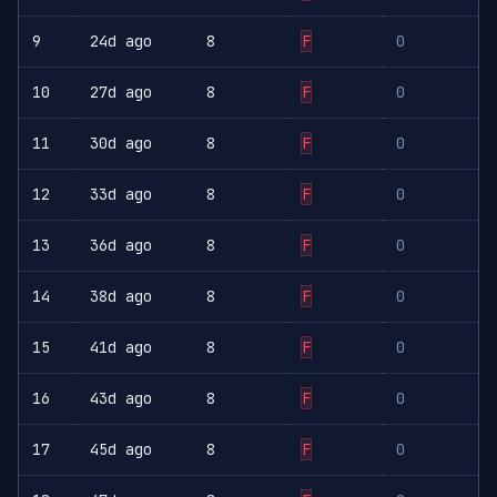
9
24d ago
8
F
0
10
27d ago
8
F
0
11
30d ago
8
F
0
12
33d ago
8
F
0
13
36d ago
8
F
0
14
38d ago
8
F
0
15
41d ago
8
F
0
16
43d ago
8
F
0
17
45d ago
8
F
0