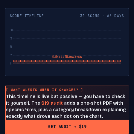
SCORE TIMELINE
30 SCANS · 66 DAYS
100
75
50
25
Stable at 8 / 100 across 30 scans
0
[ WANT ALERTS WHEN IT CHANGES? ]
This timeline is live but passive — you have to check
it yourself. The
$19 audit
adds a one-shot PDF with
specific fixes, plus a category breakdown explaining
exactly what drove each dot on the chart.
GET AUDIT → $19