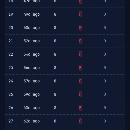
18
47d ago
8
F
0
19
49d ago
8
F
0
20
50d ago
8
F
0
21
52d ago
8
F
0
22
54d ago
8
F
0
23
56d ago
8
F
0
24
57d ago
8
F
0
25
59d ago
8
F
0
26
60d ago
8
F
0
27
62d ago
8
F
0