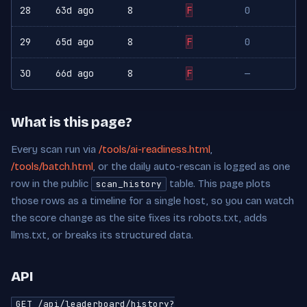
28
63d ago
8
F
0
29
65d ago
8
F
0
30
66d ago
8
F
—
What is this page?
Every scan run via
/tools/ai-readiness.html
,
/tools/batch.html
, or the daily auto-rescan is logged as one
row in the public
table. This page plots
scan_history
those rows as a timeline for a single host, so you can watch
the score change as the site fixes its robots.txt, adds
llms.txt, or breaks its structured data.
API
GET /api/leaderboard/history?