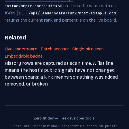
returns the same data as
host=example.com&limit=30
JSON.
GET /api/leaderboard/rank?host=example.com
returns the current rank and percentile on the live board.
Related
Live leaderboard
·
Batch scanner
·
Single-site scan
·
Embeddable badge
History rows are captured at scan time. A flat line
means the host's public signals have not changed
between scans; a kink means something was added,
removed, or broken.
ZeroKit.dev — Free developer tools.