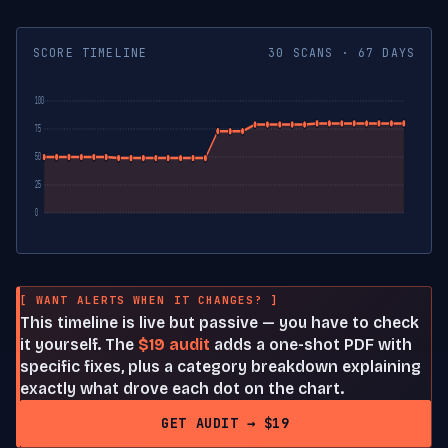
SCORE TIMELINE
30 SCANS · 67 DAYS
100
75
50
25
0
[ WANT ALERTS WHEN IT CHANGES? ]
This timeline is live but passive — you have to check
it yourself. The
$19 audit
adds a one-shot PDF with
specific fixes, plus a category breakdown explaining
exactly what drove each dot on the chart.
GET AUDIT → $19