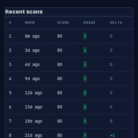
Recent scans
#
WHEN
SCORE
GRADE
DELTA
1
8m ago
80
A
0
2
3d ago
80
A
0
3
6d ago
80
A
0
4
9d ago
80
A
0
5
12d ago
80
A
0
6
15d ago
80
A
0
7
18d ago
80
A
0
8
21d ago
80
A
+1