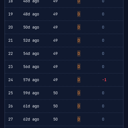
18
46d ago
49
D
0
19
48d ago
49
D
0
20
50d ago
49
D
0
21
52d ago
49
D
0
22
54d ago
49
D
0
23
56d ago
49
D
0
24
57d ago
49
D
-1
25
59d ago
50
D
0
26
61d ago
50
D
0
27
62d ago
50
D
0