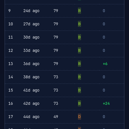
9
24d ago
79
B
0
10
27d ago
79
B
0
11
30d ago
79
B
0
12
33d ago
79
B
0
13
36d ago
79
B
+6
14
38d ago
73
B
0
15
41d ago
73
B
0
16
42d ago
73
B
+24
17
44d ago
49
D
0