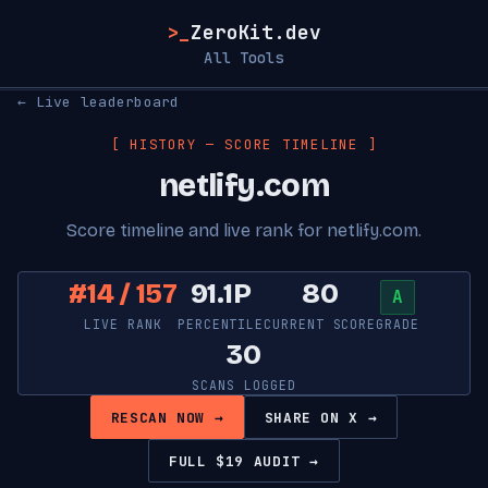
>_
ZeroKit.dev
All Tools
← Live leaderboard
[ HISTORY — SCORE TIMELINE ]
netlify.com
Score timeline and live rank for netlify.com.
#14 / 157
91.1P
80
A
LIVE RANK
PERCENTILE
CURRENT SCORE
GRADE
30
SCANS LOGGED
RESCAN NOW →
SHARE ON X →
FULL $19 AUDIT →