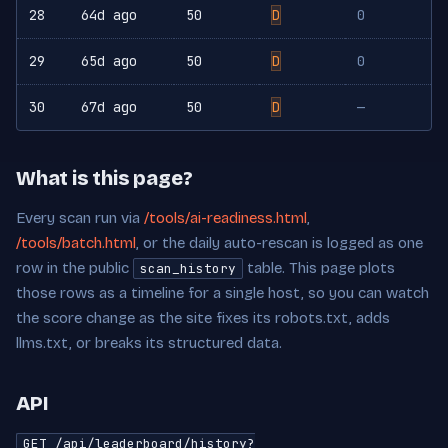
28
64d ago
50
D
0
29
65d ago
50
D
0
30
67d ago
50
D
—
What is this page?
Every scan run via
/tools/ai-readiness.html
,
/tools/batch.html
, or the daily auto-rescan is logged as one
row in the public
table. This page plots
scan_history
those rows as a timeline for a single host, so you can watch
the score change as the site fixes its robots.txt, adds
llms.txt, or breaks its structured data.
API
GET /api/leaderboard/history?