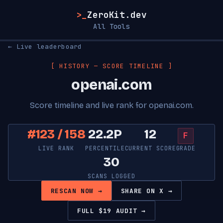
>_
ZeroKit.dev
All Tools
← Live leaderboard
[ HISTORY — SCORE TIMELINE ]
openai.com
Score timeline and live rank for openai.com.
#123 / 158
22.2P
12
F
LIVE RANK
PERCENTILE
CURRENT SCORE
GRADE
30
SCANS LOGGED
RESCAN NOW →
SHARE ON X →
FULL $19 AUDIT →