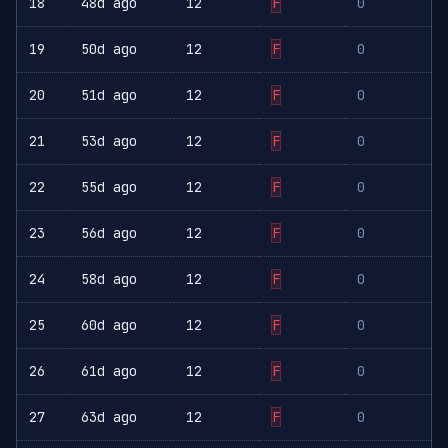
18
48d ago
12
F
0
19
50d ago
12
F
0
20
51d ago
12
F
0
21
53d ago
12
F
0
22
55d ago
12
F
0
23
56d ago
12
F
0
24
58d ago
12
F
0
25
60d ago
12
F
0
26
61d ago
12
F
0
27
63d ago
12
F
0