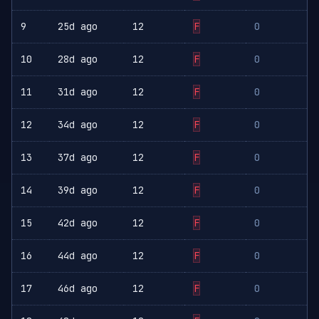
9
25d ago
12
F
0
10
28d ago
12
F
0
11
31d ago
12
F
0
12
34d ago
12
F
0
13
37d ago
12
F
0
14
39d ago
12
F
0
15
42d ago
12
F
0
16
44d ago
12
F
0
17
46d ago
12
F
0