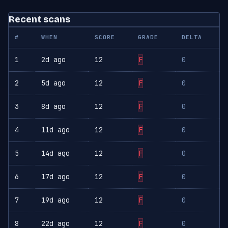
Recent scans
#
WHEN
SCORE
GRADE
DELTA
1
2d ago
12
F
0
2
5d ago
12
F
0
3
8d ago
12
F
0
4
11d ago
12
F
0
5
14d ago
12
F
0
6
17d ago
12
F
0
7
19d ago
12
F
0
8
22d ago
12
F
0