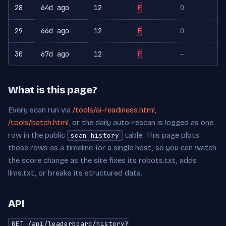
28
64d ago
12
F
0
29
66d ago
12
F
0
30
67d ago
12
F
—
What is this page?
Every scan run via
/tools/ai-readiness.html
,
/tools/batch.html
, or the daily auto-rescan is logged as one
row in the public
table. This page plots
scan_history
those rows as a timeline for a single host, so you can watch
the score change as the site fixes its robots.txt, adds
llms.txt, or breaks its structured data.
API
GET /api/leaderboard/history?