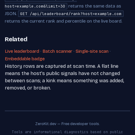
returns the same data as
host=example.com&limit=30
JSON.
GET /api/leaderboard/rank?host=example.com
returns the current rank and percentile on the live board.
Related
Live leaderboard
·
Batch scanner
·
Single-site scan
·
Embeddable badge
History rows are captured at scan time. A flat line
means the host's public signals have not changed
between scans; a kink means something was added,
removed, or broken.
ZeroKit.dev — Free developer tools.