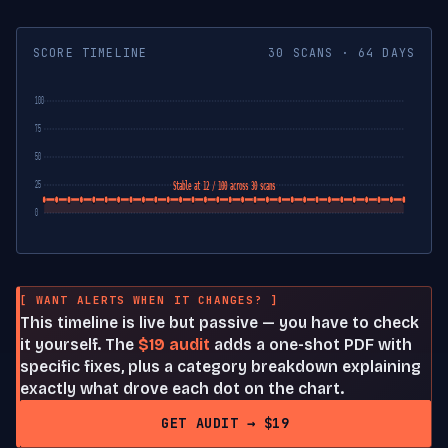
SCORE TIMELINE
30 SCANS · 64 DAYS
100
75
50
25
Stable at 12 / 100 across 30 scans
0
[ WANT ALERTS WHEN IT CHANGES? ]
This timeline is live but passive — you have to check
it yourself. The
$19 audit
adds a one-shot PDF with
specific fixes, plus a category breakdown explaining
exactly what drove each dot on the chart.
GET AUDIT → $19