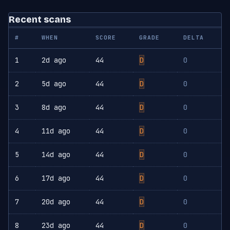
Recent scans
#
WHEN
SCORE
GRADE
DELTA
1
2d ago
44
D
0
2
5d ago
44
D
0
3
8d ago
44
D
0
4
11d ago
44
D
0
5
14d ago
44
D
0
6
17d ago
44
D
0
7
20d ago
44
D
0
8
23d ago
44
D
0