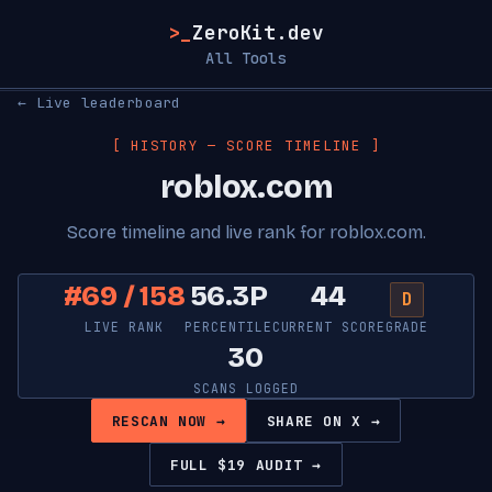
>_
ZeroKit.dev
All Tools
← Live leaderboard
[ HISTORY — SCORE TIMELINE ]
roblox.com
Score timeline and live rank for roblox.com.
#69 / 158
56.3P
44
D
LIVE RANK
PERCENTILE
CURRENT SCORE
GRADE
30
SCANS LOGGED
RESCAN NOW →
SHARE ON X →
FULL $19 AUDIT →