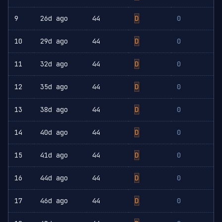
9
26d ago
44
D
0
10
29d ago
44
D
0
11
32d ago
44
D
0
12
35d ago
44
D
0
13
38d ago
44
D
0
14
40d ago
44
D
0
15
41d ago
44
D
0
16
44d ago
44
D
0
17
46d ago
44
D
0