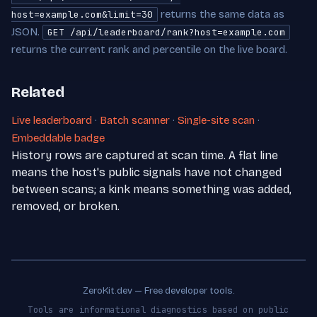
returns the same data as
host=example.com&limit=30
JSON.
GET /api/leaderboard/rank?host=example.com
returns the current rank and percentile on the live board.
Related
Live leaderboard
·
Batch scanner
·
Single-site scan
·
Embeddable badge
History rows are captured at scan time. A flat line
means the host's public signals have not changed
between scans; a kink means something was added,
removed, or broken.
ZeroKit.dev — Free developer tools.