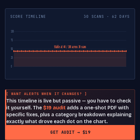
SCORE TIMELINE
30 SCANS · 62 DAYS
100
75
Stable at 44 / 100 across 30 scans
50
25
0
[ WANT ALERTS WHEN IT CHANGES? ]
This timeline is live but passive — you have to check
it yourself. The
$19 audit
adds a one-shot PDF with
specific fixes, plus a category breakdown explaining
exactly what drove each dot on the chart.
GET AUDIT → $19