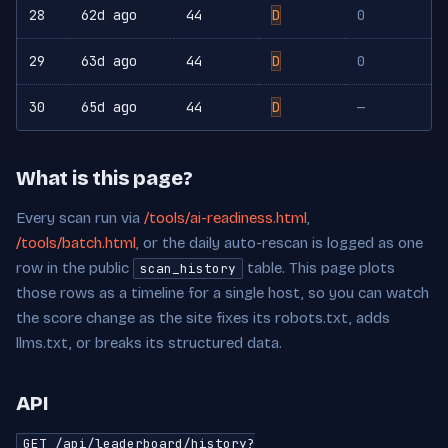
28
62d ago
44
D
0
29
63d ago
44
D
0
30
65d ago
44
D
—
What is this page?
Every scan run via
/tools/ai-readiness.html
,
/tools/batch.html
, or the daily auto-rescan is logged as one
row in the public
table. This page plots
scan_history
those rows as a timeline for a single host, so you can watch
the score change as the site fixes its robots.txt, adds
llms.txt, or breaks its structured data.
API
GET /api/leaderboard/history?