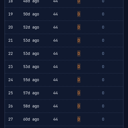
18
48d ago
44
D
0
19
50d ago
44
D
0
20
52d ago
44
D
0
21
53d ago
44
D
0
22
53d ago
44
D
0
23
53d ago
44
D
0
24
55d ago
44
D
0
25
57d ago
44
D
0
26
58d ago
44
D
0
27
60d ago
44
D
0