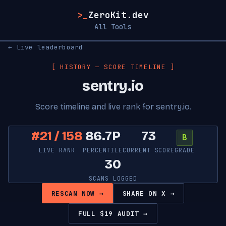
>_
ZeroKit.dev
All Tools
← Live leaderboard
[ HISTORY — SCORE TIMELINE ]
sentry.io
Score timeline and live rank for sentry.io.
#21 / 158
86.7P
73
B
LIVE RANK
PERCENTILE
CURRENT SCORE
GRADE
30
SCANS LOGGED
RESCAN NOW →
SHARE ON X →
FULL $19 AUDIT →