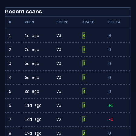
Recent scans
#
WHEN
SCORE
GRADE
DELTA
1
1d ago
73
B
0
2
2d ago
73
B
0
3
3d ago
73
B
0
4
5d ago
73
B
0
5
8d ago
73
B
0
6
11d ago
73
B
+1
7
14d ago
72
B
-1
8
17d ago
73
B
0