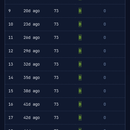
9
20d ago
73
B
0
10
23d ago
73
B
0
11
26d ago
73
B
0
12
29d ago
73
B
0
13
32d ago
73
B
0
14
35d ago
73
B
0
15
38d ago
73
B
0
16
41d ago
73
B
0
17
42d ago
73
B
0