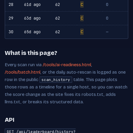
28
61d ago
62
C
0
29
63d ago
62
C
0
30
65d ago
62
C
—
What is this page?
Every scan run via
/tools/ai-readiness.html
,
/tools/batch.html
, or the daily auto-rescan is logged as one
row in the public
table. This page plots
scan_history
those rows as a timeline for a single host, so you can watch
the score change as the site fixes its robots.txt, adds
llms.txt, or breaks its structured data.
API
GET /api/leaderboard/history?