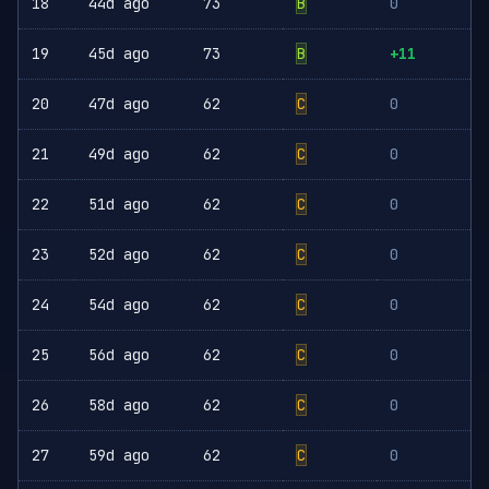
18
44d ago
73
B
0
19
45d ago
73
B
+11
20
47d ago
62
C
0
21
49d ago
62
C
0
22
51d ago
62
C
0
23
52d ago
62
C
0
24
54d ago
62
C
0
25
56d ago
62
C
0
26
58d ago
62
C
0
27
59d ago
62
C
0