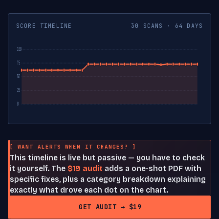
SCORE TIMELINE
30 SCANS · 64 DAYS
100
75
50
25
0
[ WANT ALERTS WHEN IT CHANGES? ]
This timeline is live but passive — you have to check
it yourself. The
$19 audit
adds a one-shot PDF with
specific fixes, plus a category breakdown explaining
exactly what drove each dot on the chart.
GET AUDIT → $19