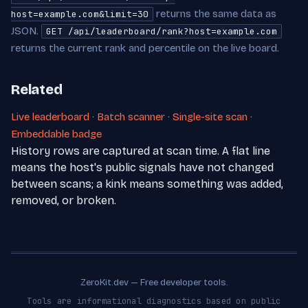
returns the same data as
host=example.com&limit=30
JSON.
GET /api/leaderboard/rank?host=example.com
returns the current rank and percentile on the live board.
Related
Live leaderboard
·
Batch scanner
·
Single-site scan
·
Embeddable badge
History rows are captured at scan time. A flat line
means the host's public signals have not changed
between scans; a kink means something was added,
removed, or broken.
ZeroKit.dev — Free developer tools.