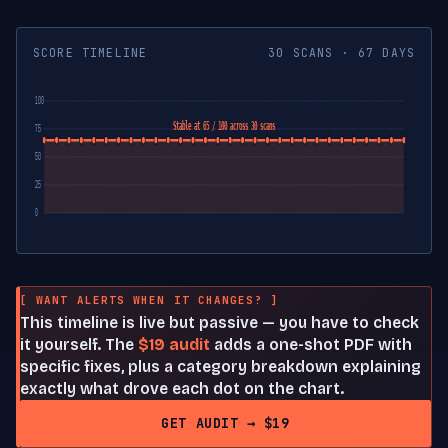
SCORE TIMELINE
30 SCANS · 67 DAYS
100
Stable at 65 / 100 across 30 scans
75
50
25
0
[ WANT ALERTS WHEN IT CHANGES? ]
This timeline is live but passive — you have to check
it yourself. The
$19 audit
adds a one-shot PDF with
specific fixes, plus a category breakdown explaining
exactly what drove each dot on the chart.
GET AUDIT → $19