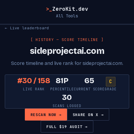
>_
ZeroKit.dev
All Tools
← Live leaderboard
[ HISTORY — SCORE TIMELINE ]
sideprojectai.com
Score timeline and live rank for sideprojectai.com.
#30 / 158
81P
65
C
LIVE RANK
PERCENTILE
CURRENT SCORE
GRADE
30
SCANS LOGGED
RESCAN NOW →
SHARE ON X →
FULL $19 AUDIT →