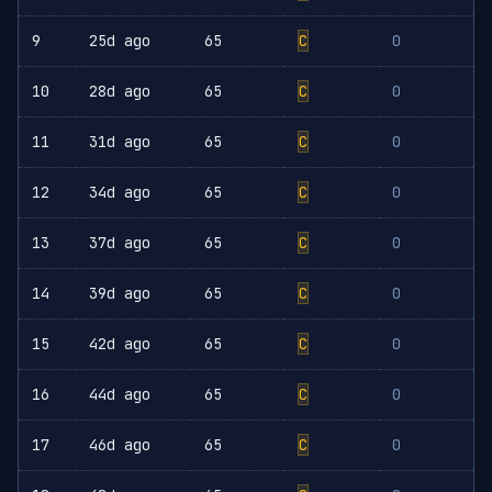
9
25d ago
65
C
0
10
28d ago
65
C
0
11
31d ago
65
C
0
12
34d ago
65
C
0
13
37d ago
65
C
0
14
39d ago
65
C
0
15
42d ago
65
C
0
16
44d ago
65
C
0
17
46d ago
65
C
0