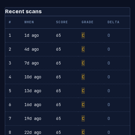
Recent scans
#
WHEN
SCORE
GRADE
DELTA
1
1d ago
65
C
0
2
4d ago
65
C
0
3
7d ago
65
C
0
4
10d ago
65
C
0
5
13d ago
65
C
0
6
16d ago
65
C
0
7
19d ago
65
C
0
8
22d ago
65
C
0