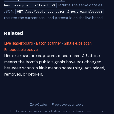
returns the same data as
host=example.com&limit=30
JSON.
GET /api/leaderboard/rank?host=example.com
returns the current rank and percentile on the live board.
Related
Live leaderboard
·
Batch scanner
·
Single-site scan
·
Embeddable badge
History rows are captured at scan time. A flat line
means the host's public signals have not changed
between scans; a kink means something was added,
removed, or broken.
ZeroKit.dev — Free developer tools.