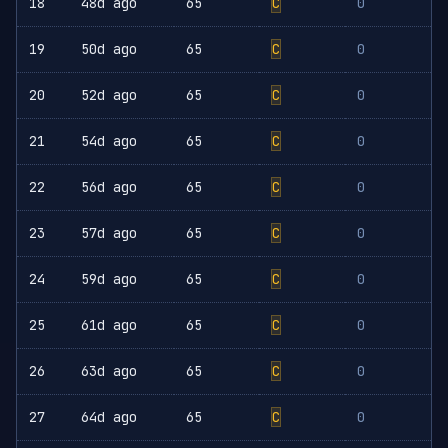
18
48d ago
65
C
0
19
50d ago
65
C
0
20
52d ago
65
C
0
21
54d ago
65
C
0
22
56d ago
65
C
0
23
57d ago
65
C
0
24
59d ago
65
C
0
25
61d ago
65
C
0
26
63d ago
65
C
0
27
64d ago
65
C
0