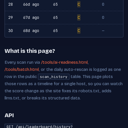
28
66d ago
65
C
0
29
67d ago
65
C
0
30
68d ago
65
C
—
What is this page?
Every scan run via
/tools/ai-readiness.html
,
/tools/batch.html
, or the daily auto-rescan is logged as one
row in the public
table. This page plots
scan_history
those rows as a timeline for a single host, so you can watch
the score change as the site fixes its robots.txt, adds
llms.txt, or breaks its structured data.
API
GET /api/leaderboard/history?