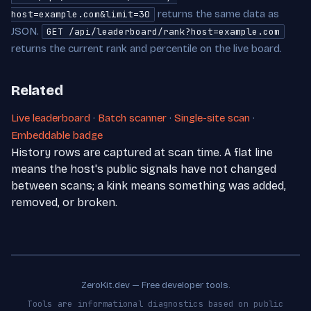
returns the same data as
host=example.com&limit=30
JSON.
GET /api/leaderboard/rank?host=example.com
returns the current rank and percentile on the live board.
Related
Live leaderboard
·
Batch scanner
·
Single-site scan
·
Embeddable badge
History rows are captured at scan time. A flat line
means the host's public signals have not changed
between scans; a kink means something was added,
removed, or broken.
ZeroKit.dev — Free developer tools.