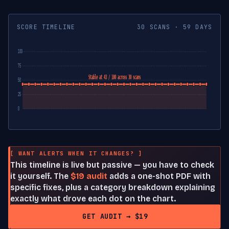
SCORE TIMELINE
30 SCANS · 59 DAYS
100
75
Stable at 43 / 100 across 30 scans
50
25
0
[ WANT ALERTS WHEN IT CHANGES? ]
This timeline is live but passive — you have to check
it yourself. The
$19 audit
adds a one-shot PDF with
specific fixes, plus a category breakdown explaining
exactly what drove each dot on the chart.
GET AUDIT → $19