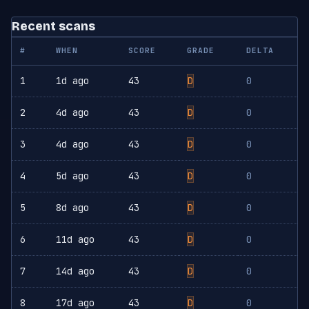
Recent scans
#
WHEN
SCORE
GRADE
DELTA
1
1d ago
43
D
0
2
4d ago
43
D
0
3
4d ago
43
D
0
4
5d ago
43
D
0
5
8d ago
43
D
0
6
11d ago
43
D
0
7
14d ago
43
D
0
8
17d ago
43
D
0