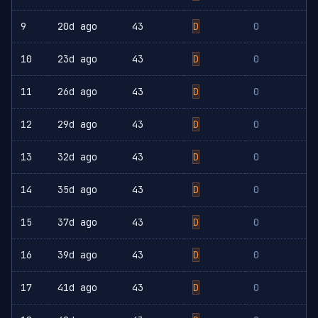
9
20d ago
43
D
0
10
23d ago
43
D
0
11
26d ago
43
D
0
12
29d ago
43
D
0
13
32d ago
43
D
0
14
35d ago
43
D
0
15
37d ago
43
D
0
16
39d ago
43
D
0
17
41d ago
43
D
0