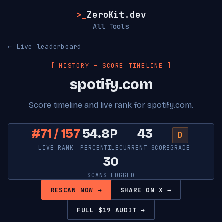
>_
ZeroKit.dev
All Tools
← Live leaderboard
[ HISTORY — SCORE TIMELINE ]
spotify.com
Score timeline and live rank for spotify.com.
#71 / 157
54.8P
43
D
LIVE RANK
PERCENTILE
CURRENT SCORE
GRADE
30
SCANS LOGGED
RESCAN NOW →
SHARE ON X →
FULL $19 AUDIT →