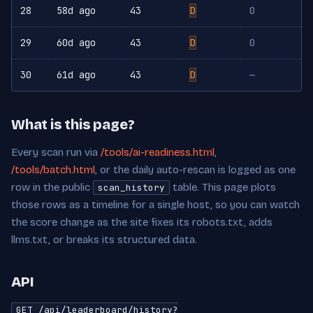
28
58d ago
43
D
0
29
60d ago
43
D
0
30
61d ago
43
D
—
What is this page?
Every scan run via
/tools/ai-readiness.html
,
/tools/batch.html
, or the daily auto-rescan is logged as one
row in the public
table. This page plots
scan_history
those rows as a timeline for a single host, so you can watch
the score change as the site fixes its robots.txt, adds
llms.txt, or breaks its structured data.
API
GET /api/leaderboard/history?