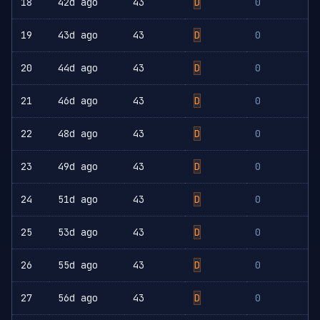
18
42d ago
43
D
0
19
43d ago
43
D
0
20
44d ago
43
D
0
21
46d ago
43
D
0
22
48d ago
43
D
0
23
49d ago
43
D
0
24
51d ago
43
D
0
25
53d ago
43
D
0
26
55d ago
43
D
0
27
56d ago
43
D
0