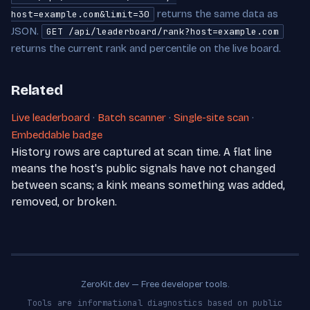
returns the same data as
host=example.com&limit=30
JSON.
GET /api/leaderboard/rank?host=example.com
returns the current rank and percentile on the live board.
Related
Live leaderboard
·
Batch scanner
·
Single-site scan
·
Embeddable badge
History rows are captured at scan time. A flat line
means the host's public signals have not changed
between scans; a kink means something was added,
removed, or broken.
ZeroKit.dev — Free developer tools.