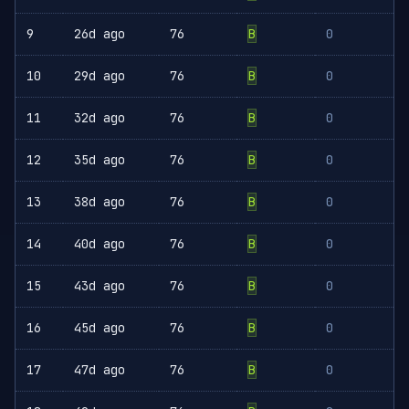
9
26d ago
76
B
0
10
29d ago
76
B
0
11
32d ago
76
B
0
12
35d ago
76
B
0
13
38d ago
76
B
0
14
40d ago
76
B
0
15
43d ago
76
B
0
16
45d ago
76
B
0
17
47d ago
76
B
0