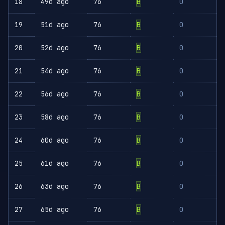
18
49d ago
76
B
0
19
51d ago
76
B
0
20
52d ago
76
B
0
21
54d ago
76
B
0
22
56d ago
76
B
0
23
58d ago
76
B
0
24
60d ago
76
B
0
25
61d ago
76
B
0
26
63d ago
76
B
0
27
65d ago
76
B
0