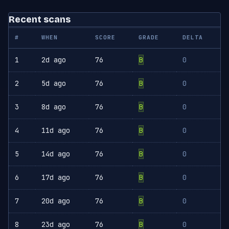
Recent scans
#
WHEN
SCORE
GRADE
DELTA
1
2d ago
76
B
0
2
5d ago
76
B
0
3
8d ago
76
B
0
4
11d ago
76
B
0
5
14d ago
76
B
0
6
17d ago
76
B
0
7
20d ago
76
B
0
8
23d ago
76
B
0