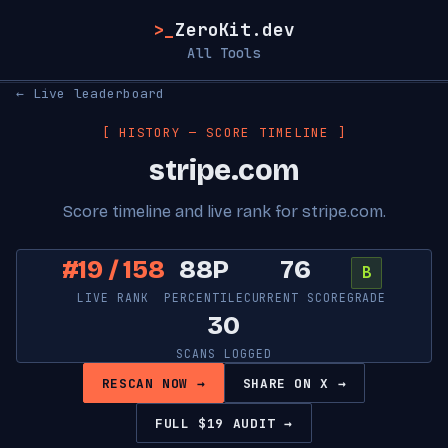
>_
ZeroKit.dev
All Tools
← Live leaderboard
[ HISTORY — SCORE TIMELINE ]
stripe.com
Score timeline and live rank for stripe.com.
#19 / 158
88P
76
B
LIVE RANK
PERCENTILE
CURRENT SCORE
GRADE
30
SCANS LOGGED
RESCAN NOW →
SHARE ON X →
FULL $19 AUDIT →