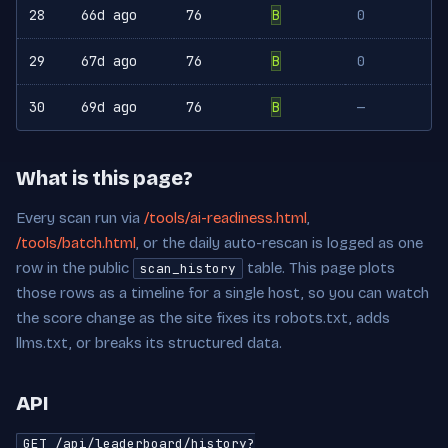
28
66d ago
76
B
0
29
67d ago
76
B
0
30
69d ago
76
B
—
What is this page?
Every scan run via
/tools/ai-readiness.html
,
/tools/batch.html
, or the daily auto-rescan is logged as one
row in the public
table. This page plots
scan_history
those rows as a timeline for a single host, so you can watch
the score change as the site fixes its robots.txt, adds
llms.txt, or breaks its structured data.
API
GET /api/leaderboard/history?