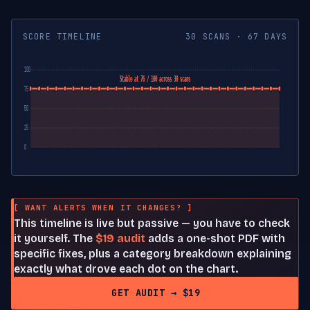
SCORE TIMELINE
30 SCANS · 67 DAYS
100
Stable at 76 / 100 across 30 scans
75
50
25
0
[ WANT ALERTS WHEN IT CHANGES? ]
This timeline is live but passive — you have to check
it yourself. The
$19 audit
adds a one-shot PDF with
specific fixes, plus a category breakdown explaining
exactly what drove each dot on the chart.
GET AUDIT → $19