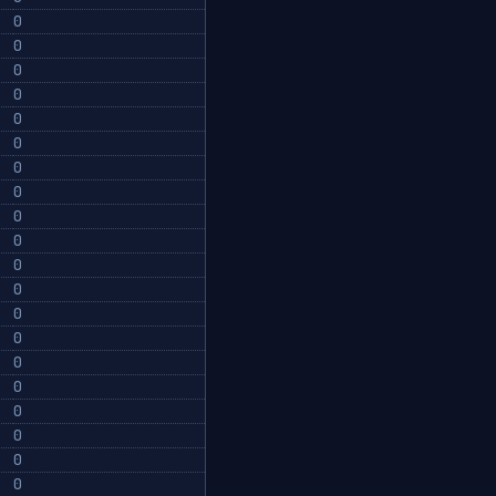
0
0
0
0
0
0
0
0
0
0
0
0
0
0
0
0
0
0
0
0