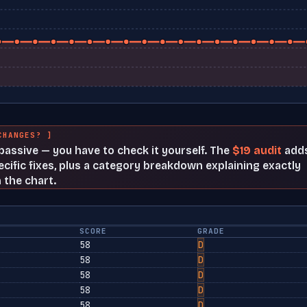
CHANGES? ]
t passive — you have to check it yourself. The
$19 audit
add
cific fixes, plus a category breakdown explaining exactly
 the chart.
SCORE
GRADE
58
D
58
D
58
D
58
D
58
D