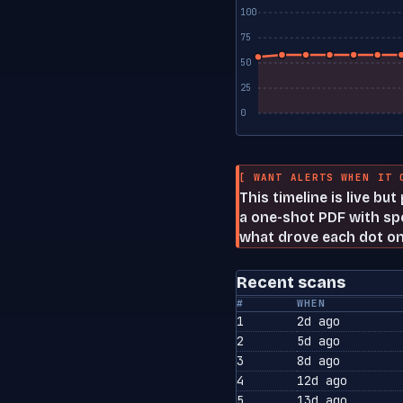
100
75
50
25
0
[ WANT ALERTS WHEN IT 
This timeline is live bu
a one-shot PDF with spe
what drove each dot on
Recent scans
#
WHEN
1
2d ago
2
5d ago
3
8d ago
4
12d ago
5
13d ago