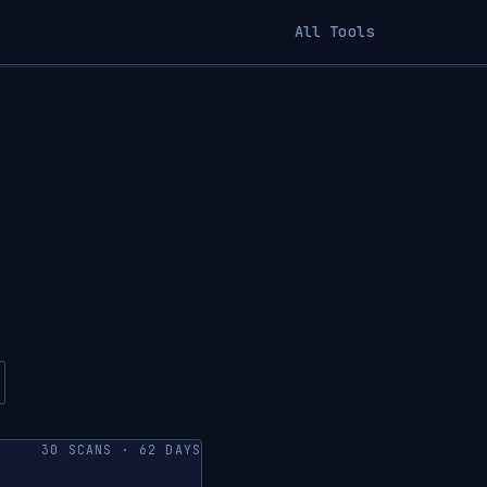
All Tools
30 SCANS · 62 DAYS