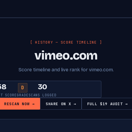
[ HISTORY — SCORE TIMELINE ]
vimeo.com
Score timeline and live rank for vimeo.com.
58
30
D
NT SCORE
GRADE
SCANS LOGGED
RESCAN NOW →
SHARE ON X →
FULL $19 AUDIT →