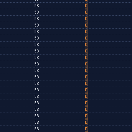
58
D
58
D
58
D
58
D
58
D
58
D
58
D
58
D
58
D
58
D
58
D
58
D
58
D
58
D
58
D
58
D
58
D
58
D
58
D
58
D