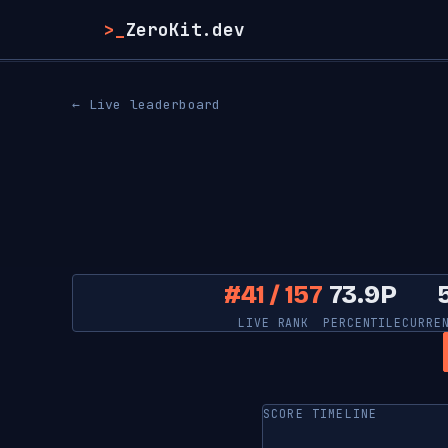
>_
ZeroKit.dev
← Live leaderboard
#41 / 157
73.9P
LIVE RANK
PERCENTILE
CURRE
SCORE TIMELINE