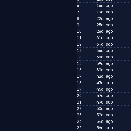
6
16d ago
7
19d ago
8
22d ago
9
25d ago
10
28d ago
11
31d ago
12
34d ago
13
36d ago
14
38d ago
15
39d ago
16
39d ago
17
42d ago
18
43d ago
19
45d ago
20
47d ago
21
49d ago
22
50d ago
23
52d ago
24
54d ago
25
56d ago