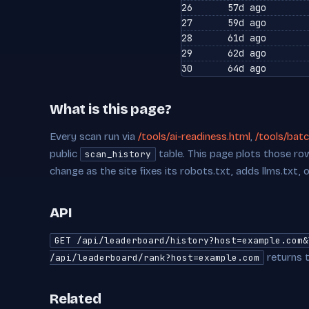
26
57d ago
27
59d ago
28
61d ago
29
62d ago
30
64d ago
What is this page?
Every scan run via
/tools/ai-readiness.html
,
/tools/batc
public
table. This page plots those row
scan_history
change as the site fixes its robots.txt, adds llms.txt, 
API
GET /api/leaderboard/history?host=example.com&
returns t
/api/leaderboard/rank?host=example.com
Related