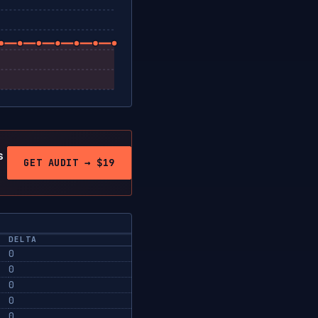
s
GET AUDIT → $19
DELTA
0
0
0
0
0