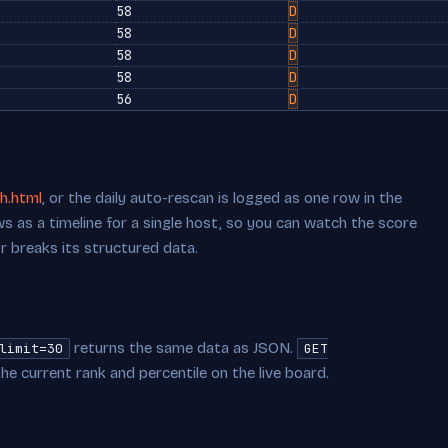
58
D
58
D
58
D
58
D
56
D
h.html
, or the daily auto-rescan is logged as one row in the
s as a timeline for a single host, so you can watch the score
or breaks its structured data.
returns the same data as JSON.
limit=30
GET
he current rank and percentile on the live board.