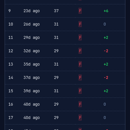
9
23d ago
37
F
+6
10
26d ago
31
F
0
11
29d ago
31
F
+2
12
32d ago
29
F
-2
13
35d ago
31
F
+2
14
37d ago
29
F
-2
15
39d ago
31
F
+2
16
40d ago
29
F
0
17
40d ago
29
F
0