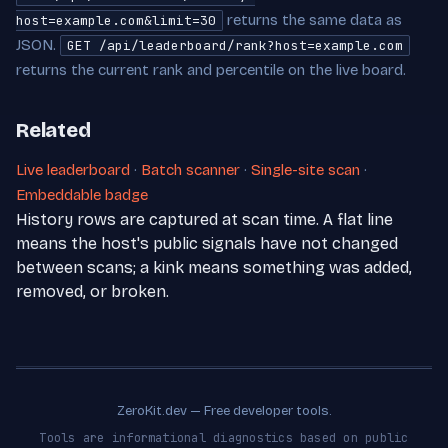
returns the same data as
host=example.com&limit=30
JSON.
GET /api/leaderboard/rank?host=example.com
returns the current rank and percentile on the live board.
Related
Live leaderboard
·
Batch scanner
·
Single-site scan
·
Embeddable badge
History rows are captured at scan time. A flat line
means the host's public signals have not changed
between scans; a kink means something was added,
removed, or broken.
ZeroKit.dev — Free developer tools.