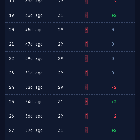
18
43d ago
29
F
-2
19
43d ago
31
F
+2
20
45d ago
29
F
0
21
47d ago
29
F
0
22
49d ago
29
F
0
23
51d ago
29
F
0
24
52d ago
29
F
-2
25
54d ago
31
F
+2
26
56d ago
29
F
-2
27
57d ago
31
F
+2