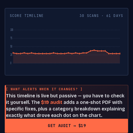
SCORE TIMELINE
30 SCANS · 61 DAYS
100
75
50
25
0
[ WANT ALERTS WHEN IT CHANGES? ]
This timeline is live but passive — you have to check
it yourself. The
$19 audit
adds a one-shot PDF with
specific fixes, plus a category breakdown explaining
exactly what drove each dot on the chart.
GET AUDIT → $19