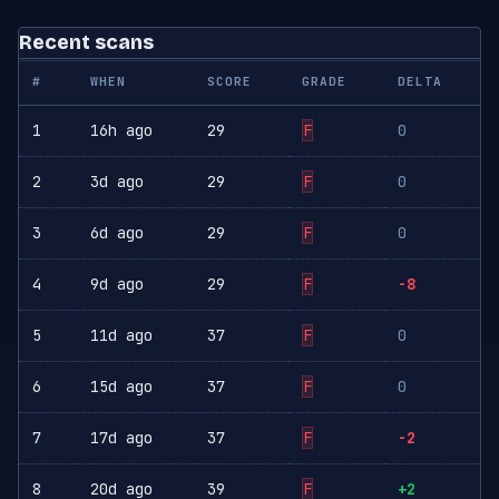
Recent scans
#
WHEN
SCORE
GRADE
DELTA
1
16h ago
29
F
0
2
3d ago
29
F
0
3
6d ago
29
F
0
4
9d ago
29
F
-8
5
11d ago
37
F
0
6
15d ago
37
F
0
7
17d ago
37
F
-2
8
20d ago
39
F
+2