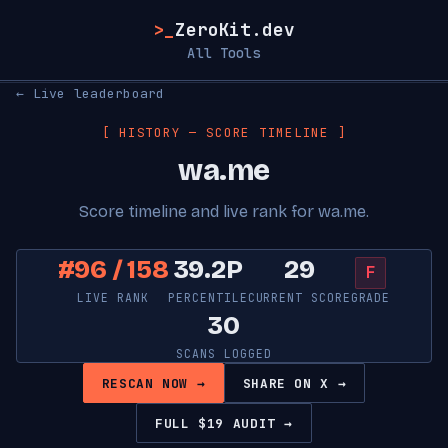
>_
ZeroKit.dev
All Tools
← Live leaderboard
[ HISTORY — SCORE TIMELINE ]
wa.me
Score timeline and live rank for wa.me.
#96 / 158
39.2P
29
F
LIVE RANK
PERCENTILE
CURRENT SCORE
GRADE
30
SCANS LOGGED
RESCAN NOW →
SHARE ON X →
FULL $19 AUDIT →