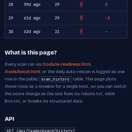
28
59d ago
29
F
0
29
61d ago
29
F
-2
30
62d ago
31
F
—
What is this page?
Every scan run via
/tools/ai-readiness.html
,
/tools/batch.html
, or the daily auto-rescan is logged as one
row in the public
table. This page plots
scan_history
those rows as a timeline for a single host, so you can watch
the score change as the site fixes its robots.txt, adds
llms.txt, or breaks its structured data.
API
GET /api/leaderboard/history?