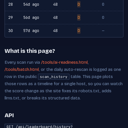
28
54d ago
48
D
0
29
56d ago
48
D
0
30
57d ago
48
D
—
What is this page?
Every scan run via
/tools/ai-readiness.html
,
/tools/batch.html
, or the daily auto-rescan is logged as one
row in the public
table. This page plots
scan_history
those rows as a timeline for a single host, so you can watch
the score change as the site fixes its robots.txt, adds
llms.txt, or breaks its structured data.
API
GET /api/leaderboard/history?