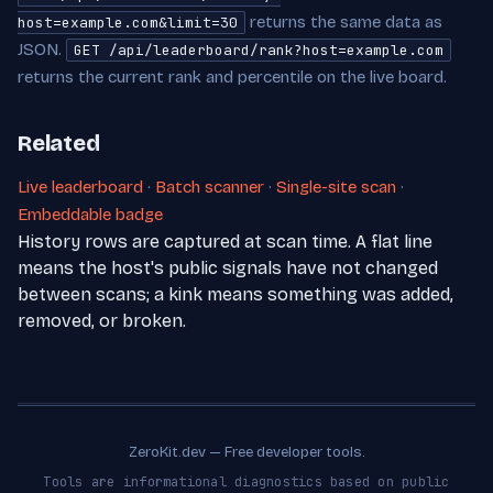
returns the same data as
host=example.com&limit=30
JSON.
GET /api/leaderboard/rank?host=example.com
returns the current rank and percentile on the live board.
Related
Live leaderboard
·
Batch scanner
·
Single-site scan
·
Embeddable badge
History rows are captured at scan time. A flat line
means the host's public signals have not changed
between scans; a kink means something was added,
removed, or broken.
ZeroKit.dev — Free developer tools.