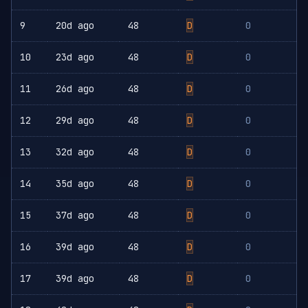
9
20d ago
48
D
0
10
23d ago
48
D
0
11
26d ago
48
D
0
12
29d ago
48
D
0
13
32d ago
48
D
0
14
35d ago
48
D
0
15
37d ago
48
D
0
16
39d ago
48
D
0
17
39d ago
48
D
0