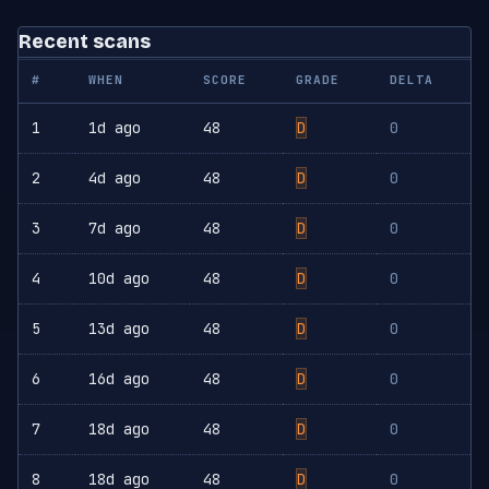
Recent scans
#
WHEN
SCORE
GRADE
DELTA
1
1d ago
48
D
0
2
4d ago
48
D
0
3
7d ago
48
D
0
4
10d ago
48
D
0
5
13d ago
48
D
0
6
16d ago
48
D
0
7
18d ago
48
D
0
8
18d ago
48
D
0