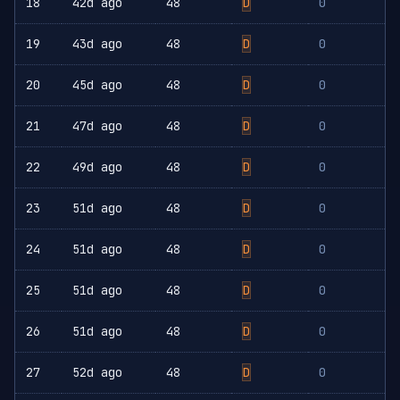
18
42d ago
48
D
0
19
43d ago
48
D
0
20
45d ago
48
D
0
21
47d ago
48
D
0
22
49d ago
48
D
0
23
51d ago
48
D
0
24
51d ago
48
D
0
25
51d ago
48
D
0
26
51d ago
48
D
0
27
52d ago
48
D
0