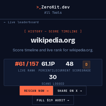
>_
ZeroKit.dev
All Tools
← Live leaderboard
[ HISTORY — SCORE TIMELINE ]
wikipedia.org
Score timeline and live rank for wikipedia.org.
#61 / 157
61.1P
48
D
LIVE RANK
PERCENTILE
CURRENT SCORE
GRADE
30
SCANS LOGGED
RESCAN NOW →
SHARE ON X →
FULL $19 AUDIT →