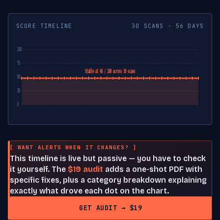
SCORE TIMELINE
30 SCANS · 56 DAYS
100
75
Stable at 48 / 100 across 30 scans
50
25
0
[ WANT ALERTS WHEN IT CHANGES? ]
This timeline is live but passive — you have to check
it yourself. The
$19 audit
adds a one-shot PDF with
specific fixes, plus a category breakdown explaining
exactly what drove each dot on the chart.
GET AUDIT → $19