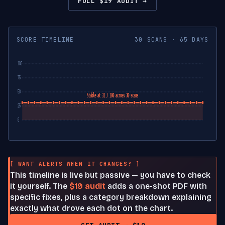
FULL $19 AUDIT →
SCORE TIMELINE
30 SCANS · 65 DAYS
100
75
50
Stable at 31 / 100 across 30 scans
25
0
[ WANT ALERTS WHEN IT CHANGES? ]
This timeline is live but passive — you have to check
it yourself. The
$19 audit
adds a one-shot PDF with
specific fixes, plus a category breakdown explaining
exactly what drove each dot on the chart.