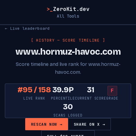
>_
ZeroKit.dev
All Tools
← Live leaderboard
[ HISTORY — SCORE TIMELINE ]
www.hormuz-havoc.com
Score timeline and live rank for www.hormuz-
havoc.com.
#95 / 158
39.9P
31
F
LIVE RANK
PERCENTILE
CURRENT SCORE
GRADE
30
SCANS LOGGED
RESCAN NOW →
SHARE ON X →