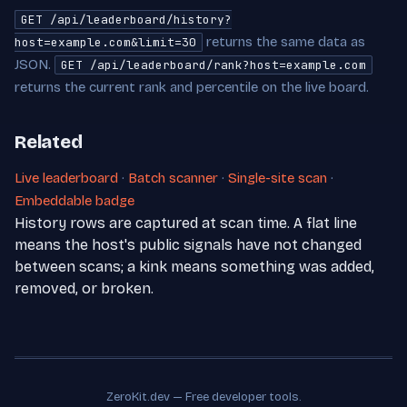
GET /api/leaderboard/history?
returns the same data as
host=example.com&limit=30
JSON.
GET /api/leaderboard/rank?host=example.com
returns the current rank and percentile on the live board.
Related
Live leaderboard
·
Batch scanner
·
Single-site scan
·
Embeddable badge
History rows are captured at scan time. A flat line
means the host's public signals have not changed
between scans; a kink means something was added,
removed, or broken.
ZeroKit.dev — Free developer tools.