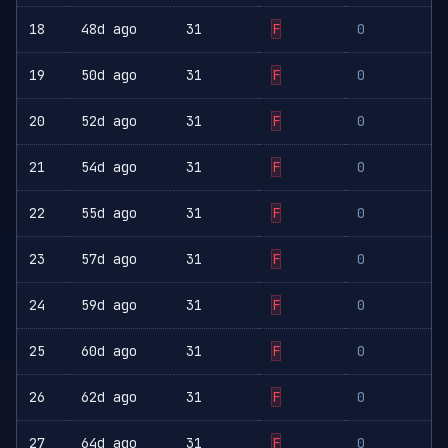
18
48d ago
31
F
0
19
50d ago
31
F
0
20
52d ago
31
F
0
21
54d ago
31
F
0
22
55d ago
31
F
0
23
57d ago
31
F
0
24
59d ago
31
F
0
25
60d ago
31
F
0
26
62d ago
31
F
0
27
64d ago
31
F
0