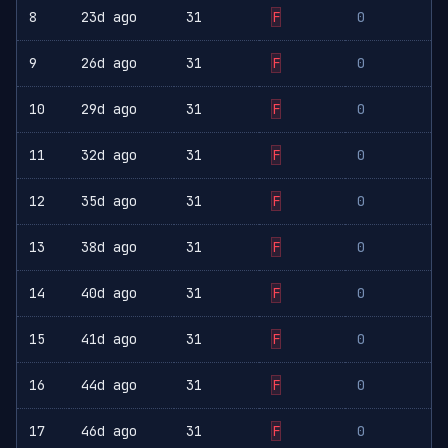
8
23d ago
31
F
0
9
26d ago
31
F
0
10
29d ago
31
F
0
11
32d ago
31
F
0
12
35d ago
31
F
0
13
38d ago
31
F
0
14
40d ago
31
F
0
15
41d ago
31
F
0
16
44d ago
31
F
0
17
46d ago
31
F
0