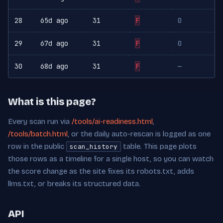
28
65d ago
31
F
0
29
67d ago
31
F
0
30
68d ago
31
F
—
What is this page?
Every scan run via
/tools/ai-readiness.html
,
/tools/batch.html
, or the daily auto-rescan is logged as one
row in the public
table. This page plots
scan_history
those rows as a timeline for a single host, so you can watch
the score change as the site fixes its robots.txt, adds
llms.txt, or breaks its structured data.
API