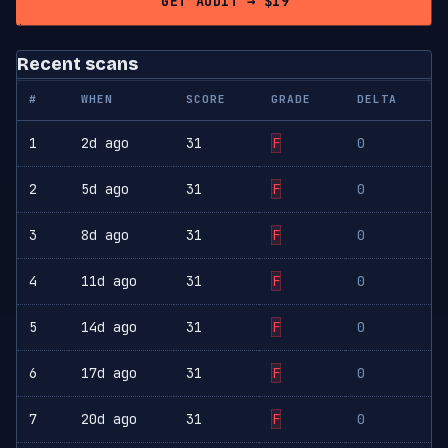
GET AUDIT → $19
Recent scans
#
WHEN
SCORE
GRADE
DELTA
1
2d ago
31
F
0
2
5d ago
31
F
0
3
8d ago
31
F
0
4
11d ago
31
F
0
5
14d ago
31
F
0
6
17d ago
31
F
0
7
20d ago
31
F
0