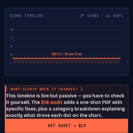
SCORE TIMELINE
29 SCANS · 62 DAYS
100
75
50
Stable at 15 / 100 across 29 scans
25
0
[ WANT ALERTS WHEN IT CHANGES? ]
This timeline is live but passive — you have to check
it yourself. The
$19 audit
adds a one-shot PDF with
specific fixes, plus a category breakdown explaining
exactly what drove each dot on the chart.
GET AUDIT → $19