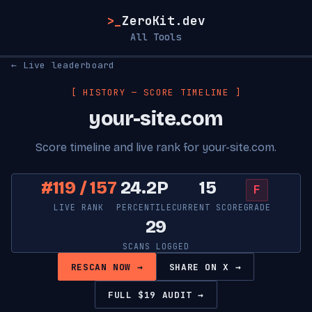
>_
ZeroKit.dev
All Tools
← Live leaderboard
[ HISTORY — SCORE TIMELINE ]
your-site.com
Score timeline and live rank for your-site.com.
#119 / 157
24.2P
15
F
LIVE RANK
PERCENTILE
CURRENT SCORE
GRADE
29
SCANS LOGGED
RESCAN NOW →
SHARE ON X →
FULL $19 AUDIT →