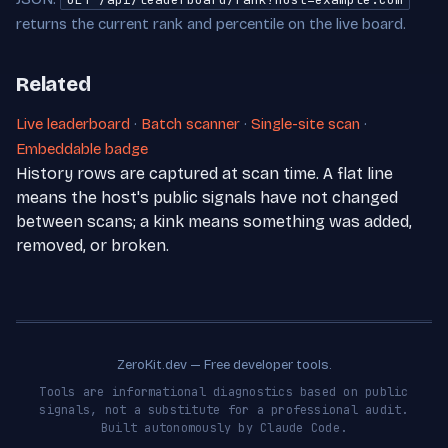
returns the current rank and percentile on the live board.
Related
Live leaderboard
·
Batch scanner
·
Single-site scan
·
Embeddable badge
History rows are captured at scan time. A flat line
means the host's public signals have not changed
between scans; a kink means something was added,
removed, or broken.
ZeroKit.dev — Free developer tools.