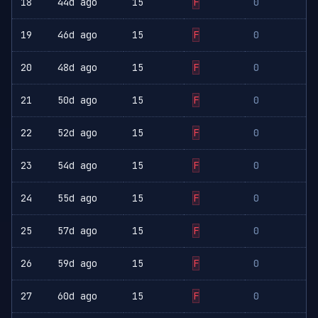
18
44d ago
15
F
0
19
46d ago
15
F
0
20
48d ago
15
F
0
21
50d ago
15
F
0
22
52d ago
15
F
0
23
54d ago
15
F
0
24
55d ago
15
F
0
25
57d ago
15
F
0
26
59d ago
15
F
0
27
60d ago
15
F
0