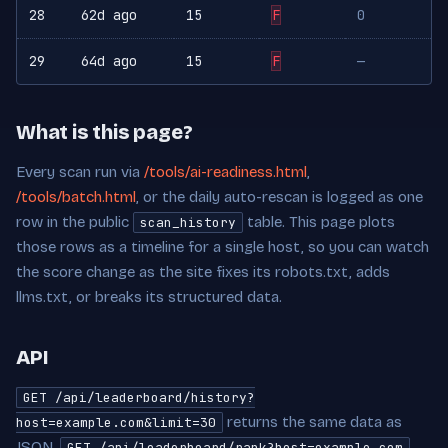
28
62d ago
15
F
0
29
64d ago
15
F
—
What is this page?
Every scan run via
/tools/ai-readiness.html
,
/tools/batch.html
, or the daily auto-rescan is logged as one
row in the public
table. This page plots
scan_history
those rows as a timeline for a single host, so you can watch
the score change as the site fixes its robots.txt, adds
llms.txt, or breaks its structured data.
API
GET /api/leaderboard/history?
returns the same data as
host=example.com&limit=30
JSON.
GET /api/leaderboard/rank?host=example.com