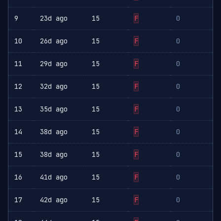
9
23d ago
15
F
0
10
26d ago
15
F
0
11
29d ago
15
F
0
12
32d ago
15
F
0
13
35d ago
15
F
0
14
38d ago
15
F
0
15
38d ago
15
F
0
16
41d ago
15
F
0
17
42d ago
15
F
0