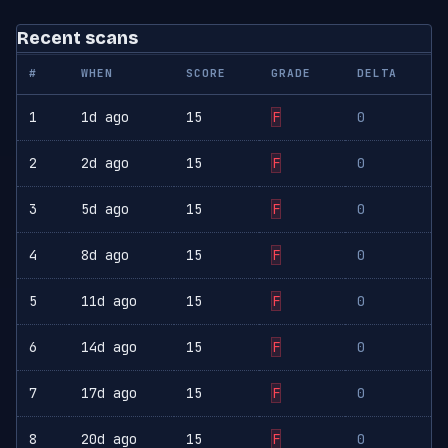
Recent scans
#
WHEN
SCORE
GRADE
DELTA
1
1d ago
15
F
0
2
2d ago
15
F
0
3
5d ago
15
F
0
4
8d ago
15
F
0
5
11d ago
15
F
0
6
14d ago
15
F
0
7
17d ago
15
F
0
8
20d ago
15
F
0