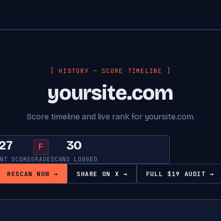
[ HISTORY — SCORE TIMELINE ]
yoursite.com
Score timeline and live rank for yoursite.com.
27
30
F
NT SCORE
GRADE
SCANS LOGGED
RESCAN NOW →
SHARE ON X →
FULL $19 AUDIT →