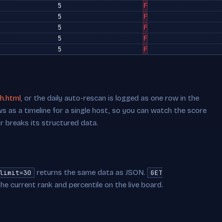
5
F
5
F
5
F
5
F
5
F
h.html
, or the daily auto-rescan is logged as one row in the
s as a timeline for a single host, so you can watch the score
or breaks its structured data.
returns the same data as JSON.
limit=30
GET
he current rank and percentile on the live board.