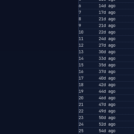
6
14d ago
7
17d ago
8
21d ago
9
21d ago
10
22d ago
11
24d ago
12
27d ago
13
30d ago
14
33d ago
15
35d ago
16
37d ago
17
40d ago
18
42d ago
19
44d ago
20
46d ago
21
47d ago
22
49d ago
23
50d ago
24
52d ago
25
54d ago