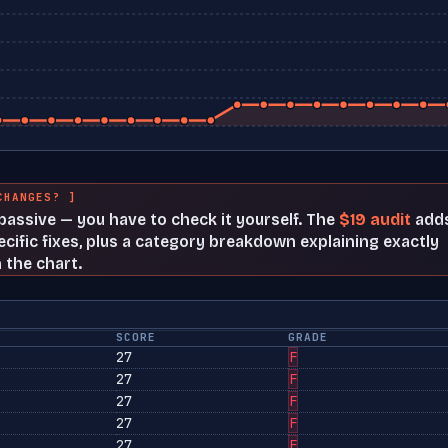
CHANGES? ]
t passive — you have to check it yourself. The
$19 audit
add
cific fixes, plus a category breakdown explaining exactly
 the chart.
SCORE
GRADE
27
F
27
F
27
F
27
F
27
F