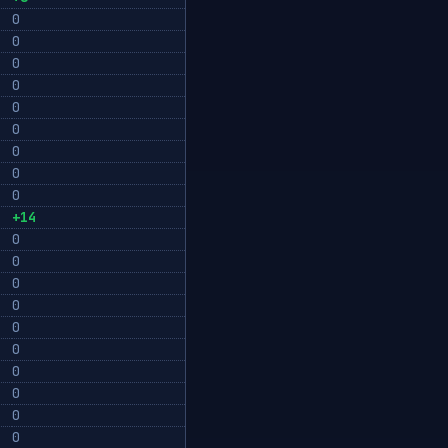
0
0
0
0
0
0
0
0
0
+14
0
0
0
0
0
0
0
0
0
0