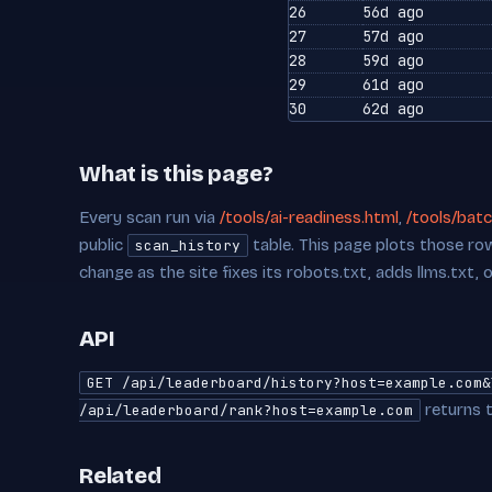
26
56d ago
27
57d ago
28
59d ago
29
61d ago
30
62d ago
What is this page?
Every scan run via
/tools/ai-readiness.html
,
/tools/batc
public
table. This page plots those row
scan_history
change as the site fixes its robots.txt, adds llms.txt, 
API
GET /api/leaderboard/history?host=example.com&
returns t
/api/leaderboard/rank?host=example.com
Related