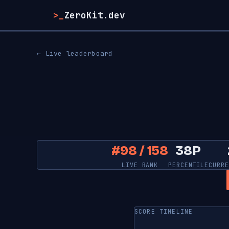
>_
ZeroKit.dev
← Live leaderboard
#98 / 158
38P
LIVE RANK
PERCENTILE
CURRE
SCORE TIMELINE