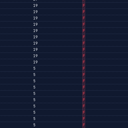
19
F
19
F
19
F
19
F
19
F
19
F
19
F
19
F
19
F
19
F
5
F
5
F
5
F
5
F
5
F
5
F
5
F
5
F
5
F
5
F