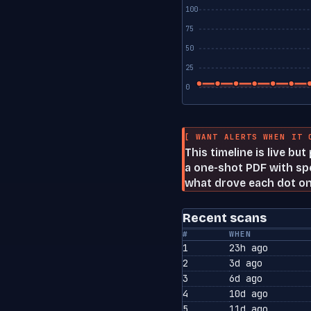
100
75
50
25
0
[ WANT ALERTS WHEN IT 
This timeline is live bu
a one-shot PDF with spe
what drove each dot on
Recent scans
#
WHEN
1
23h ago
2
3d ago
3
6d ago
4
10d ago
5
11d ago