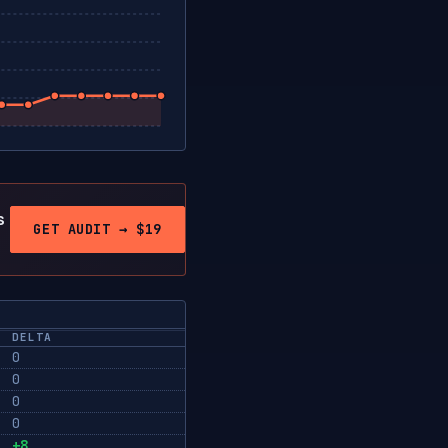
s
GET AUDIT → $19
DELTA
0
0
0
0
+8