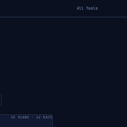
All Tools
30 SCANS · 62 DAYS