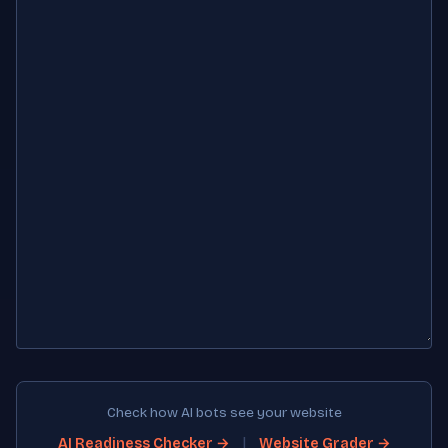
Check how AI bots see your website
|
AI Readiness Checker →
Website Grader →