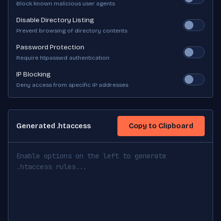
Block known malicious user agents
Disable Directory Listing
Prevent browsing of directory contents
Password Protection
Require htpasswd authentication
IP Blocking
Deny access from specific IP addresses
Generated .htaccess
Copy to Clipboard