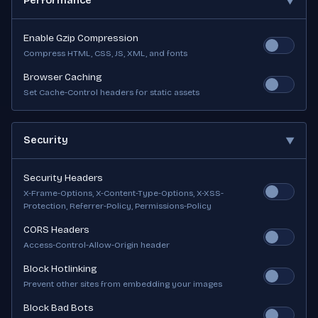
Performance
▼
Enable Gzip Compression
Compress HTML, CSS, JS, XML, and fonts
Browser Caching
Set Cache-Control headers for static assets
Security
▼
Security Headers
X-Frame-Options, X-Content-Type-Options, X-XSS-
Protection, Referrer-Policy, Permissions-Policy
CORS Headers
Access-Control-Allow-Origin header
Block Hotlinking
Prevent other sites from embedding your images
Block Bad Bots