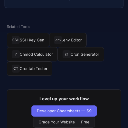
Related Tools
SSH Key Gen
.env Editor
SSH
.env
Chmod Calculator
Cron Generator
7
@
Crontab Tester
CT
Level up your workflow
Developer Cheatsheets — $9
Grade Your Website — Free