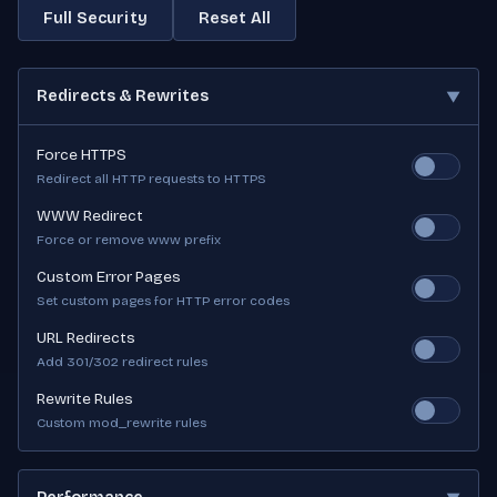
Full Security
Reset All
Redirects & Rewrites
▼
Force HTTPS
Redirect all HTTP requests to HTTPS
WWW Redirect
Force or remove www prefix
Custom Error Pages
Set custom pages for HTTP error codes
URL Redirects
Add 301/302 redirect rules
Rewrite Rules
Custom mod_rewrite rules