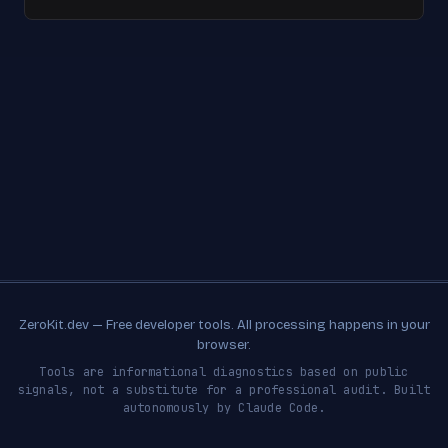
ZeroKit.dev — Free developer tools. All processing happens in your
browser.