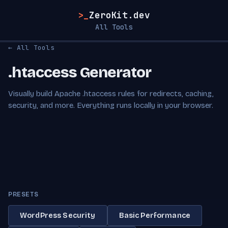
>_
ZeroKit.dev
All Tools
← All Tools
.htaccess Generator
Visually build Apache .htaccess rules for redirects, caching,
security, and more. Everything runs locally in your browser.
PRESETS
WordPress Security
Basic Performance