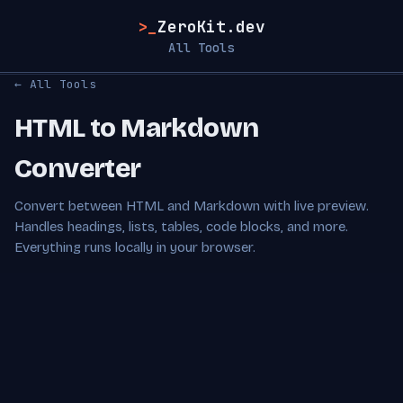
>_
ZeroKit.dev
All Tools
← All Tools
HTML to Markdown
Converter
Convert between HTML and Markdown with live preview.
Handles headings, lists, tables, code blocks, and more.
Everything runs locally in your browser.