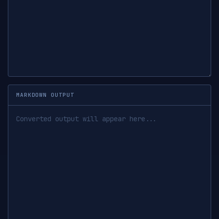
MARKDOWN OUTPUT