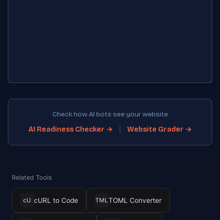
Check how AI bots see your website
|
AI Readiness Checker →
Website Grader →
Related Tools
cURL to Code
TOML Converter
cU
TML