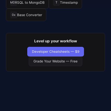
SQL to MongoDB
Timestamp
MDB
T
Base Converter
0x
Level up your workflow
Developer Cheatsheets — $9
Grade Your Website — Free