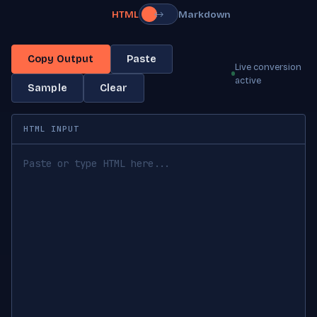
HTML
Markdown
↔
Copy Output
Paste
Live conversion
active
Sample
Clear
HTML INPUT