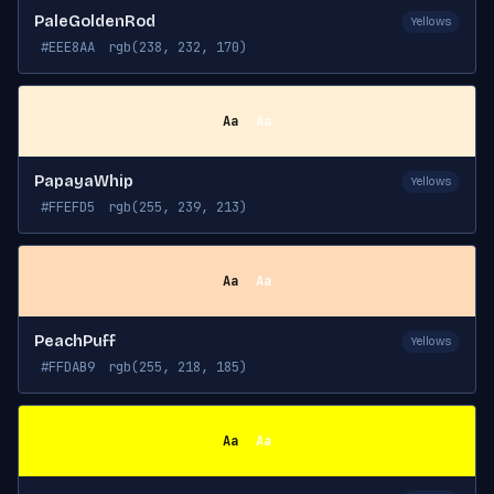
PaleGoldenRod
Yellows
#EEE8AA
rgb(238, 232, 170)
Aa
Aa
PapayaWhip
Yellows
#FFEFD5
rgb(255, 239, 213)
Aa
Aa
PeachPuff
Yellows
#FFDAB9
rgb(255, 218, 185)
Aa
Aa