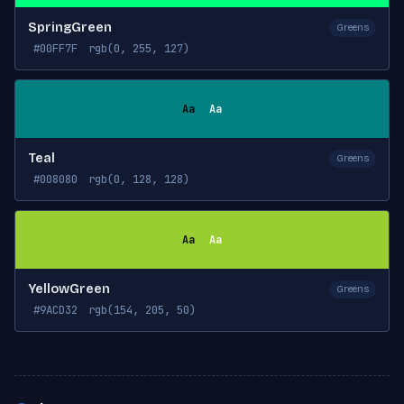
SpringGreen
Greens
#00FF7F
rgb(0, 255, 127)
Aa
Aa
Teal
Greens
#008080
rgb(0, 128, 128)
Aa
Aa
YellowGreen
Greens
#9ACD32
rgb(154, 205, 50)