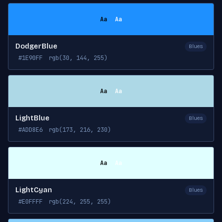
Aa
Aa
DodgerBlue
Blues
#1E90FF
rgb(30, 144, 255)
Aa
Aa
LightBlue
Blues
#ADD8E6
rgb(173, 216, 230)
Aa
Aa
LightCyan
Blues
#E0FFFF
rgb(224, 255, 255)