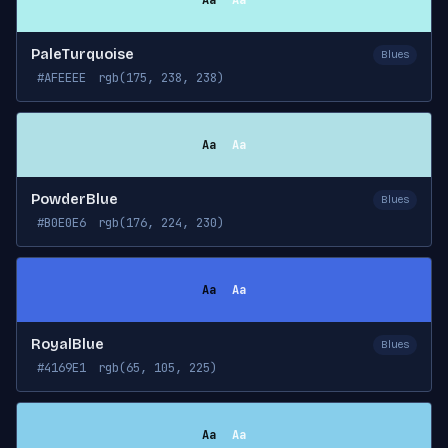
Aa
Aa
PaleTurquoise
Blues
#AFEEEE
rgb(175, 238, 238)
Aa
Aa
PowderBlue
Blues
#B0E0E6
rgb(176, 224, 230)
Aa
Aa
RoyalBlue
Blues
#4169E1
rgb(65, 105, 225)
Aa
Aa