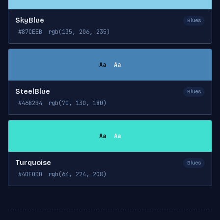
SkyBlue
Blues
#87CEEB
rgb(135, 206, 235)
Aa
Aa
SteelBlue
Blues
#4682B4
rgb(70, 130, 180)
Aa
Aa
Turquoise
Blues
#40E0D0
rgb(64, 224, 208)