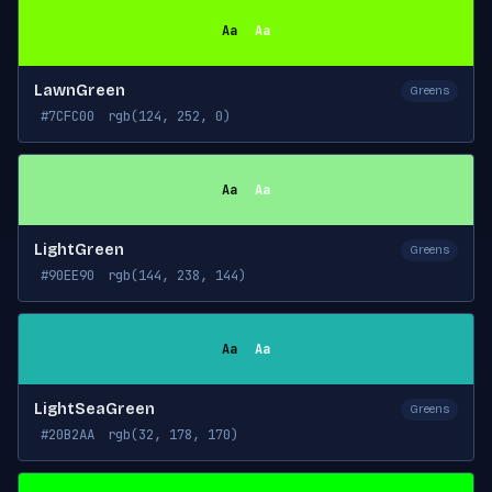
Aa
Aa
LawnGreen
Greens
#7CFC00
rgb(124, 252, 0)
Aa
Aa
LightGreen
Greens
#90EE90
rgb(144, 238, 144)
Aa
Aa
LightSeaGreen
Greens
#20B2AA
rgb(32, 178, 170)