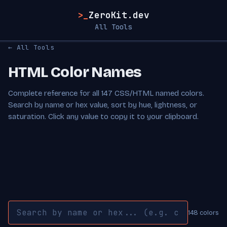
>_
ZeroKit.dev
All Tools
← All Tools
HTML Color Names
Complete reference for all 147 CSS/HTML named colors.
Search by name or hex value, sort by hue, lightness, or
saturation. Click any value to copy it to your clipboard.
148 colors