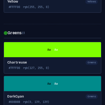
Yellow
Yellows
#FFFF00
rgb(255, 255, 0)
Greens
23
Aa
Aa
Chartreuse
Greens
#7FFF00
rgb(127, 255, 0)
Aa
Aa
DarkCyan
Greens
#008B8B
rgb(0, 139, 139)