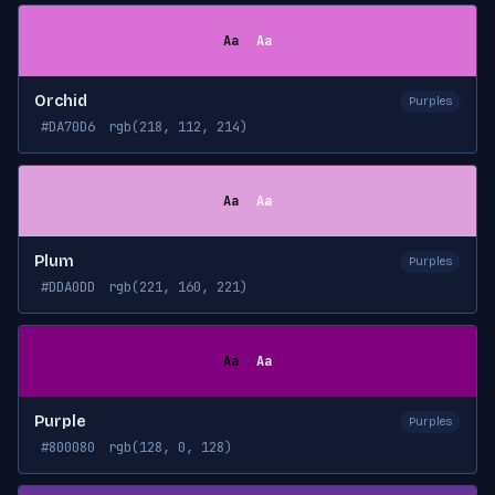
Aa
Aa
Orchid
Purples
#DA70D6
rgb(218, 112, 214)
Aa
Aa
Plum
Purples
#DDA0DD
rgb(221, 160, 221)
Aa
Aa
Purple
Purples
#800080
rgb(128, 0, 128)