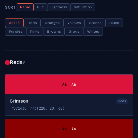
SORT:
Name
Hue
Lightness
Saturation
All
148
Reds
Oranges
Yellows
Greens
Blues
Purples
Pinks
Browns
Grays
Whites
Reds
9
Aa
Aa
Crimson
Reds
#DC143C
rgb(220, 20, 60)
Aa
Aa