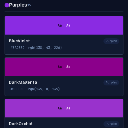
Purples
19
Aa
Aa
BlueViolet
Purples
#8A2BE2
rgb(138, 43, 226)
Aa
Aa
DarkMagenta
Purples
#8B008B
rgb(139, 0, 139)
Aa
Aa
DarkOrchid
Purples