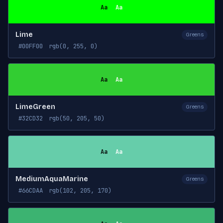
Aa
Aa
Lime
Greens
#00FF00
rgb(0, 255, 0)
Aa
Aa
LimeGreen
Greens
#32CD32
rgb(50, 205, 50)
Aa
Aa
MediumAquaMarine
Greens
#66CDAA
rgb(102, 205, 170)