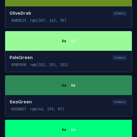
OliveDrab
Greens
#6B8E23
rgb(107, 142, 35)
Aa
Aa
PaleGreen
Greens
#98FB98
rgb(152, 251, 152)
Aa
Aa
SeaGreen
Greens
#2E8B57
rgb(46, 139, 87)
Aa
Aa