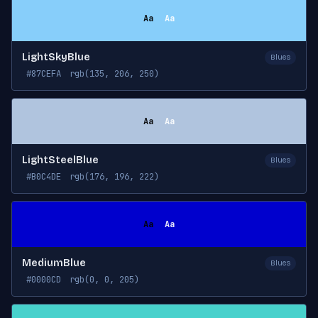
Aa
Aa
LightSkyBlue
Blues
#87CEFA
rgb(135, 206, 250)
Aa
Aa
LightSteelBlue
Blues
#B0C4DE
rgb(176, 196, 222)
Aa
Aa
MediumBlue
Blues
#0000CD
rgb(0, 0, 205)