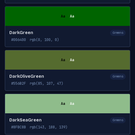
Aa
Aa
DarkGreen
Greens
#006400
rgb(0, 100, 0)
Aa
Aa
DarkOliveGreen
Greens
#556B2F
rgb(85, 107, 47)
Aa
Aa
DarkSeaGreen
Greens
#8FBC8B
rgb(143, 188, 139)