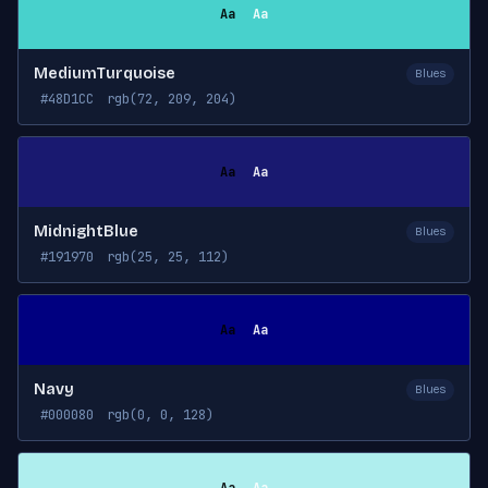
Aa
Aa
MediumTurquoise
Blues
#48D1CC
rgb(72, 209, 204)
Aa
Aa
MidnightBlue
Blues
#191970
rgb(25, 25, 112)
Aa
Aa
Navy
Blues
#000080
rgb(0, 0, 128)