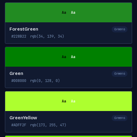
Aa
Aa
ForestGreen
Greens
#228B22
rgb(34, 139, 34)
Aa
Aa
Green
Greens
#008000
rgb(0, 128, 0)
Aa
Aa
GreenYellow
Greens
#ADFF2F
rgb(173, 255, 47)