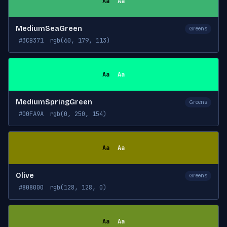
Aa
Aa
MediumSeaGreen
Greens
#3CB371
rgb(60, 179, 113)
Aa
Aa
MediumSpringGreen
Greens
#00FA9A
rgb(0, 250, 154)
Aa
Aa
Olive
Greens
#808000
rgb(128, 128, 0)
Aa
Aa