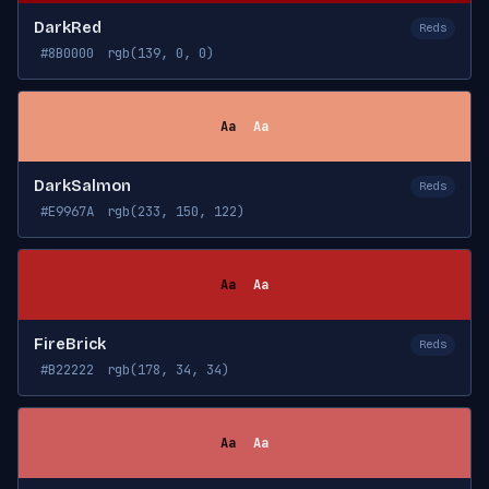
DarkRed
Reds
#8B0000
rgb(139, 0, 0)
Aa
Aa
DarkSalmon
Reds
#E9967A
rgb(233, 150, 122)
Aa
Aa
FireBrick
Reds
#B22222
rgb(178, 34, 34)
Aa
Aa