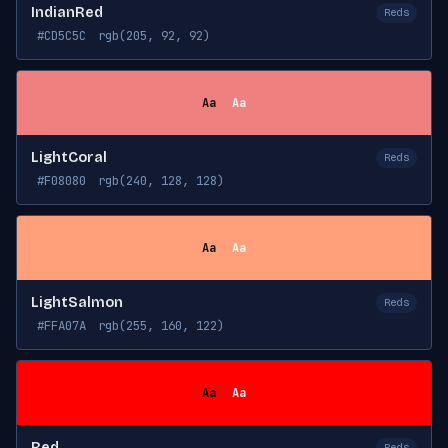
IndianRed
Reds
#CD5C5C
rgb(205, 92, 92)
Aa
Aa
LightCoral
Reds
#F08080
rgb(240, 128, 128)
Aa
Aa
LightSalmon
Reds
#FFA07A
rgb(255, 160, 122)
Aa
Aa
Red
Reds