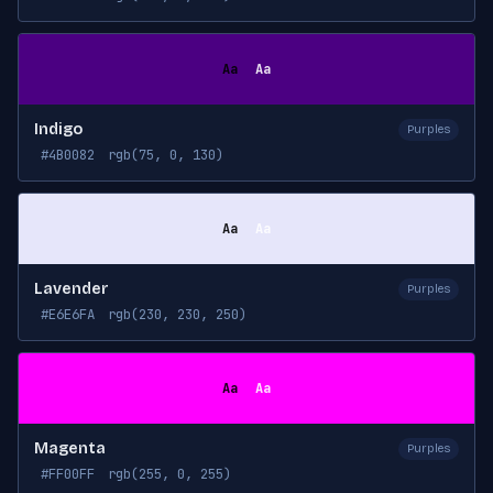
Aa
Aa
Indigo
Purples
#4B0082
rgb(75, 0, 130)
Aa
Aa
Lavender
Purples
#E6E6FA
rgb(230, 230, 250)
Aa
Aa
Magenta
Purples
#FF00FF
rgb(255, 0, 255)