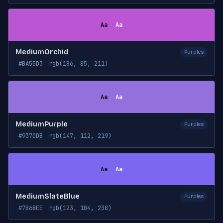
Aa
Aa
MediumOrchid
Purples
#BA55D3
rgb(186, 85, 211)
Aa
Aa
MediumPurple
Purples
#9370DB
rgb(147, 112, 219)
Aa
Aa
MediumSlateBlue
Purples
#7B68EE
rgb(123, 104, 238)