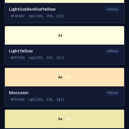
LightGoldenRodYellow
Yellows
#FAFAD2
rgb(250, 250, 210)
Aa
Aa
LightYellow
Yellows
#FFFFE0
rgb(255, 255, 224)
Aa
Aa
Moccasin
Yellows
#FFE4B5
rgb(255, 228, 181)
Aa
Aa