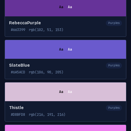
Aa
Aa
RebeccaPurple
Purples
#663399
rgb(102, 51, 153)
Aa
Aa
SlateBlue
Purples
#6A5ACD
rgb(106, 90, 205)
Aa
Aa
Thistle
Purples
#D8BFD8
rgb(216, 191, 216)