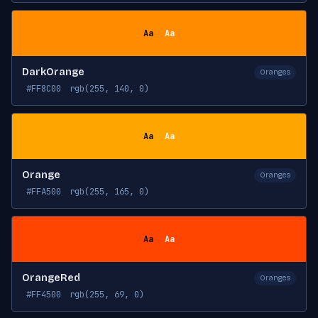
Aa
Aa
DarkOrange
Oranges
#FF8C00
rgb(255, 140, 0)
Aa
Aa
Orange
Oranges
#FFA500
rgb(255, 165, 0)
Aa
Aa
OrangeRed
Oranges
#FF4500
rgb(255, 69, 0)