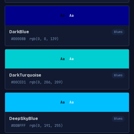
Aa
Aa
DarkBlue
Blues
#00008B
rgb(0, 0, 139)
Aa
Aa
DarkTurquoise
Blues
#00CED1
rgb(0, 206, 209)
Aa
Aa
DeepSkyBlue
Blues
#00BFFF
rgb(0, 191, 255)