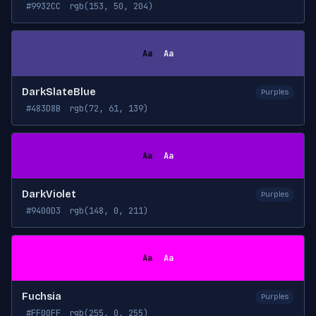
#9932CC
rgb(153, 50, 204)
Aa
Aa
DarkSlateBlue
Purples
#483D8B
rgb(72, 61, 139)
Aa
Aa
DarkViolet
Purples
#9400D3
rgb(148, 0, 211)
Aa
Aa
Fuchsia
Purples
#FF00FF
rgb(255, 0, 255)