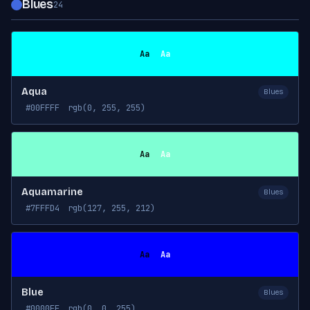
Blues
24
Aa
Aa
Aqua
Blues
#00FFFF
rgb(0, 255, 255)
Aa
Aa
Aquamarine
Blues
#7FFFD4
rgb(127, 255, 212)
Aa
Aa
Blue
Blues
#0000FF
rgb(0, 0, 255)