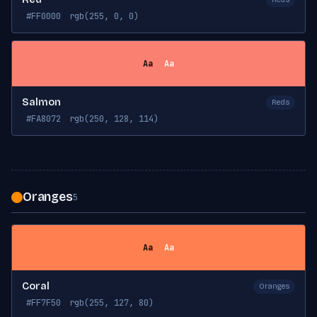
#FF0000
rgb(255, 0, 0)
Aa
Aa
Salmon
Reds
#FA8072
rgb(250, 128, 114)
Oranges
5
Aa
Aa
Coral
Oranges
#FF7F50
rgb(255, 127, 80)