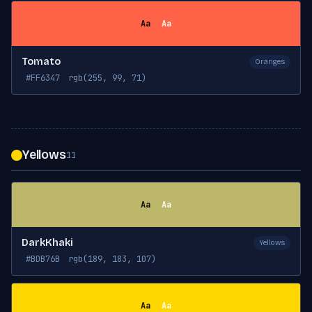
Aa
Aa
Tomato
Oranges
#FF6347
rgb(255, 99, 71)
Yellows
11
Aa
Aa
DarkKhaki
Yellows
#BDB76B
rgb(189, 183, 107)
Aa
Aa