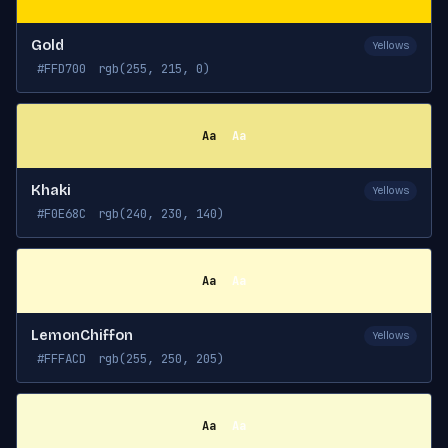
Gold
Yellows
#FFD700
rgb(255, 215, 0)
Aa
Aa
Khaki
Yellows
#F0E68C
rgb(240, 230, 140)
Aa
Aa
LemonChiffon
Yellows
#FFFACD
rgb(255, 250, 205)
Aa
Aa