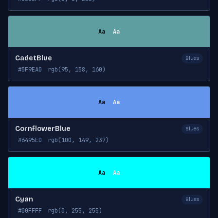
Aa
Aa
CadetBlue
Blues
#5F9EA0
rgb(95, 158, 160)
Aa
Aa
CornflowerBlue
Blues
#6495ED
rgb(100, 149, 237)
Aa
Aa
Cyan
Blues
#00FFFF
rgb(0, 255, 255)