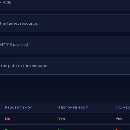
o body.
the target resource.
 HTTPS proxies).
the path to the resource.
REQUEST BODY
RESPONSE BODY
CACHEA
No
Yes
Yes