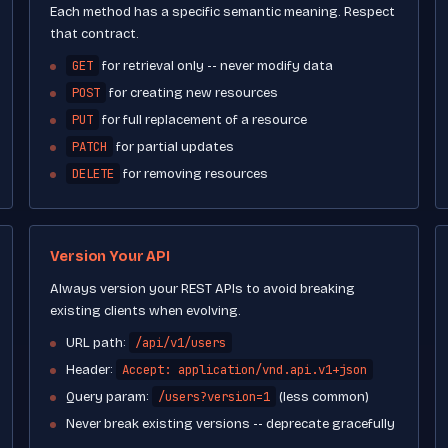
Each method has a specific semantic meaning. Respect
that contract.
GET
for retrieval only -- never modify data
POST
for creating new resources
PUT
for full replacement of a resource
PATCH
for partial updates
DELETE
for removing resources
Version Your API
Always version your REST APIs to avoid breaking
existing clients when evolving.
/api/v1/users
URL path:
Accept: application/vnd.api.v1+json
Header:
/users?version=1
Query param:
(less common)
Never break existing versions -- deprecate gracefully