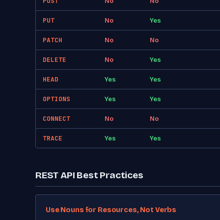
POST
No
No
PUT
No
Yes
PATCH
No
No
DELETE
No
Yes
HEAD
Yes
Yes
OPTIONS
Yes
Yes
CONNECT
No
No
TRACE
Yes
Yes
REST API Best Practices
Use Nouns for Resources, Not Verbs