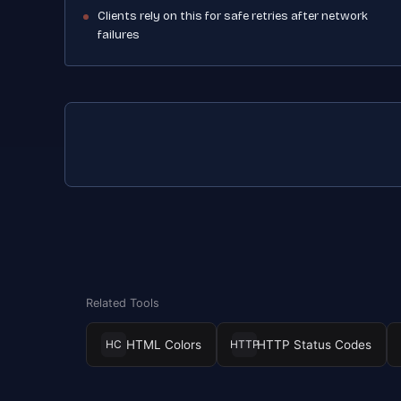
Clients rely on this for safe retries after network
failures
Related Tools
HTML Colors
HTTP Status Codes
HC
HTTP