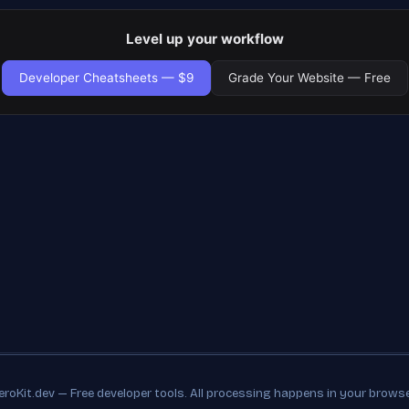
Level up your workflow
Developer Cheatsheets — $9
Grade Your Website — Free
eroKit.dev — Free developer tools. All processing happens in your browse