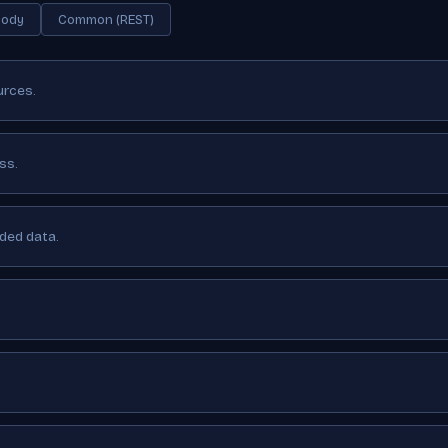
Body
Common (REST)
urces.
ss.
ided data.
.