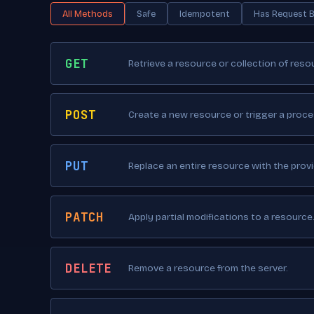
All Methods
Safe
Idempotent
Has Request 
GET
Retrieve a resource or collection of reso
POST
Create a new resource or trigger a proce
PUT
Replace an entire resource with the prov
PATCH
Apply partial modifications to a resource
DELETE
Remove a resource from the server.