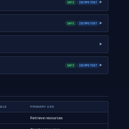
SAFE
IDEMPOTENT
▶
SAFE
IDEMPOTENT
▶
▶
SAFE
IDEMPOTENT
▶
BLE
PRIMARY USE
Retrieve resources