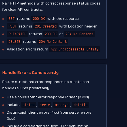
Pair HTTP methods with correct response status codes
for clear API contracts.
GET
200 OK
returns
with the resource
POST
201 Created
returns
with Location header
PUT/PATCH
200 OK
204 No Content
returns
or
DELETE
204 No Content
returns
422 Unprocessable Entity
Validation errors return
Handle Errors Consistently
Return structured error responses so clients can
handle failures predictably.
Use a consistent error response format (JSON)
status
error
message
details
Include:
,
,
,
Distinguish client errors (4xx) from server errors
(5xx)
Include a correlation/request ID for debugging