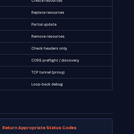
Create resources
Replace resources
Partial update
Remove resources
Check headers only
CORS preflight / discovery
TCP tunnel (proxy)
Loop-back debug
Return Appropriate Status Codes