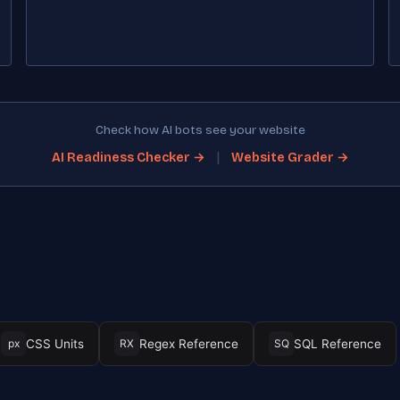
Check how AI bots see your website
|
AI Readiness Checker →
Website Grader →
CSS Units
Regex Reference
SQL Reference
px
RX
SQ