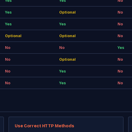
Yes
Yes
No
Yes
Optional
No
Yes
Yes
No
Optional
Optional
No
No
No
Yes
No
Optional
No
No
Yes
No
No
Yes
No
Use Correct HTTP Methods