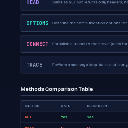
HEAD
Same as GET but returns only headers, n
OPTIONS
Describe the communication options for 
CONNECT
Establish a tunnel to the server (used for
TRACE
Perform a message loop-back test along 
Methods Comparison Table
METHOD
SAFE
IDEMPOTENT
GET
Yes
Yes