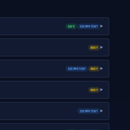
SAFE
IDEMPOTENT
▶
BODY
▶
IDEMPOTENT
BODY
▶
BODY
▶
IDEMPOTENT
▶