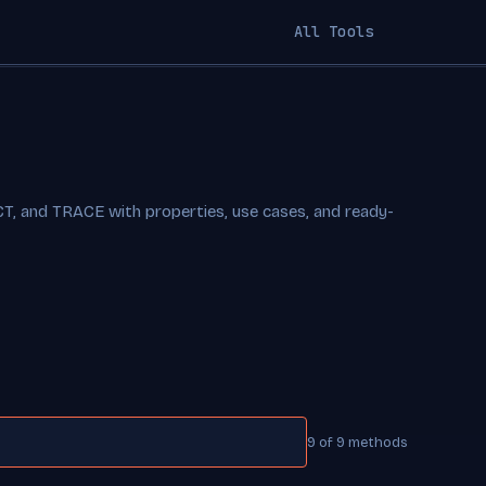
All Tools
 and TRACE with properties, use cases, and ready-
9 of 9 methods