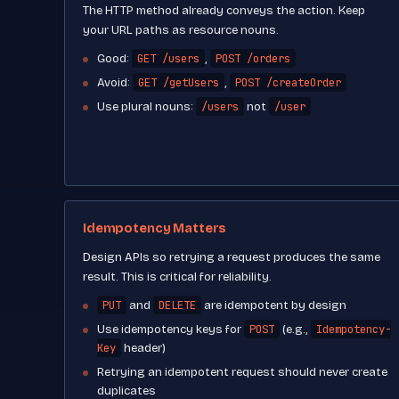
The HTTP method already conveys the action. Keep
your URL paths as resource nouns.
GET /users
POST /orders
Good:
,
GET /getUsers
POST /createOrder
Avoid:
,
/users
/user
Use plural nouns:
not
Idempotency Matters
Design APIs so retrying a request produces the same
result. This is critical for reliability.
PUT
DELETE
and
are idempotent by design
POST
Idempotency-
Use idempotency keys for
(e.g.,
Key
header)
Retrying an idempotent request should never create
duplicates