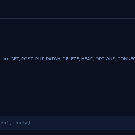
xplore GET, POST, PUT, PATCH, DELETE, HEAD, OPTIONS, CONNECT,