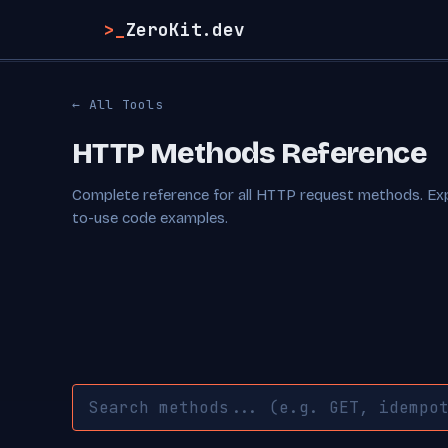
>_
ZeroKit.dev
← All Tools
HTTP Methods Reference
Complete reference for all HTTP request methods. E
to-use code examples.