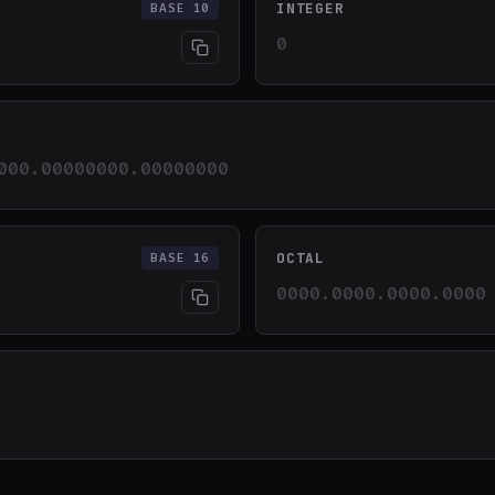
INTEGER
BASE 10
0
000.00000000.00000000
OCTAL
BASE 16
0000.0000.0000.0000