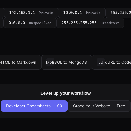
192.168.1.1
10.0.0.1
255.255.
Private
Private
0.0.0.0
255.255.255.255
Unspecified
Broadcast
HTML to Markdown
SQL to MongoDB
cURL to Cod
MDB
cU
Level up your workflow
Developer Cheatsheets — $9
Grade Your Website — Free