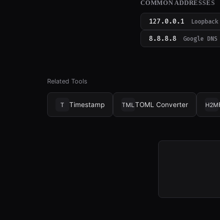
COMMON ADDRESSES
127.0.0.1
Loopback
8.8.8.8
Google DNS
Related Tools
Timestamp
TOML Converter
T
TML
H2M