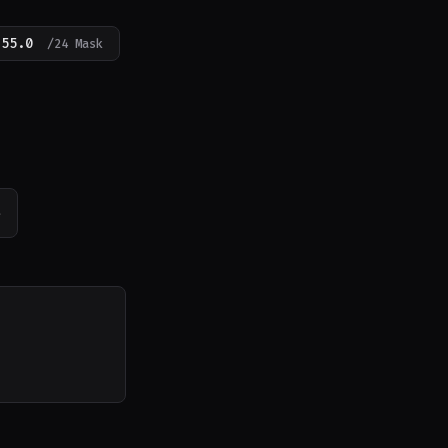
255.0
/24 Mask
e