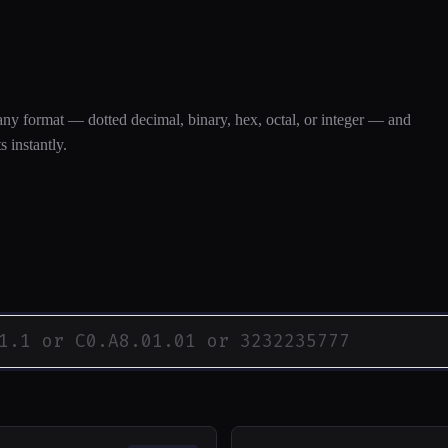
 Converter
any format — dotted decimal, binary, hex, octal, or integer — and
s instantly.