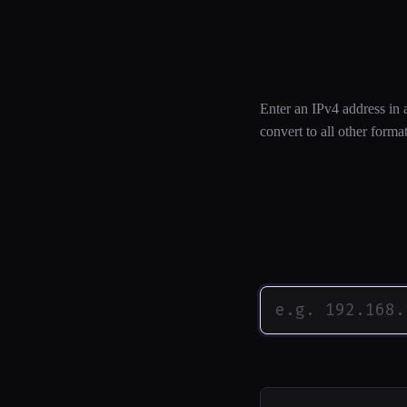
IP Address
Enter an IPv4 address in 
convert to all other format