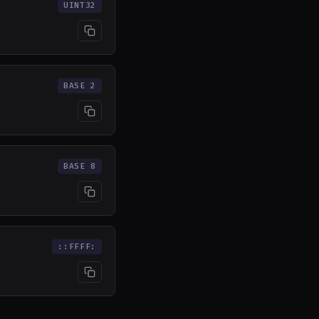
UINT32
BASE 2
BASE 8
::FFFF: