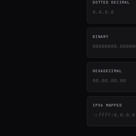
DOTTED DECIMAL
0.0.0.0
BINARY
00000000.00000
HEXADECIMAL
00.00.00.00
IPV6 MAPPED
::ffff:0.0.0.0