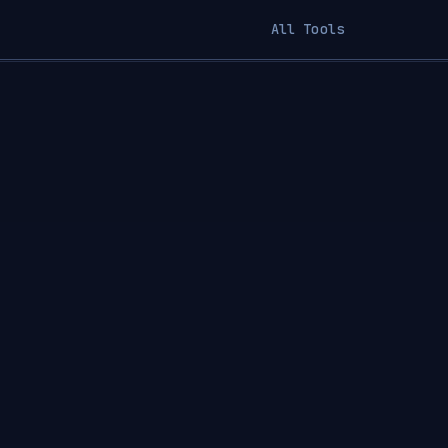
All Tools