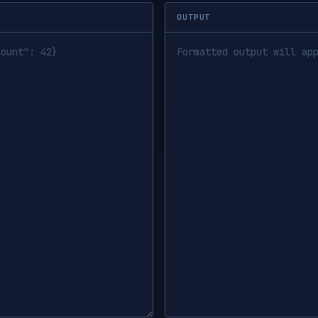
OUTPUT