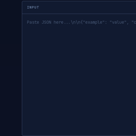
INPUT