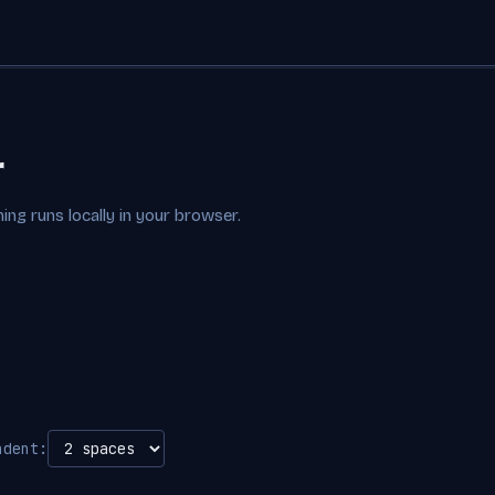
r
ing runs locally in your browser.
ndent: