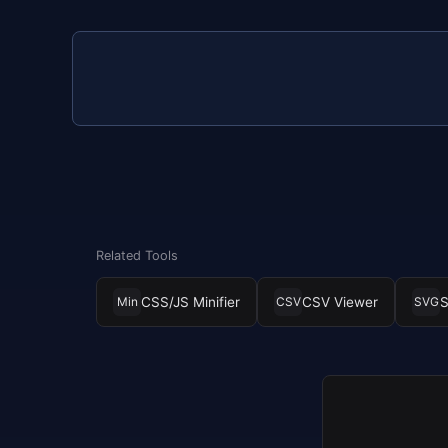
Related Tools
CSS/JS Minifier
CSV Viewer
S
Min
CSV
SVG