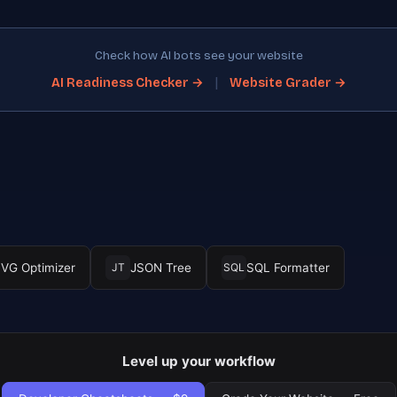
Check how AI bots see your website
|
AI Readiness Checker →
Website Grader →
VG Optimizer
JSON Tree
SQL Formatter
JT
SQL
Level up your workflow