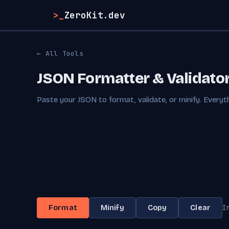
>_
ZeroKit.dev
← All Tools
JSON Formatter & Validato
Paste your JSON to format, validate, or minify. Everyth
I
Format
Minify
Copy
Clear