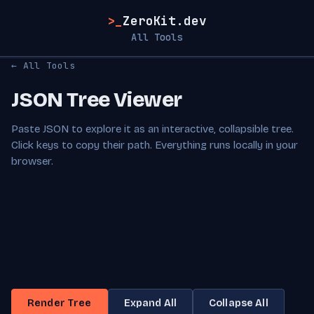
>_
ZeroKit.dev
All Tools
← All Tools
JSON Tree Viewer
Paste JSON to explore it as an interactive, collapsible tree.
Click keys to copy their path. Everything runs locally in your
browser.
Render Tree
Expand All
Collapse All