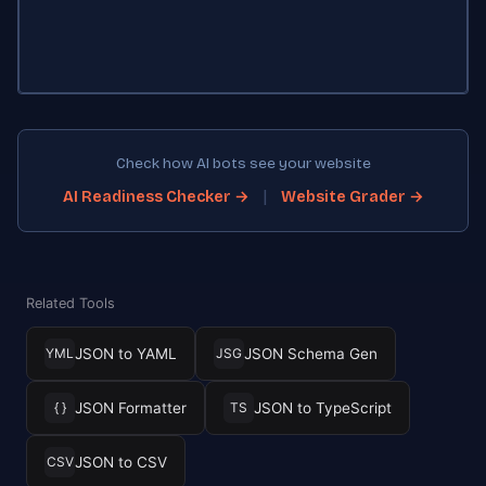
Check how AI bots see your website
|
AI Readiness Checker →
Website Grader →
Related Tools
JSON to YAML
JSON Schema Gen
YML
JSG
JSON Formatter
JSON to TypeScript
{ }
TS
JSON to CSV
CSV