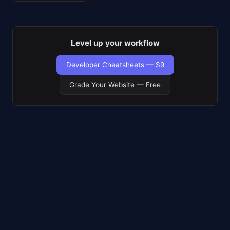
Level up your workflow
Developer Cheatsheets — $9
Grade Your Website — Free