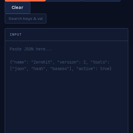
Clear
INPUT