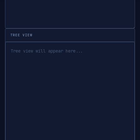
TREE VIEW