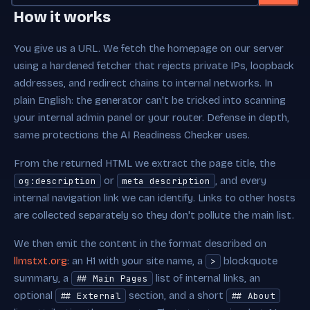
Generated Output
How it works
You give us a URL. We fetch the homepage on our server
using a hardened fetcher that rejects private IPs, loopback
addresses, and redirect chains to internal networks. In
plain English: the generator can't be tricked into scanning
your internal admin panel or your router. Defense in depth,
same protections the AI Readiness Checker uses.
From the returned HTML we extract the page title, the
or
, and every
og:description
meta description
internal navigation link we can identify. Links to other hosts
are collected separately so they don't pollute the main list.
We then emit the content in the format described on
llmstxt.org
: an H1 with your site name, a
blockquote
>
summary, a
list of internal links, an
## Main Pages
optional
section, and a short
## External
## About