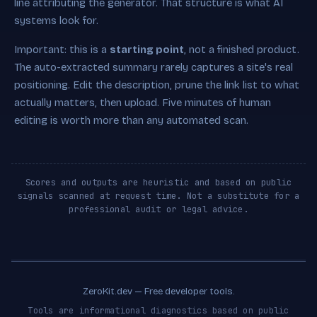
line attributing the generator. That structure is what AI
systems look for.
Important: this is a
starting point
, not a finished product.
The auto-extracted summary rarely captures a site's real
positioning. Edit the description, prune the link list to what
actually matters, then upload. Five minutes of human
editing is worth more than any automated scan.
Scores and outputs are heuristic and based on public
signals scanned at request time. Not a substitute for a
professional audit or legal advice.
ZeroKit.dev — Free developer tools.