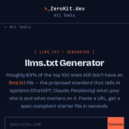
>_
ZeroKit.dev
All Tools
← All Tools
[ LLMS.TXT — GENERATOR ]
llms.txt Generator
Roughly 69% of the top 100 sites still don't have an
llms.txt
file — the proposed standard that tells AI
systems (ChatGPT, Claude, Perplexity) what your
site is and what matters on it. Paste a URL, get a
spec-compliant starter file in seconds.
Generate