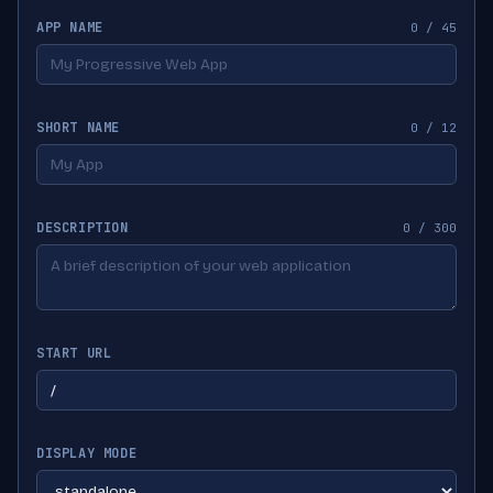
APP NAME
0 / 45
SHORT NAME
0 / 12
DESCRIPTION
0 / 300
START URL
DISPLAY MODE