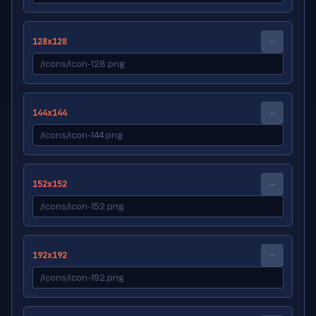
128x128
--
144x144
--
152x152
--
192x192
--