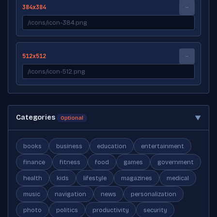
384x384
--
512x512
--
Categories
▼
Optional
books
business
education
entertainment
finance
fitness
food
games
government
health
kids
lifestyle
magazines
medical
music
navigation
news
personalization
photo
politics
productivity
security