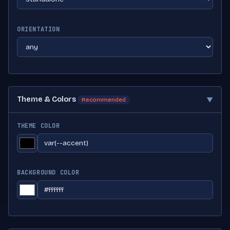
ORIENTATION
Theme & Colors
▼
Recommended
THEME COLOR
BACKGROUND COLOR