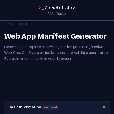
>_
ZeroKit.dev
All Tools
← All Tools
Web App Manifest Generator
Generate a complete manifest.json for your Progressive
Web App. Configure all fields, icons, and validate your setup.
Everything runs locally in your browser.
Basic Information
▼
Required