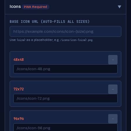
Icons
▼
PWA Required
BASE ICON URL (AUTO-FILLS ALL SIZES)
Use
as a placeholder, e.g.
{size}
/icons/icon-{size}.png
48x48
--
72x72
--
96x96
--