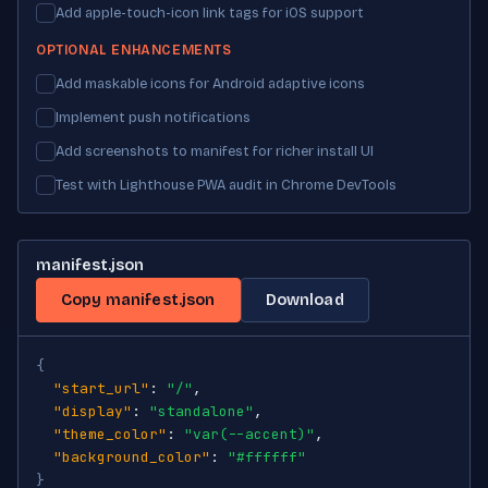
Add apple-touch-icon link tags for iOS support
OPTIONAL ENHANCEMENTS
Add maskable icons for Android adaptive icons
Implement push notifications
Add screenshots to manifest for richer install UI
Test with Lighthouse PWA audit in Chrome DevTools
manifest.json
Copy manifest.json
Download
{
"start_url"
: 
"/"
,

"display"
: 
"standalone"
,

"theme_color"
: 
"var(--accent)"
,

"background_color"
: 
"#ffffff"
}