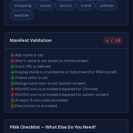
shopping
social
sports
travel
utilities
weather
Manifest Validation
4 / 10
App name is set
✕
Short name is set (used on home screen)
✕
Start URL is defined
✓
Display mode is standalone or fullscreen (for PWA install)
✓
Theme color is set
✓
Background color is set (splash screen)
✓
192x192 icon is provided (required for Chrome)
✕
512x512 icon is provided (required for splash screen)
✕
At least 3 icon sizes provided
!
Description is provided
!
PWA Checklist — What Else Do You Need?