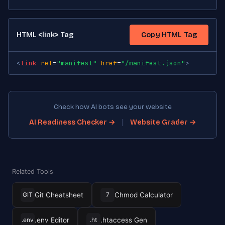
HTML <link> Tag
Copy HTML Tag
<
link
rel
=
"manifest"
href
=
"/manifest.json"
>
Check how AI bots see your website
|
AI Readiness Checker →
Website Grader →
Related Tools
Git Cheatsheet
Chmod Calculator
GIT
7
.env Editor
.htaccess Gen
.env
.ht