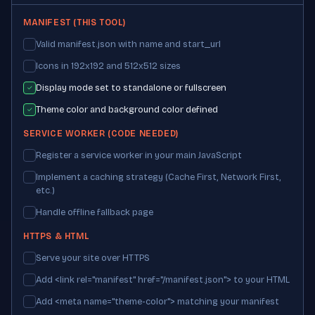
MANIFEST (THIS TOOL)
Valid manifest.json with name and start_url
Icons in 192x192 and 512x512 sizes
Display mode set to standalone or fullscreen
✓
Theme color and background color defined
✓
SERVICE WORKER (CODE NEEDED)
Register a service worker in your main JavaScript
Implement a caching strategy (Cache First, Network First,
etc.)
Handle offline fallback page
HTTPS & HTML
Serve your site over HTTPS
Add <link rel="manifest" href="/manifest.json"> to your HTML
Add <meta name="theme-color"> matching your manifest