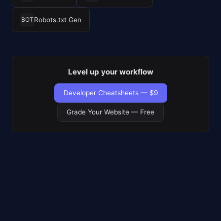
Robots.txt Gen
BOT
Level up your workflow
Developer Cheatsheets — $9
Grade Your Website — Free