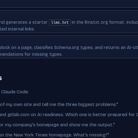
nd generates a starter
in the llmstxt.org format. Inclu
llms.txt
ed internal links.
lock on a page, classifies Schema.org types, and returns an AI-ci
mendations for missing types.
s
n Claude Code:
 of my own site and tell me the three biggest problems."
d gitlab.com on AI readiness. Which one is better prepared for 
 for my company's homepage and show me the output."
on the New York Times homepage. What's missing?"