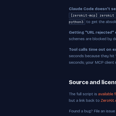
Claude Code doesn't see
[zerokit-mcp] zerokit
to get the absol
python3
Getting "URL rejected" 
schemes are blocked by de
Tool calls time out on 
seconds because they hit 
seconds; your MCP client m
Source and licen
The full script is
available 
but a link back to
ZeroKit.
Found a bug? File an issue