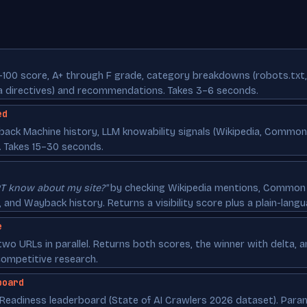
–100 score, A+ through F grade, category breakdowns (robots.txt,
ta directives) and recommendations. Takes 3–6 seconds.
ed
yback Machine history, LLM knowability signals (Wikipedia, Commo
. Takes 15–30 seconds.
T know about my site?"
by checking Wikipedia mentions, Common 
and Wayback history. Returns a visibility score plus a plain-langu
e
wo URLs in parallel. Returns both scores, the winner with delta, 
competitive research.
board
 Readiness leaderboard (State of AI Crawlers 2026 dataset). Para