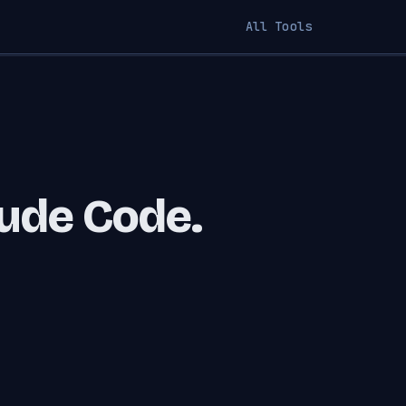
All Tools
aude Code.