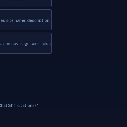
des site name, description,
tation coverage score plus
ChatGPT citations?"