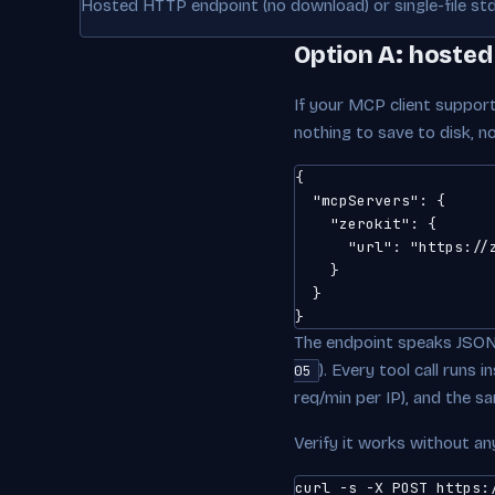
Hosted HTTP endpoint (no download) or single-file std
Option A: hosted
If your MCP client support
nothing to save to disk, 
{

  "mcpServers": {

    "zerokit": {

      "url": "https://z
    }

  }

}
The endpoint speaks JSON
). Every tool call runs
05
req/min per IP), and the s
Verify it works without any 
curl -s -X POST https:/