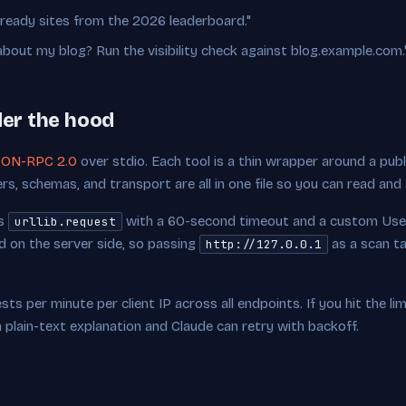
-ready sites from the 2026 leaderboard."
ut my blog? Run the visibility check against blog.example.com.
der the hood
ON-RPC 2.0
over stdio. Each tool is a thin wrapper around a publ
ers, schemas, and transport are all in one file so you can read and
's
with a 60-second timeout and a custom Use
urllib.request
 on the server side, so passing
as a scan ta
http://127.0.0.1
ts per minute per client IP across all endpoints. If you hit the limi
plain-text explanation and Claude can retry with backoff.