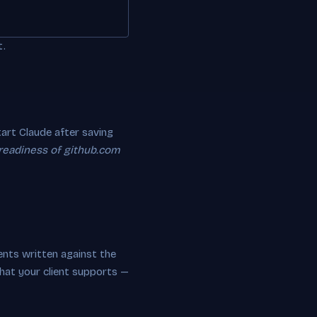
t.
rt Claude after saving
 readiness of github.com
nts written against the
hat your client supports —