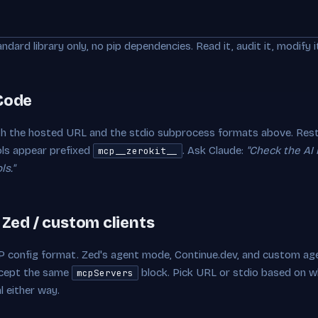
andard library only, no pip dependencies. Read it, audit it, modify i
 Code
h the hosted URL and the stdio subprocess formats above. Resta
ls appear prefixed
. Ask Claude:
"Check the AI
mcp__zerokit__
s."
/ Zed / custom clients
 config format. Zed's agent mode, Continue.dev, and custom age
ccept the same
block. Pick URL or stdio based on w
mcpServers
l either way.