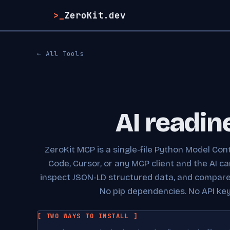
>_
ZeroKit.dev
← All Tools
AI readin
ZeroKit MCP is a single-file Python Model Cont
Code, Cursor, or any MCP client and the AI c
inspect JSON-LD structured data, and compare c
No pip dependencies. No API key.
[ TWO WAYS TO INSTALL ]