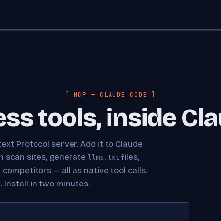
[ MCP — CLAUDE CODE ]
ess tools, inside Cl
ext Protocol server. Add it to Claude
an scan sites, generate
files,
llms.txt
ompetitors — all as native tool calls.
 Install in two minutes.