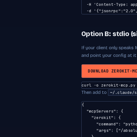
  -H 'Content-Type: app
  -d '{"jsonrpc":"2.0"
Option B: stdio (s
If your client only speaks 
and point your config at it
DOWNLOAD ZEROKIT-M
curl -o zerokit-mcp.py
Then add to
~/.claude/s
{

  "mcpServers": {

    "zerokit": {

      "command": "pytho
      "args": ["/absolu
    }
