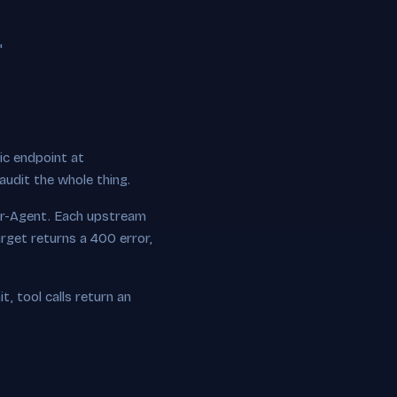
"
ic endpoint at
 audit the whole thing.
r-Agent. Each upstream
rget returns a 400 error,
t, tool calls return an