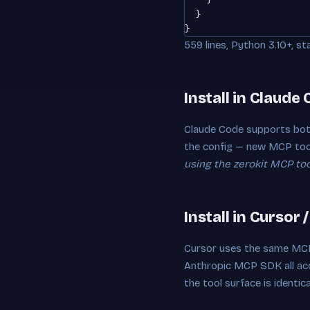
  }

}
559 lines, Python 3.10+, st
Install in Claude
Claude Code supports bot
the config — new MCP too
using the zerokit MCP tool
Install in Cursor 
Cursor uses the same MCP
Anthropic MCP SDK all a
the tool surface is identica