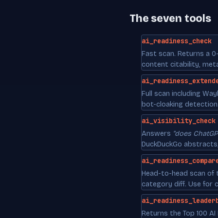
The seven tools
ai_readiness_check
Fast scan. Returns a 0
content citability, me
ai_readiness_extend
Full scan including Wa
bot-cloaking detection
ai_visibility_check
Answers
"does ChatGP
DuckDuckGo abstracts, 
ai_readiness_compar
Head-to-head scan of t
category diff. Use for 
ai_readiness_leader
Returns the Top 100 AI