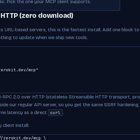
io. Pick the one your MCP client supports.
 HTTP (zero download)
s URL-based servers, this is the fastest install. Add one block t
nothing to update when we ship new tools.
erokit.dev/mcp"

-RPC 2.0 over HTTP (stateless Streamable HTTP transport, pro
 inside our regular API server, so you get the same SSRF hardening,
ame latency as a direct
.
curl
client install:
/zerokit.dev/mcp \
