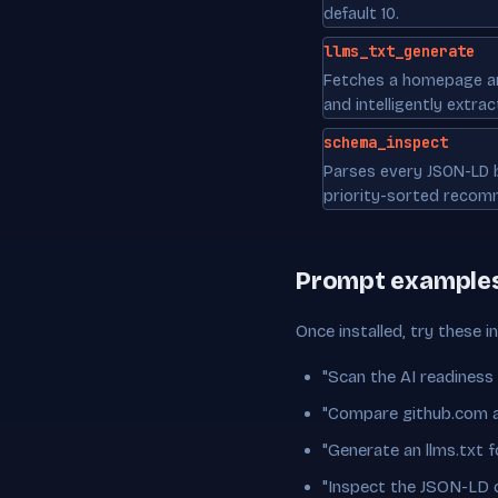
default 10.
llms_txt_generate
Fetches a homepage a
and intelligently extract
schema_inspect
Parses every JSON-LD b
priority-sorted recom
Prompt example
Once installed, try these i
"Scan the AI readiness
"Compare github.com an
"Generate an llms.txt
"Inspect the JSON-LD 