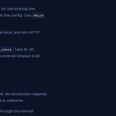
for the startup line
 in the config. Use
which
ink-local, and non-HTTP
take 15–30
_check
internal timeout is 60
ed. No attribution required,
ts is welcome.
through the normal