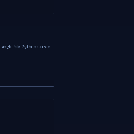
 single-file Python server