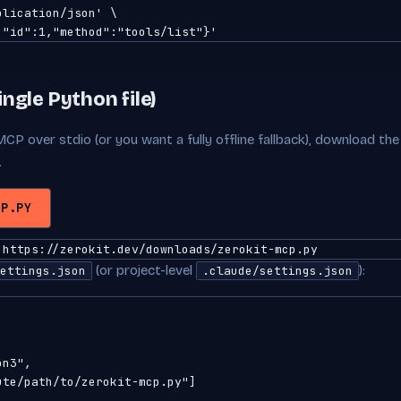
lication/json' \

,"id":1,"method":"tools/list"}'
ingle Python file)
MCP over stdio (or you want a fully offline fallback), download the
.
CP.PY
 https://zerokit.dev/downloads/zerokit-mcp.py
(or project-level
):
ettings.json
.claude/settings.json
n3",

te/path/to/zerokit-mcp.py"]
