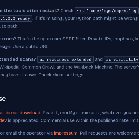
 the tools after restart?
Check
~/.claude/logs/mcp-*.log
. If it's missing, your Python path might be wrong
 v1.0.0 ready
ute path.
errors?
That's the upstream SSRF filter. Private IPs, loopback, l
sign. Use a public URL.
extended scans?
and
ai_readiness_extended
ai_visibility
Wikipedia, Common Crawl, and the Wayback Machine. The server's 
ay have its own. Check client settings.
se
for direct download
. Read it, modify it, mirror it, whatever you ne
dev
is appreciated. Commercial use within the published rate limi
 or email the operator via
impressum
. Pull requests are welcome 