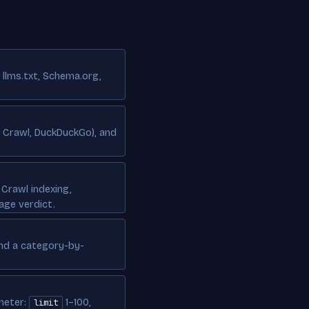
 llms.txt, Schema.org,
n Crawl, DuckDuckGo), and
Crawl indexing,
age verdict.
and a category-by-
meter:
1–100,
limit