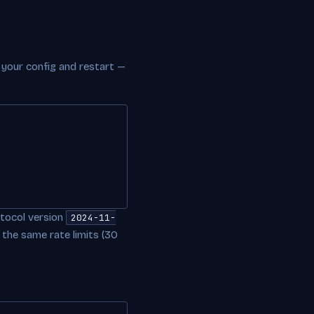
o your config and restart —
tocol version
2024-11-
 the same rate limits (30