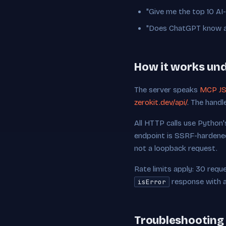
"Give me the top 10 AI
"Does ChatGPT know abo
How it works un
The server speaks
MCP JS
zerokit.dev/api/
. The handl
All HTTP calls use Python
endpoint is SSRF-hardened
not a loopback request.
Rate limits apply: 30 reques
response with a 
isError
Troubleshooting