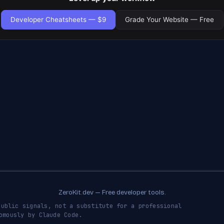
Developer Cheatsheets — $9
Grade Your Website — Free
ZeroKit.dev — Free developer tools.