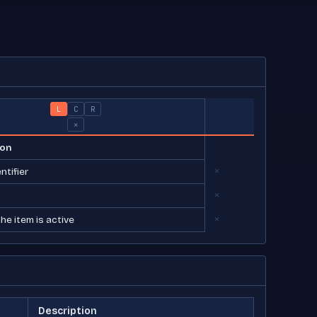
L
C
R
×
×
×
×
Description