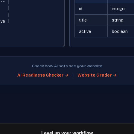
id
integer
title
string
active
boolean
Check how AI bots see your website
|
AI Readiness Checker →
Website Grader →
Level up your workflow