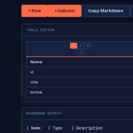
+ Row
+ Column
Copy Markdown
TABLE EDITOR
L
C
R
×
MARKDOWN OUTPUT