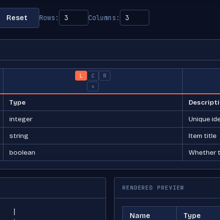
Rows:
Columns:
Reset
L
C
R
×
RENDERED PREVIEW
Name
Type