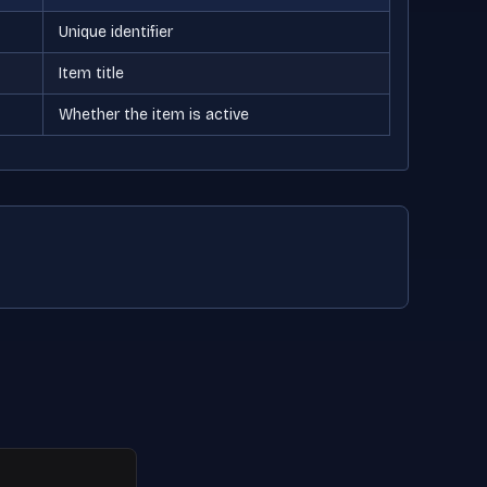
Unique identifier
Item title
Whether the item is active