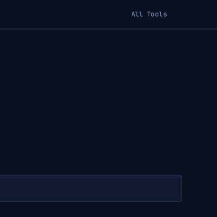
All Tools