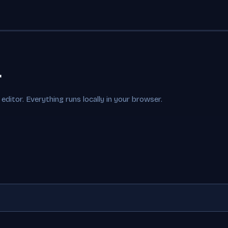
r
editor. Everything runs locally in your browser.