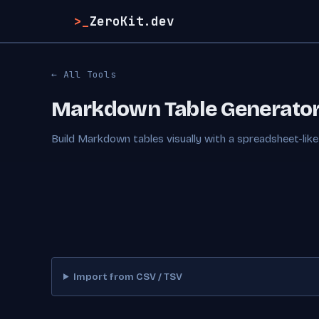
>_
ZeroKit.dev
← All Tools
Markdown Table Generato
Build Markdown tables visually with a spreadsheet-like 
Import from CSV / TSV