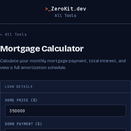
>_
ZeroKit.dev
All Tools
← All Tools
Mortgage Calculator
Calculate your monthly mortgage payment, total interest, and
view a full amortization schedule.
LOAN DETAILS
HOME PRICE ($)
DOWN PAYMENT ($)