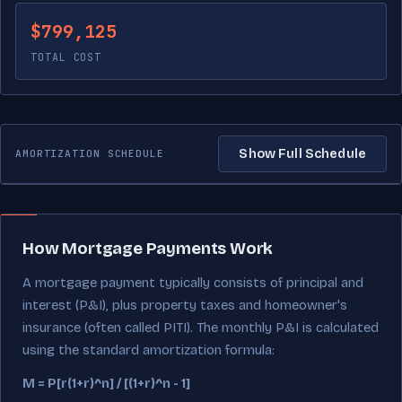
$799,125
TOTAL COST
Show Full Schedule
AMORTIZATION SCHEDULE
How Mortgage Payments Work
A mortgage payment typically consists of principal and
interest (P&I), plus property taxes and homeowner's
insurance (often called PITI). The monthly P&I is calculated
using the standard amortization formula:
M = P[r(1+r)^n] / [(1+r)^n - 1]