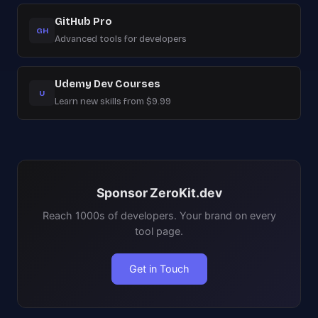
GitHub Pro
GH
Advanced tools for developers
Udemy Dev Courses
U
Learn new skills from $9.99
Sponsor ZeroKit.dev
Reach 1000s of developers. Your brand on every
tool page.
Get in Touch