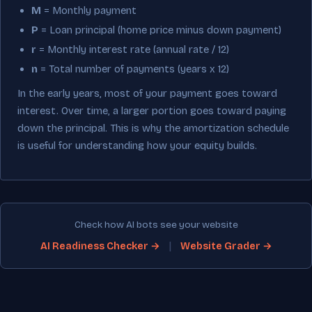
M
= Monthly payment
P
= Loan principal (home price minus down payment)
r
= Monthly interest rate (annual rate / 12)
n
= Total number of payments (years x 12)
In the early years, most of your payment goes toward
interest. Over time, a larger portion goes toward paying
down the principal. This is why the amortization schedule
is useful for understanding how your equity builds.
Check how AI bots see your website
|
AI Readiness Checker →
Website Grader →