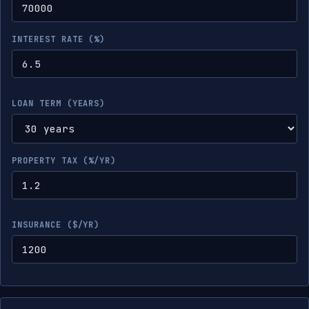
INTEREST RATE (%)
LOAN TERM (YEARS)
PROPERTY TAX (%/YR)
INSURANCE ($/YR)