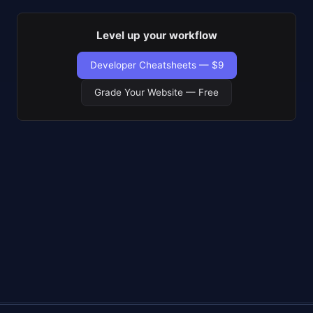
Level up your workflow
Developer Cheatsheets — $9
Grade Your Website — Free