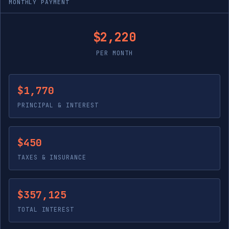
MONTHLY PAYMENT
$2,220
PER MONTH
$1,770
PRINCIPAL & INTEREST
$450
TAXES & INSURANCE
$357,125
TOTAL INTEREST