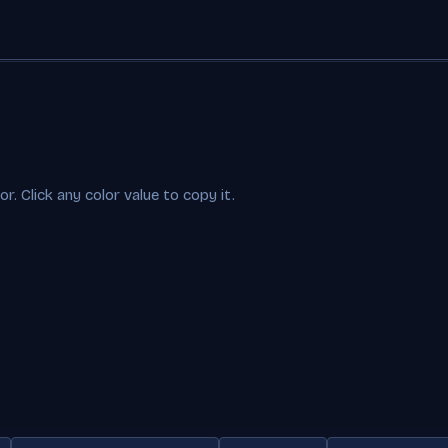
. Click any color value to copy it.