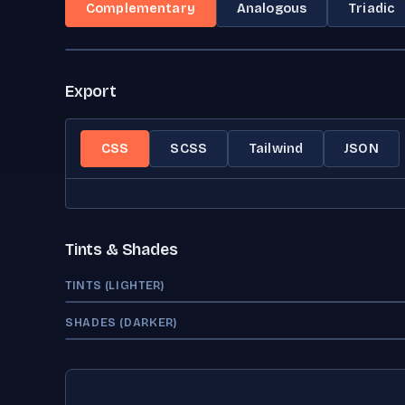
Complementary
Analogous
Triadic
Export
CSS
SCSS
Tailwind
JSON
Tints & Shades
TINTS (LIGHTER)
SHADES (DARKER)