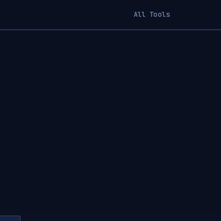
All Tools