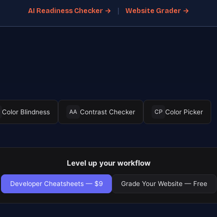
|
AI Readiness Checker →
Website Grader →
Color Blindness
Contrast Checker
Color Picker
AA
CP
Level up your workflow
Developer Cheatsheets — $9
Grade Your Website — Free