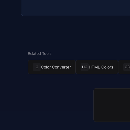
Related Tools
Color Converter
HTML Colors
C
HC
CB