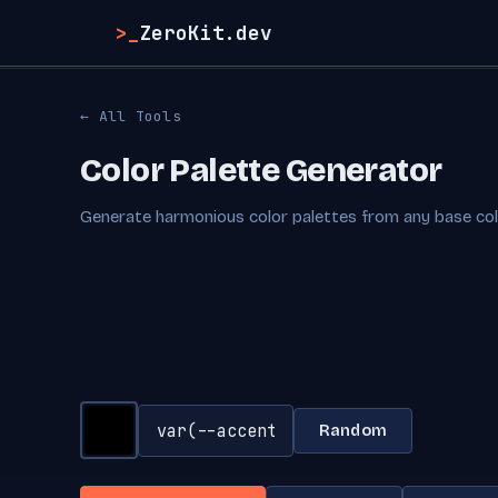
>_
ZeroKit.dev
← All Tools
Color Palette Generator
Generate harmonious color palettes from any base color
Random