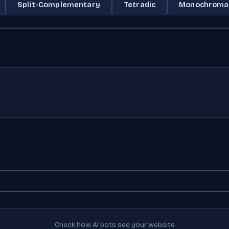
Split-Complementary
Tetradic
Monochroma
Check how AI bots see your website