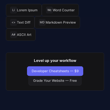
Lorem Ipsum
Word Counter
Li
Wc
Text Diff
Markdown Preview
<>
MD
ASCII Art
A#
Level up your workflow
Developer Cheatsheets — $9
Grade Your Website — Free