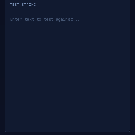
TEST STRING