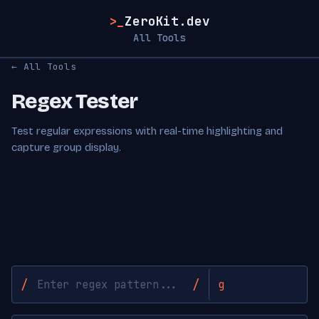
>_
ZeroKit.dev
All Tools
← All Tools
Regex Tester
Test regular expressions with real-time highlighting and
capture group display.
/
/