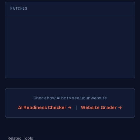
MATCHES
Check how AI bots see your website
|
AI Readiness Checker →
Website Grader →
Related Tools