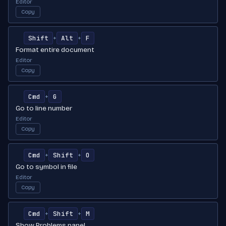
Editor
Copy
Shift
Alt
F
+
+
Format entire document
Editor
Copy
Cmd
G
+
Go to line number
Editor
Copy
Cmd
Shift
O
+
+
Go to symbol in file
Editor
Copy
Cmd
Shift
M
+
+
Show Problems panel