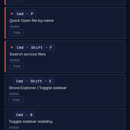
Cmd
P
+
★
Quick Open file by name
Global
Copy
Cmd
Shift
F
+
+
★
Search across files
Global
Copy
Cmd
Shift
E
+
+
Show Explorer / Toggle sidebar
Global
Copy
Cmd
B
+
Toggle sidebar visibility
Global