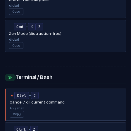
Global
Copy
Cmd
K
Z
+
Zen Mode (distraction-free)
Global
Copy
Terminal / Bash
SH
Ctrl
C
+
★
Cancel / kill current command
Any shell
Copy
Ctrl
Z
+