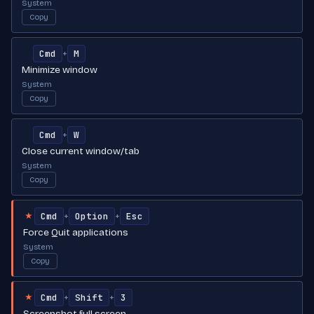
System
Copy
Cmd
M
+
Minimize window
System
Copy
Cmd
W
+
Close current window/tab
System
Copy
Cmd
Option
Esc
+
+
★
Force Quit applications
System
Copy
Cmd
Shift
3
+
+
★
Screenshot full screen