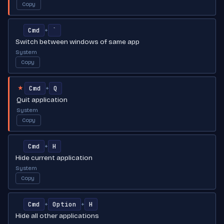
Copy
Cmd
`
+
Switch between windows of same app
System
Copy
Cmd
Q
+
★
Quit application
System
Copy
Cmd
H
+
Hide current application
System
Copy
Cmd
Option
H
+
+
Hide all other applications