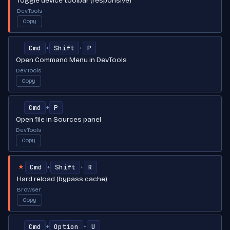
Toggle device toolbar (responsive)
DevTools
Copy
Cmd
Shift
P
+
+
Open Command Menu in DevTools
DevTools
Copy
Cmd
P
+
Open file in Sources panel
DevTools
Copy
Cmd
Shift
R
+
+
★
Hard reload (bypass cache)
Browser
Copy
Cmd
Option
U
+
+