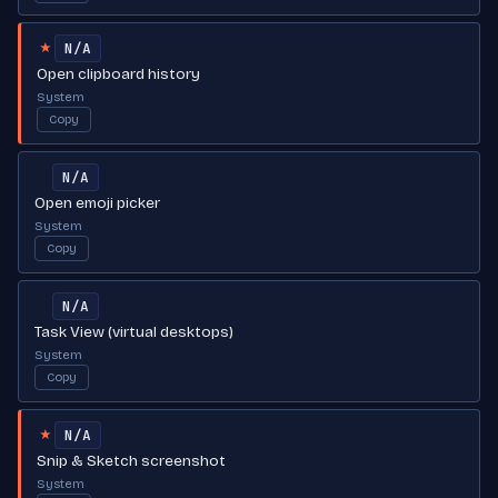
N/A
★
Open clipboard history
System
Copy
N/A
Open emoji picker
System
Copy
N/A
Task View (virtual desktops)
System
Copy
N/A
★
Snip & Sketch screenshot
System