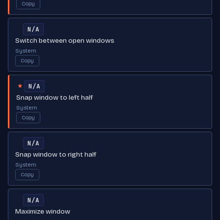
Copy
N/A
Switch between open windows
System
Copy
N/A
★
Snap window to left half
System
Copy
N/A
Snap window to right half
System
Copy
N/A
Maximize window