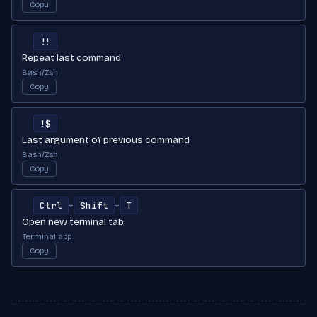
Copy
!!
Repeat last command
Bash/Zsh
Copy
!$
Last argument of previous command
Bash/Zsh
Copy
Ctrl
Shift
T
+
+
Open new terminal tab
Terminal app
Copy