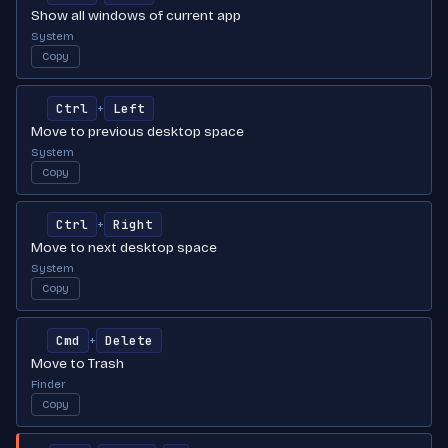
Show all windows of current app
System
Copy
Ctrl
Left
+
Move to previous desktop space
System
Copy
Ctrl
Right
+
Move to next desktop space
System
Copy
Cmd
Delete
+
Move to Trash
Finder
Copy