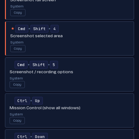
System
Copy
Cmd
Shift
4
+
+
★
Screenshot selected area
System
Copy
Cmd
Shift
5
+
+
Screenshot / recording options
System
Copy
Ctrl
Up
+
Mission Control (show all windows)
System
Copy
Ctrl
Down
+