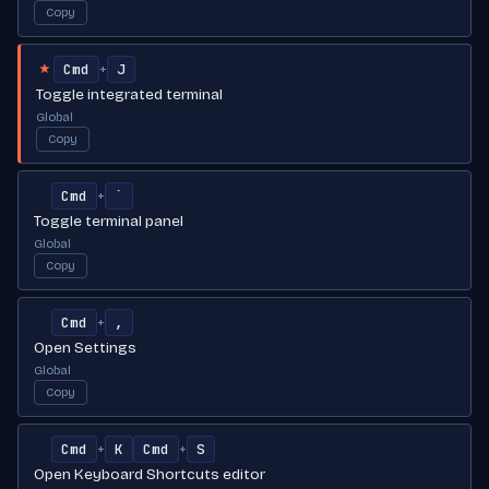
Copy
Cmd
J
+
★
Toggle integrated terminal
Global
Copy
Cmd
`
+
Toggle terminal panel
Global
Copy
Cmd
,
+
Open Settings
Global
Copy
Cmd
K
Cmd
S
+
+
Open Keyboard Shortcuts editor