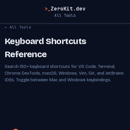
>_
ZeroKit.dev
All Tools
← All Tools
Keyboard Shortcuts
Reference
Search 150+ keyboard shortcuts for VS Code, Terminal,
Chrome DevTools, macOS, Windows, Vim, Git, and JetBrains
IDEs. Toggle between Mac and Windows keybindings.