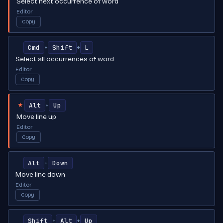
Select next occurrence of word
Editor
Copy
Cmd
Shift
L
+
+
Select all occurrences of word
Editor
Copy
Alt
Up
+
★
Move line up
Editor
Copy
Alt
Down
+
Move line down
Editor
Copy
Shift
Alt
Up
+
+