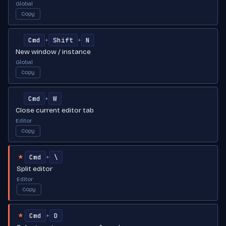
Global
Copy
Cmd
Shift
N
+
+
New window / instance
Global
Copy
Cmd
W
+
Close current editor tab
Editor
Copy
Cmd
\
+
★
Split editor
Editor
Copy
Cmd
D
+
★