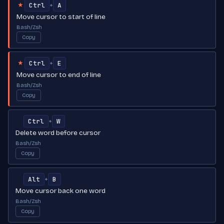
Ctrl
A
+
★
Move cursor to start of line
Bash/Zsh
Copy
Ctrl
E
+
★
Move cursor to end of line
Bash/Zsh
Copy
Ctrl
W
+
Delete word before cursor
Bash/Zsh
Copy
Alt
B
+
Move cursor back one word
Bash/Zsh
Copy