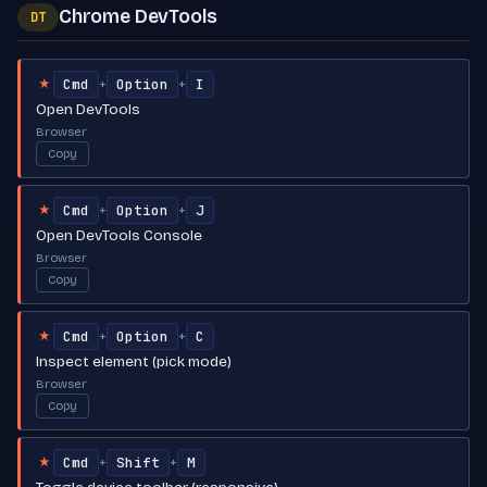
Chrome DevTools
DT
Cmd
Option
I
+
+
★
Open DevTools
Browser
Copy
Cmd
Option
J
+
+
★
Open DevTools Console
Browser
Copy
Cmd
Option
C
+
+
★
Inspect element (pick mode)
Browser
Copy
Cmd
Shift
M
+
+
★