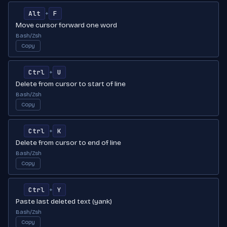
Alt
F
+
Move cursor forward one word
Bash/Zsh
Copy
Ctrl
U
+
Delete from cursor to start of line
Bash/Zsh
Copy
Ctrl
K
+
Delete from cursor to end of line
Bash/Zsh
Copy
Ctrl
Y
+
Paste last deleted text (yank)
Bash/Zsh
Copy