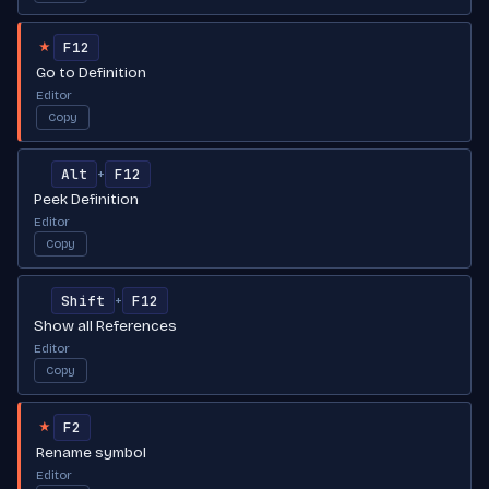
F12
★
Go to Definition
Editor
Copy
Alt
F12
+
Peek Definition
Editor
Copy
Shift
F12
+
Show all References
Editor
Copy
F2
★
Rename symbol
Editor