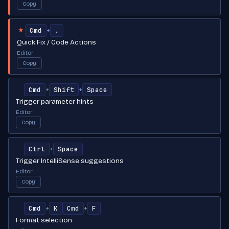
Copy
Cmd
.
+
★
Quick Fix / Code Actions
Editor
Copy
Cmd
Shift
Space
+
+
Trigger parameter hints
Editor
Copy
Ctrl
Space
+
Trigger IntelliSense suggestions
Editor
Copy
Cmd
K
Cmd
F
+
+
Format selection