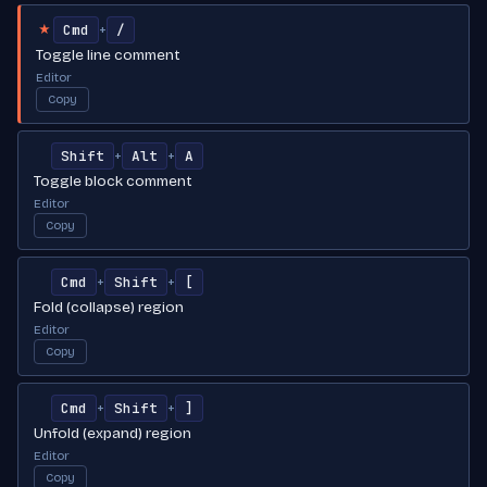
Cmd
/
+
★
Toggle line comment
Editor
Copy
Shift
Alt
A
+
+
Toggle block comment
Editor
Copy
Cmd
Shift
[
+
+
Fold (collapse) region
Editor
Copy
Cmd
Shift
]
+
+
Unfold (expand) region
Editor
Copy