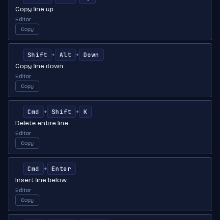
Copy line up
Editor
Copy
Shift
Alt
Down
+
+
Copy line down
Editor
Copy
Cmd
Shift
K
+
+
Delete entire line
Editor
Copy
Cmd
Enter
+
Insert line below
Editor
Copy