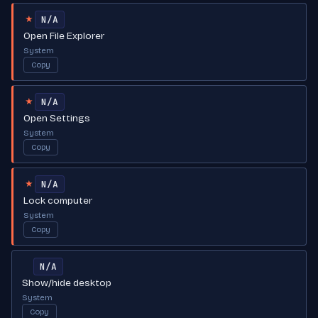
N/A
★
Open File Explorer
System
Copy
N/A
★
Open Settings
System
Copy
N/A
★
Lock computer
System
Copy
N/A
Show/hide desktop
System
Copy