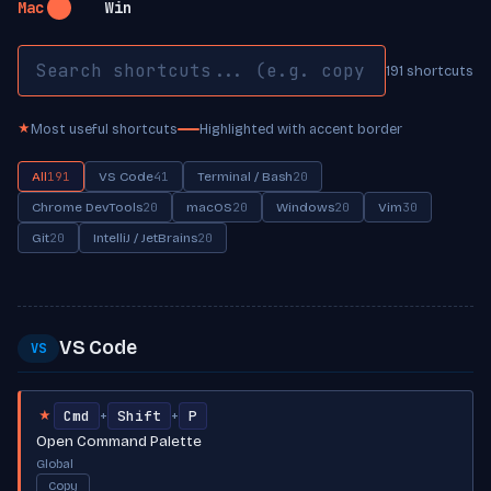
Mac
Win
191 shortcuts
Most useful shortcuts
Highlighted with accent border
★
All
191
VS Code
41
Terminal / Bash
20
Chrome DevTools
20
macOS
20
Windows
20
Vim
30
Git
20
IntelliJ / JetBrains
20
VS Code
VS
Cmd
Shift
P
+
+
★
Open Command Palette
Global
Copy