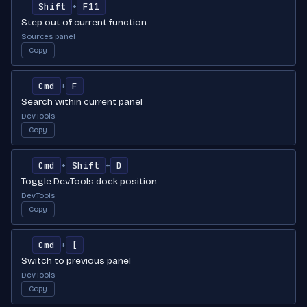
Shift
F11
+
Step out of current function
Sources panel
Copy
Cmd
F
+
Search within current panel
DevTools
Copy
Cmd
Shift
D
+
+
Toggle DevTools dock position
DevTools
Copy
Cmd
[
+
Switch to previous panel
DevTools
Copy