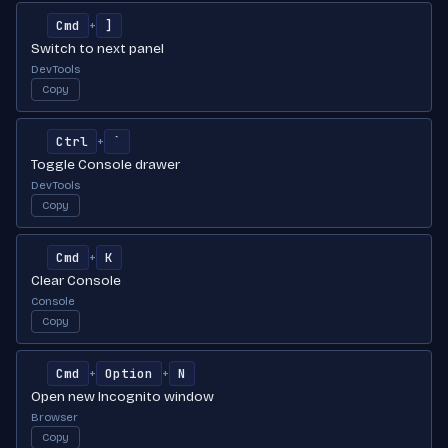
Cmd
]
+
Switch to next panel
DevTools
Copy
Ctrl
`
+
Toggle Console drawer
DevTools
Copy
Cmd
K
+
Clear Console
Console
Copy
Cmd
Option
N
+
+
Open new Incognito window
Browser
Copy