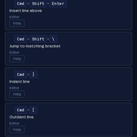
Cmd
Shift
Enter
+
+
Insert line above
Editor
Copy
Cmd
Shift
\
+
+
Jump to matching bracket
Editor
Copy
Cmd
]
+
Indent line
Editor
Copy
Cmd
[
+
Outdent line
Editor
Copy