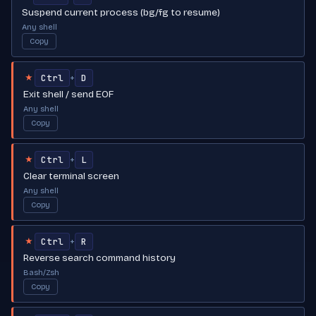
Suspend current process (bg/fg to resume)
Any shell
Copy
Ctrl
D
+
★
Exit shell / send EOF
Any shell
Copy
Ctrl
L
+
★
Clear terminal screen
Any shell
Copy
Ctrl
R
+
★
Reverse search command history
Bash/Zsh
Copy