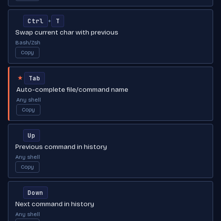
Ctrl
T
+
Swap current char with previous
Bash/Zsh
Copy
Tab
★
Auto-complete file/command name
Any shell
Copy
Up
Previous command in history
Any shell
Copy
Down
Next command in history
Any shell