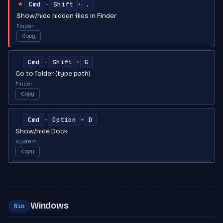
Cmd
Shift
.
+
+
★
Show/hide hidden files in Finder
Finder
Copy
Cmd
Shift
G
+
+
Go to folder (type path)
Finder
Copy
Cmd
Option
D
+
+
Show/hide Dock
System
Copy
Windows
Win