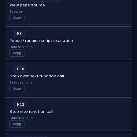
View page source
Browser
Copy
F8
Pause / resume script execution
Sources panel
Copy
F10
Step over next function call
Sources panel
Copy
F11
Step into function call
Sources panel
Copy