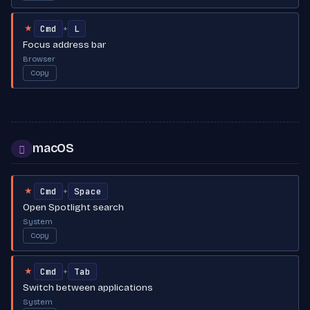
Cmd
L
+
★
Focus address bar
Browser
Copy
macOS

Cmd
Space
+
★
Open Spotlight search
System
Copy
Cmd
Tab
+
★
Switch between applications
System