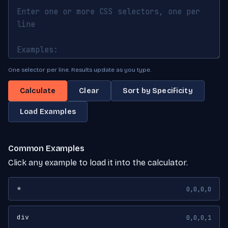
One selector per line. Results update as you type.
Calculate
Clear
Sort by Specificity
Load Examples
Common Examples
Click any example to load it into the calculator.
*
0,0,0,0
div
0,0,0,1