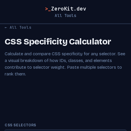
>_
ZeroKit.dev
All Tools
← All Tools
CSS Specificity Calculator
Calculate and compare CSS specificity for any selector. See
a visual breakdown of how IDs, classes, and elements
contribute to selector weight. Paste multiple selectors to
rank them.
CSS SELECTORS