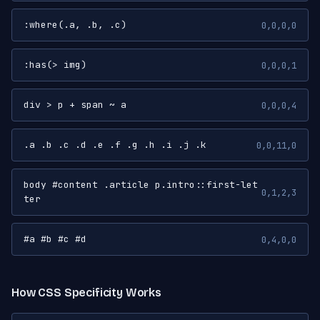
:where(.a, .b, .c)
0,0,0,0
:has(> img)
0,0,0,1
div > p + span ~ a
0,0,0,4
.a .b .c .d .e .f .g .h .i .j .k
0,0,11,0
body #content .article p.intro::first-let
0,1,2,3
ter
#a #b #c #d
0,4,0,0
How CSS Specificity Works