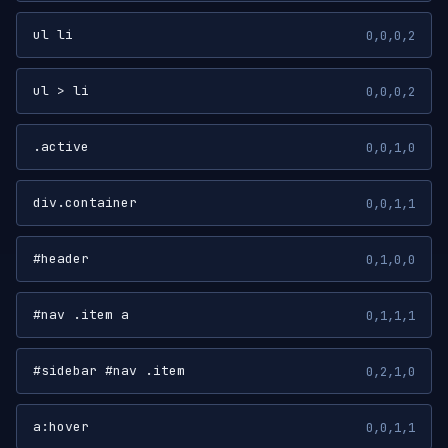
ul li
0,0,0,2
ul > li
0,0,0,2
.active
0,0,1,0
div.container
0,0,1,1
#header
0,1,0,0
#nav .item a
0,1,1,1
#sidebar #nav .item
0,2,1,0
a:hover
0,0,1,1