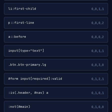
li:first-child
0,0,1,1
p::first-line
0,0,0,2
a::before
0,0,0,2
input[type="text"]
0,0,1,1
.btn.btn-primary.lg
0,0,3,0
#form input[required]:valid
0,1,2,1
:is(.header, #nav) a
0,1,0,1
:not(#main)
0,1,0,0