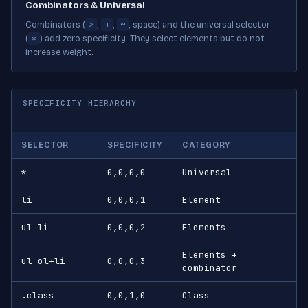
Combinators & Universal
>
+
~
Combinators (
,
,
, space) and the universal selector
*
(
) add zero specificity. They select elements but do not
increase weight.
SPECIFICITY HIERARCHY
SELECTOR
SPECIFICITY
CATEGORY
*
0,0,0,0
Universal
li
0,0,0,1
Element
ul li
0,0,0,2
Elements
Elements +
ul ol+li
0,0,0,3
combinator
.class
0,0,1,0
Class