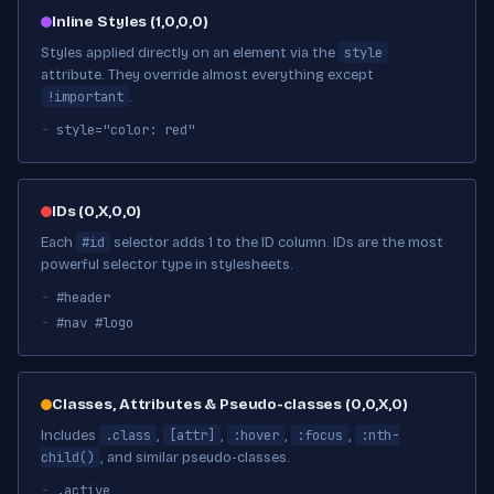
Inline Styles (1,0,0,0)
style
Styles applied directly on an element via the
attribute. They override almost everything except
!important
.
style="color: red"
IDs (0,X,0,0)
#id
Each
selector adds 1 to the ID column. IDs are the most
powerful selector type in stylesheets.
#header
#nav #logo
Classes, Attributes & Pseudo-classes (0,0,X,0)
.class
[attr]
:hover
:focus
:nth-
Includes
,
,
,
,
child()
, and similar pseudo-classes.
.active