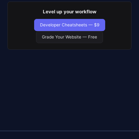
Level up your workflow
Developer Cheatsheets — $9
Grade Your Website — Free