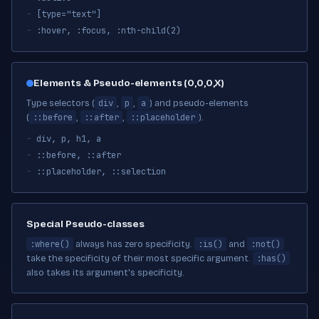
[type="text"]
:hover, :focus, :nth-child(2)
Elements & Pseudo-elements (0,0,0,X)
div
p
a
Type selectors (
,
,
) and pseudo-elements
::before
::after
::placeholder
(
,
,
).
div, p, h1, a
::before, ::after
::placeholder, ::selection
Special Pseudo-classes
:where()
:is()
:not()
always has zero specificity.
and
:has()
take the specificity of their most specific argument.
also takes its argument's specificity.