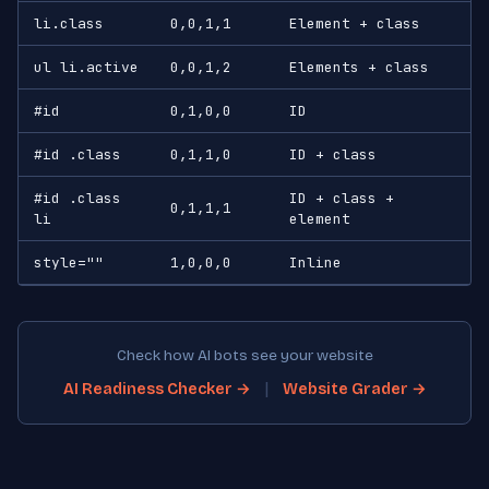
li.class
0,0,1,1
Element + class
ul li.active
0,0,1,2
Elements + class
#id
0,1,0,0
ID
#id .class
0,1,1,0
ID + class
#id .class
ID + class +
0,1,1,1
li
element
style=""
1,0,0,0
Inline
Check how AI bots see your website
|
AI Readiness Checker →
Website Grader →