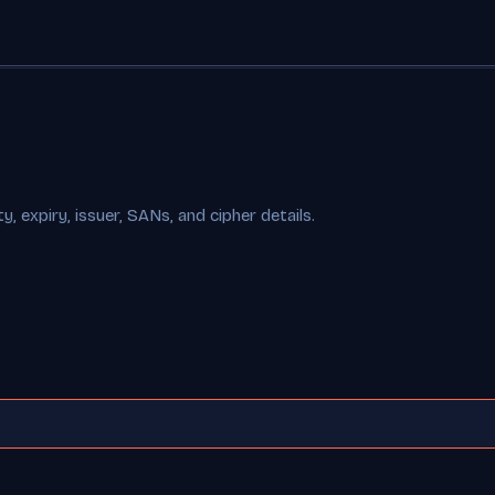
, expiry, issuer, SANs, and cipher details.