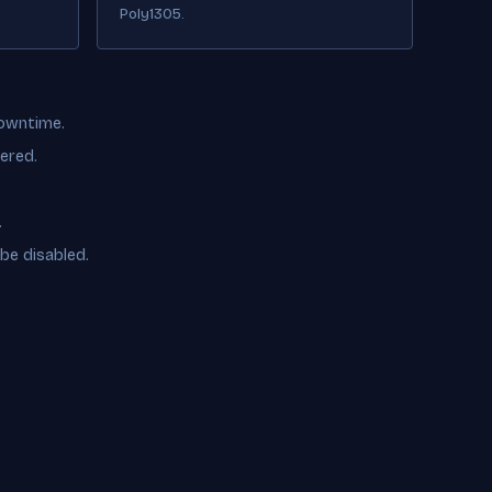
Poly1305.
downtime.
ered.
.
be disabled.