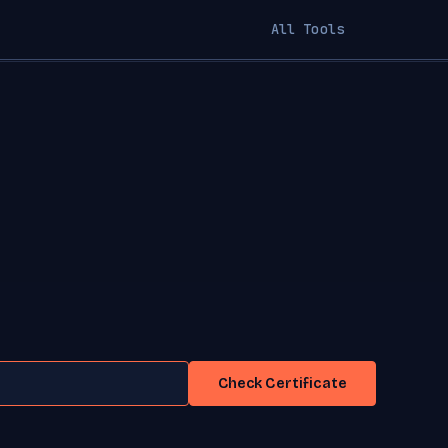
All Tools
Check Certificate