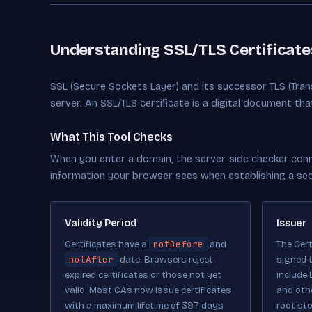
Understanding SSL/TLS Certificate
SSL (Secure Sockets Layer) and its successor TLS (Tra
server. An SSL/TLS certificate is a digital document th
What This Tool Checks
When you enter a domain, the server-side checker conne
information your browser sees when establishing a se
Validity Period
Issuer
notBefore
Certificates have a
and
The Cert
notAfter
date. Browsers reject
signed t
expired certificates or those not yet
include 
valid. Most CAs now issue certificates
and oth
with a maximum lifetime of 397 days
root sto