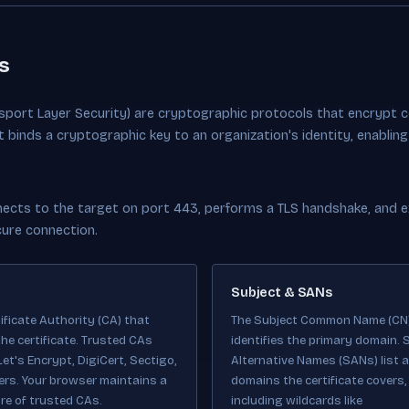
s
nsport Layer Security) are cryptographic protocols that encrypt 
at binds a cryptographic key to an organization's identity, enabli
cts to the target on port 443, performs a TLS handshake, and ext
cure connection.
Subject & SANs
ificate Authority (CA) that
The Subject Common Name (CN
he certificate. Trusted CAs
identifies the primary domain. 
Let's Encrypt, DigiCert, Sectigo,
Alternative Names (SANs) list al
ers. Your browser maintains a
domains the certificate covers,
re of trusted CAs.
including wildcards like