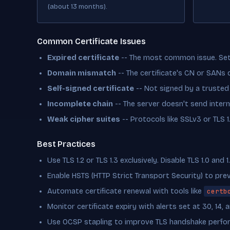
(about 13 months).
Common Certificate Issues
Expired certificate
-- The most common issue. Set 
Domain mismatch
-- The certificate's CN or SANs
Self-signed certificate
-- Not signed by a trusted
Incomplete chain
-- The server doesn't send interm
Weak cipher suites
-- Protocols like SSLv3 or TLS 
Best Practices
Use TLS 1.2 or TLS 1.3 exclusively. Disable TLS 1.0 and 1.
Enable HSTS (HTTP Strict Transport Security) to pr
Automate certificate renewal with tools like
certb
Monitor certificate expiry with alerts set at 30, 14, 
Use OCSP stapling to improve TLS handshake perfo