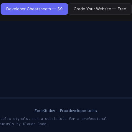
Developer Cheatsheets — $9
Grade Your Website — Free
ZeroKit.dev — Free developer tools.