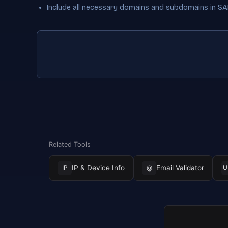
Include all necessary domains and subdomains in SAN
Related Tools
IP & Device Info
Email Validator
IP
@
U