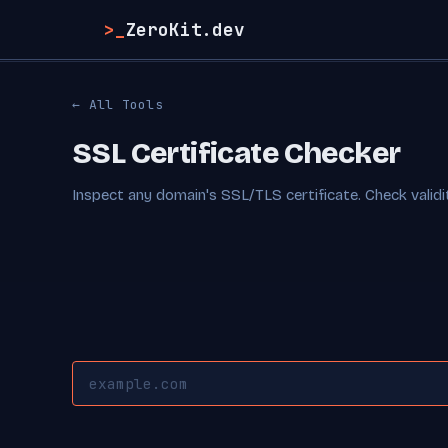
>_
ZeroKit.dev
← All Tools
SSL Certificate Checker
Inspect any domain's SSL/TLS certificate. Check validity