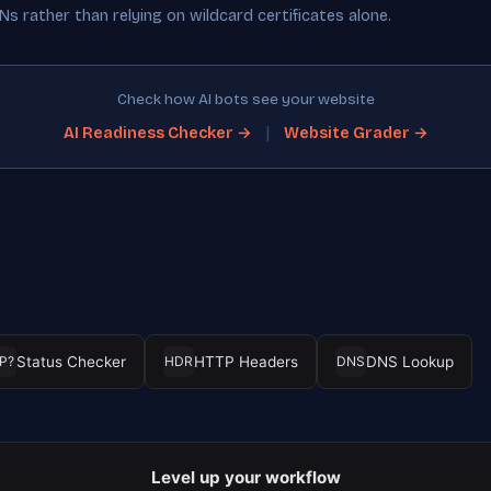
s rather than relying on wildcard certificates alone.
Check how AI bots see your website
|
AI Readiness Checker →
Website Grader →
Status Checker
HTTP Headers
DNS Lookup
P?
HDR
DNS
Level up your workflow