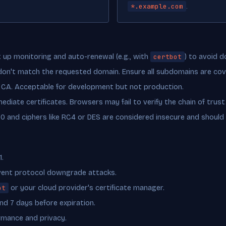
*.example.com
.
up monitoring and auto-renewal (e.g., with
certbot
) to avoid 
 don't match the requested domain. Ensure all subdomains are cov
 CA. Acceptable for development but not production.
ediate certificates. Browsers may fail to verify the chain of trust
1.0 and ciphers like RC4 or DES are considered insecure and should 
1.
event protocol downgrade attacks.
ot
or your cloud provider's certificate manager.
and 7 days before expiration.
rmance and privacy.