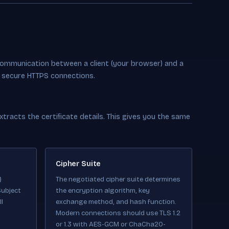
communication between a client (your browser) and a
ng secure HTTPS connections.
racts the certificate details. This gives you the same
Cipher Suite
)
The negotiated cipher suite determines
Subject
the encryption algorithm, key
l
exchange method, and hash function.
Modern connections should use TLS 1.2
or 1.3 with AES-GCM or ChaCha20-