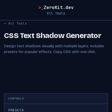
>_
ZeroKit.dev
All Tools
← All Tools
CSS Text Shadow Generator
Design text shadows visually with multiple layers. Includes
presets for popular effects. Copy CSS with one click.
CONTROLS
PRESETS