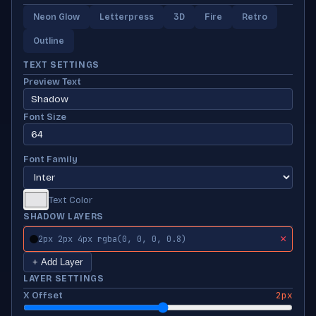
Neon Glow
Letterpress
3D
Fire
Retro
Outline
TEXT SETTINGS
Preview Text
Font Size
Font Family
Text Color
SHADOW LAYERS
×
2px 2px 4px rgba(0, 0, 0, 0.8)
+ Add Layer
LAYER SETTINGS
2px
X Offset