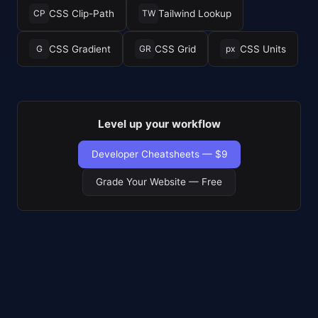
CSS Clip-Path
Tailwind Lookup
CP
TW
CSS Gradient
CSS Grid
CSS Units
G
GR
px
Level up your workflow
Developer Cheatsheets — $9
Grade Your Website — Free