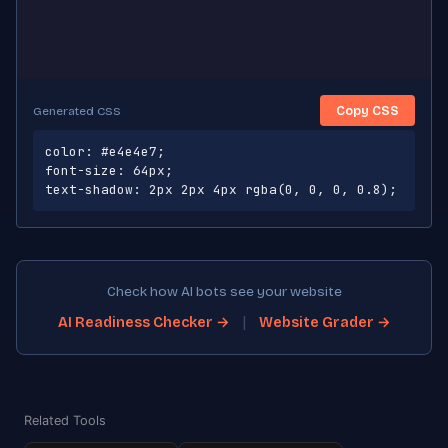
Copy CSS
Generated CSS
color: #e4e4e7;

font-size: 64px;

text-shadow: 2px 2px 4px rgba(0, 0, 0, 0.8);
Check how AI bots see your website
|
AI Readiness Checker →
Website Grader →
Related Tools