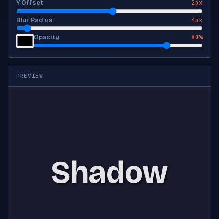
2px
Y Offset
4px
Blur Radius
80%
Opacity
PREVIEW
Shadow