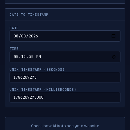
DATE TO TIMESTAMP
DATE
TIME
UNIX TIMESTAMP (SECONDS)
UNIX TIMESTAMP (MILLISECONDS)
Check how AI bots see your website