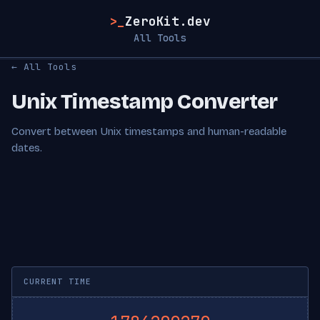
>_
ZeroKit.dev
All Tools
← All Tools
Unix Timestamp Converter
Convert between Unix timestamps and human-readable
dates.
CURRENT TIME