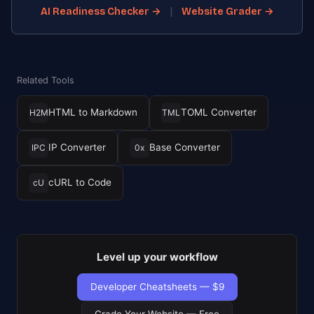
|
AI Readiness Checker →
Website Grader →
Related Tools
HTML to Markdown
TOML Converter
H2M
TML
IP Converter
Base Converter
IPC
0x
cURL to Code
cU
Level up your workflow
Developer Cheatsheets — $9
Grade Your Website — Free