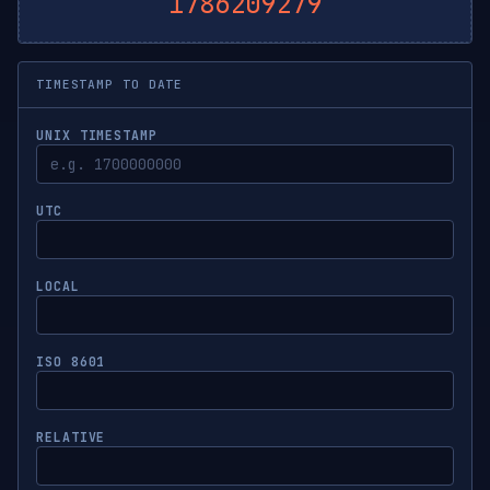
1786209280
TIMESTAMP TO DATE
UNIX TIMESTAMP
UTC
LOCAL
ISO 8601
RELATIVE