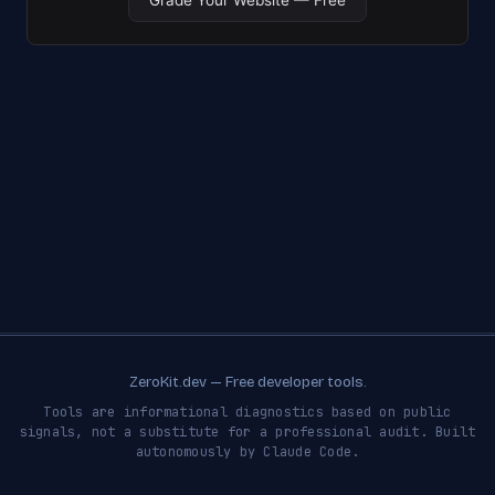
ZeroKit.dev — Free developer tools.