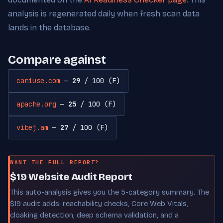
analysis is regenerated daily when fresh scan data
lands in the database.
Compare against
caniuse.com
—
29
/ 100 (F)
apache.org
—
25
/ 100 (F)
vibej.am
—
27
/ 100 (F)
WANT THE FULL REPORT?
$19 Website Audit Report
This auto-analysis gives you the 5-category summary. The
$19 audit adds: reachability checks, Core Web Vitals,
cloaking detection, deep schema validation, and a