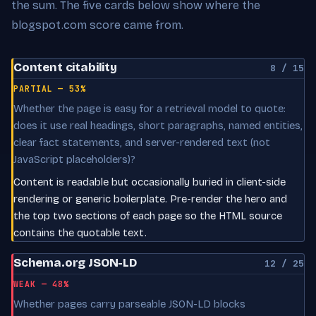
the sum. The five cards below show where the
blogspot.com score came from.
Content citability
8 / 15
PARTIAL — 53%
Whether the page is easy for a retrieval model to quote:
does it use real headings, short paragraphs, named entities,
clear fact statements, and server-rendered text (not
JavaScript placeholders)?
Content is readable but occasionally buried in client-side
rendering or generic boilerplate. Pre-render the hero and
the top two sections of each page so the HTML source
contains the quotable text.
Schema.org JSON-LD
12 / 25
WEAK — 48%
Whether pages carry parseable JSON-LD blocks