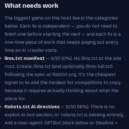
What needs work
The biggest gains on this host live in the categories
below. Each fix is independent — you do not need to
finish one before starting the next — and each fix is a
one-time piece of work that keeps paying out every
time an AI crawler visits.
llms.txt manifest
— 0/20 (0%). No llms.txt at the site
root. Create /llms.txt (and optionally /llms-full.txt)
following the spec at llmstxt.org. It's the cheapest
signal to fix and the hardest for competitors to copy
because it requires actually thinking about what the
site is for.
Robots.txt AI directives
— 5/30 (16%). There is no
explicit AI-bot section, or robots.txt is missing entirely.
Add a User-agent: GPTBot block (Allow or Disallow +