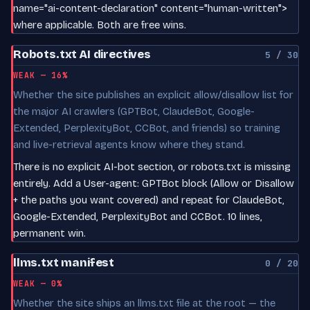
name="ai-content-declaration" content="human-written">
where applicable. Both are free wins.
Robots.txt AI directives
5 / 30
WEAK — 16%
Whether the site publishes an explicit allow/disallow list for
the major AI crawlers (GPTBot, ClaudeBot, Google-
Extended, PerplexityBot, CCBot, and friends) so training
and live-retrieval agents know where they stand.
There is no explicit AI-bot section, or robots.txt is missing
entirely. Add a User-agent: GPTBot block (Allow or Disallow
+ the paths you want covered) and repeat for ClaudeBot,
Google-Extended, PerplexityBot and CCBot. 10 lines,
permanent win.
llms.txt manifest
0 / 20
WEAK — 0%
Whether the site ships an llms.txt file at the root — the