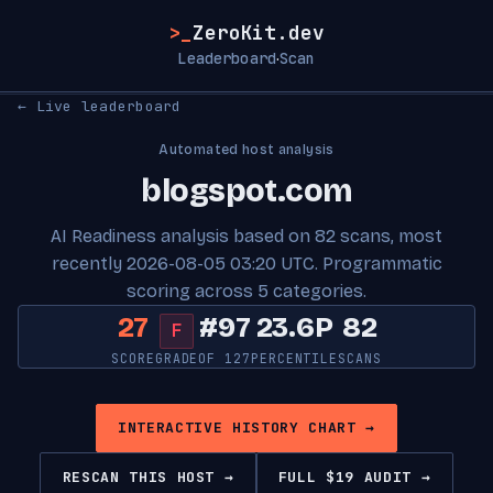
>_
ZeroKit.dev
Leaderboard
Scan
·
← Live leaderboard
Automated host analysis
blogspot.com
AI Readiness analysis based on 82 scans, most
recently 2026-08-05 03:20 UTC. Programmatic
scoring across 5 categories.
27
#97
23.6P
82
F
SCORE
GRADE
OF 127
PERCENTILE
SCANS
INTERACTIVE HISTORY CHART →
RESCAN THIS HOST →
FULL $19 AUDIT →