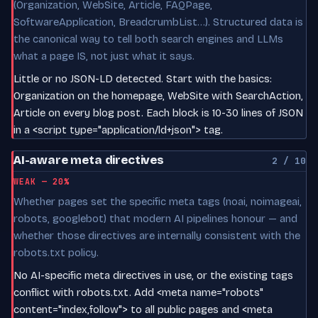
(Organization, WebSite, Article, FAQPage,
SoftwareApplication, BreadcrumbList…). Structured data is
the canonical way to tell both search engines and LLMs
what a page IS, not just what it says.
Little or no JSON-LD detected. Start with the basics:
Organization on the homepage, WebSite with SearchAction,
Article on every blog post. Each block is 10-30 lines of JSON
in a <script type="application/ld+json"> tag.
AI-aware meta directives
2 / 10
WEAK — 20%
Whether pages set the specific meta tags (noai, noimageai,
robots, googlebot) that modern AI pipelines honour — and
whether those directives are internally consistent with the
robots.txt policy.
No AI-specific meta directives in use, or the existing tags
conflict with robots.txt. Add <meta name="robots"
content="index,follow"> to all public pages and <meta