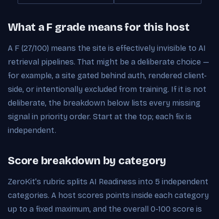
What a F grade means for this host
A F (27/100) means the site is effectively invisible to AI
retrieval pipelines. That might be a deliberate choice —
for example, a site gated behind auth, rendered client-
side, or intentionally excluded from training. If it is not
deliberate, the breakdown below lists every missing
signal in priority order. Start at the top; each fix is
independent.
Score breakdown by category
ZeroKit's rubric splits AI Readiness into 5 independent
categories. A host scores points inside each category
up to a fixed maximum, and the overall 0-100 score is