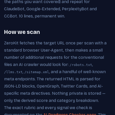
the paths you want covered) and repeat for
ClaudeBot, Google-Extended, PerplexityBot and
CCBot. 10 lines, permanent win.
How we scan
ZeroKit fetches the target URL once per scan with a
standard browser User-Agent, then makes a small
number of additional requests for the conventional
files an AI crawler would look for:
,
/robots.txt
,
, and a handful of well-known
/llms.txt
/sitemap.xml
meta endpoints. The returned HTML is parsed for
JSON-LD blocks, OpenGraph, Twitter Cards, and AI-
specific meta directives. Nothing private is stored —
only the derived score and category breakdown.
The exact rubric and every signal we check is
documented on the
AI Readiness Checker page
. This