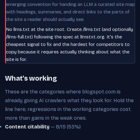
emerging convention for handing an LLM a curated site map
with headings, summaries, and direct links to the parts of
the site a reader should actually see.
No llms.txt at the site root. Create /llms.txt (and optionally
/llms-full.txt) following the spec at llmstxt.org. It's the
cheapest signal to fix and the hardest for competitors to
copy because it requires actually thinking about what the
site is for.
What's working
These are the categories where blogspot.com is
already giving AI crawlers what they look for. Hold the
line here; regressions in the working categories cost
more than gains in the weak ones.
Content citability
— 8/15 (53%)