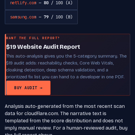
netlify.com
—
80
/ 100 (A)
samsung.com
—
79
/ 100 (B)
WANT THE FULL REPORT?
$19 Website Audit Report
This auto-analysis gives you the 5-category summary. The
$19 audit adds: reachability checks, Core Web Vitals,
cloaking detection, deep schema validation, and a
prioritized fix list you can hand to a developer in one PDF.
BUY AUDIT →
Analysis auto-generated from the most recent scan
data for cloudflare.com. The narrative text is
templated from the score distribution and does not
imply manual review. For a human-reviewed audit, buy