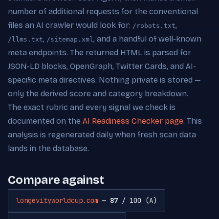
number of additional requests for the conventional
files an AI crawler would look for:
,
/robots.txt
,
, and a handful of well-known
/llms.txt
/sitemap.xml
meta endpoints. The returned HTML is parsed for
JSON-LD blocks, OpenGraph, Twitter Cards, and AI-
specific meta directives. Nothing private is stored —
only the derived score and category breakdown.
The exact rubric and every signal we check is
documented on the
AI Readiness Checker page
. This
analysis is regenerated daily when fresh scan data
lands in the database.
Compare against
longevityworldcup.com
—
87
/ 100 (A)