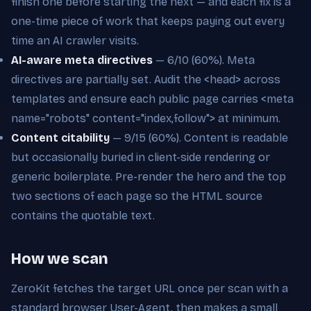
finish one before starting the next — and each fix is a
one-time piece of work that keeps paying out every
time an AI crawler visits.
AI-aware meta directives
— 6/10 (60%). Meta
directives are partially set. Audit the <head> across
templates and ensure each public page carries <meta
name="robots" content="index,follow"> at minimum.
Content citability
— 9/15 (60%). Content is readable
but occasionally buried in client-side rendering or
generic boilerplate. Pre-render the hero and the top
two sections of each page so the HTML source
contains the quotable text.
How we scan
ZeroKit fetches the target URL once per scan with a
standard browser User-Agent, then makes a small