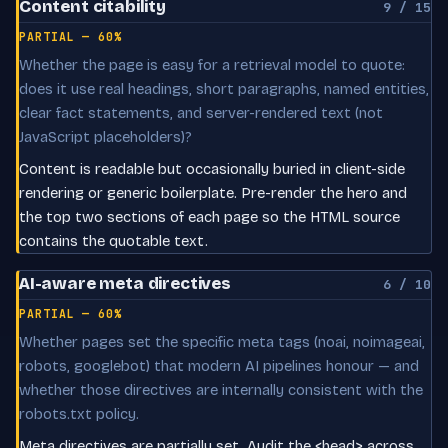
Content citability
9 / 15
PARTIAL — 60%
Whether the page is easy for a retrieval model to quote:
does it use real headings, short paragraphs, named entities,
clear fact statements, and server-rendered text (not
JavaScript placeholders)?
Content is readable but occasionally buried in client-side
rendering or generic boilerplate. Pre-render the hero and
the top two sections of each page so the HTML source
contains the quotable text.
AI-aware meta directives
6 / 10
PARTIAL — 60%
Whether pages set the specific meta tags (noai, noimageai,
robots, googlebot) that modern AI pipelines honour — and
whether those directives are internally consistent with the
robots.txt policy.
Meta directives are partially set. Audit the <head> across