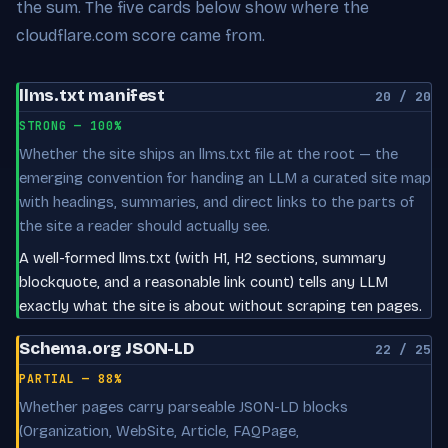
the sum. The five cards below show where the
cloudflare.com score came from.
llms.txt manifest
20 / 20
STRONG — 100%
Whether the site ships an llms.txt file at the root — the
emerging convention for handing an LLM a curated site map
with headings, summaries, and direct links to the parts of
the site a reader should actually see.
A well-formed llms.txt (with H1, H2 sections, summary
blockquote, and a reasonable link count) tells any LLM
exactly what the site is about without scraping ten pages.
Schema.org JSON-LD
22 / 25
PARTIAL — 88%
Whether pages carry parseable JSON-LD blocks
(Organization, WebSite, Article, FAQPage,