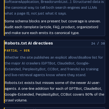
SoftwareApplication, BreadcrumbList…). Structured data is
the canonical way to tell both search engines and LLMs
what a page IS, not just what it says.
Some schema blocks are present but coverage is uneven.
Audit each template (article, FAQ, product, organization)
and make sure each emits its canonical type.
Robots.txt AI directives
24 / 30
PARTIAL — 80%
Whether the site publishes an explicit allow/disallow list for
the major AI crawlers (GPTBot, ClaudeBot, Google-
Extended, PerplexityBot, CCBot, and friends) so training
and live-retrieval agents know where they stand.
Robots.txt exists but misses some of the newer AI user-
agents. A one-line addition for each of GPTBot, ClaudeBot,
Google-Extended, PerplexityBot, CCBot covers 90% of the
crawl volume.