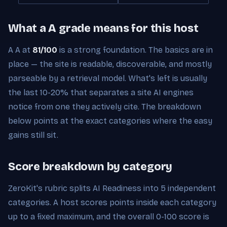
What a A grade means for this host
A A at
81/100
is a strong foundation. The basics are in
place — the site is readable, discoverable, and mostly
parseable by a retrieval model. What's left is usually
the last 10-20% that separates a site AI engines
notice from one they actively cite. The breakdown
below points at the exact categories where the easy
gains still sit.
Score breakdown by category
ZeroKit's rubric splits AI Readiness into 5 independent
categories. A host scores points inside each category
up to a fixed maximum, and the overall 0-100 score is