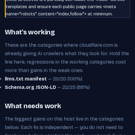
templates and ensure each public page carries <meta
name="robots" content="index,follow"> at minimum.
What's working
These are the categories where cloudflare.com is
already giving AI crawlers what they look for. Hold the
line here; regressions in the working categories cost
more than gains in the weak ones.
llms.txt manifest
— 20/20 (100%)
Schema.org JSON-LD
— 22/25 (88%)
What needs work
The biggest gains on this host live in the categories
below. Each fix is independent — you do not need to