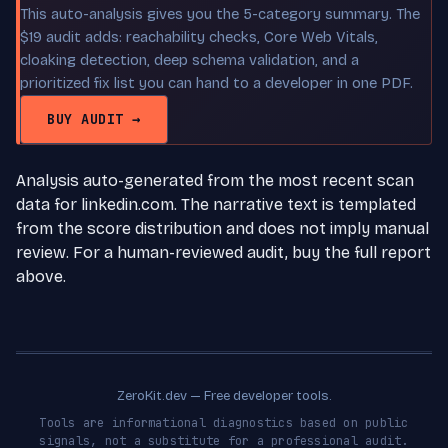
This auto-analysis gives you the 5-category summary. The
$19 audit adds: reachability checks, Core Web Vitals,
cloaking detection, deep schema validation, and a
prioritized fix list you can hand to a developer in one PDF.
BUY AUDIT →
Analysis auto-generated from the most recent scan
data for linkedin.com. The narrative text is templated
from the score distribution and does not imply manual
review. For a human-reviewed audit, buy the full report
above.
ZeroKit.dev — Free developer tools.