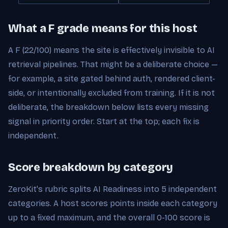
What a F grade means for this host
A F (22/100) means the site is effectively invisible to AI
retrieval pipelines. That might be a deliberate choice —
for example, a site gated behind auth, rendered client-
side, or intentionally excluded from training. If it is not
deliberate, the breakdown below lists every missing
signal in priority order. Start at the top; each fix is
independent.
Score breakdown by category
ZeroKit's rubric splits AI Readiness into 5 independent
categories. A host scores points inside each category
up to a fixed maximum, and the overall 0-100 score is