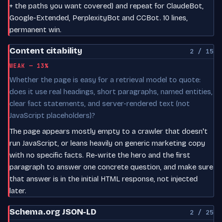
+ the paths you want covered) and repeat for ClaudeBot,
Google-Extended, PerplexityBot and CCBot. 10 lines,
permanent win.
Content citability
2 / 15
WEAK — 13%
Whether the page is easy for a retrieval model to quote:
does it use real headings, short paragraphs, named entities,
clear fact statements, and server-rendered text (not
JavaScript placeholders)?
The page appears mostly empty to a crawler that doesn't
run JavaScript, or leans heavily on generic marketing copy
with no specific facts. Re-write the hero and the first
paragraph to answer one concrete question, and make sure
that answer is in the initial HTML response, not injected
later.
Schema.org JSON-LD
2 / 25