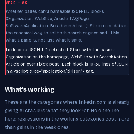
WEAK — 8%
Whether pages carry parseable JSON-LD blocks
(Organization, WebSite, Article, FAQPage,
SoftwareApplication, BreadcrumbList…). Structured data is
the canonical way to tell both search engines and LLMs
what a page IS, not just what it says.
Little or no JSON-LD detected. Start with the basics:
Organization on the homepage, WebSite with SearchAction,
Article on every blog post. Each block is 10-30 lines of JSON
in a <script type="application/ld+json"> tag.
What's working
These are the categories where linkedin.com is already
giving AI crawlers what they look for. Hold the line
here; regressions in the working categories cost more
than gains in the weak ones.