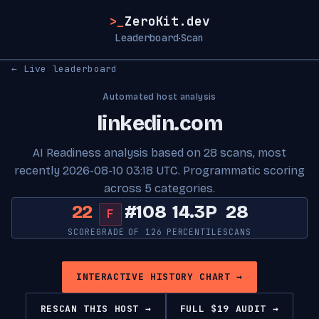
>_
ZeroKit.dev
Leaderboard
Scan
·
← Live leaderboard
Automated host analysis
linkedin.com
AI Readiness analysis based on 28 scans, most
recently 2026-08-10 03:18 UTC. Programmatic scoring
across 5 categories.
22
#108
14.3P
28
F
SCORE
GRADE
OF 126
PERCENTILE
SCANS
INTERACTIVE HISTORY CHART →
RESCAN THIS HOST →
FULL $19 AUDIT →