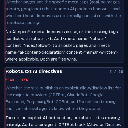
Whether pages set the specific meta tags (noai, noimageai,
robots, googlebot) that modern AI pipelines honour — and
whether those directives are internally consistent with the
robots.txt policy.
No AI-specific meta directives in use, or the existing tags
conflict with robots.txt. Add <meta name="robots"
content="index,follow"> to all public pages and <meta
name="ai-content-declaration" content="human-written">
where applicable. Both are free wins.
Robots.txt AI directives
5 / 30
WEAK — 16%
Whether the site publishes an explicit allow/disallow list for
the major AI crawlers (GPTBot, ClaudeBot, Google-
Extended, PerplexityBot, CCBot, and friends) so training
and live-retrieval agents know where they stand.
There is no explicit AI-bot section, or robots.txt is missing
entirely. Add a User-agent: GPTBot block (Allow or Disallow