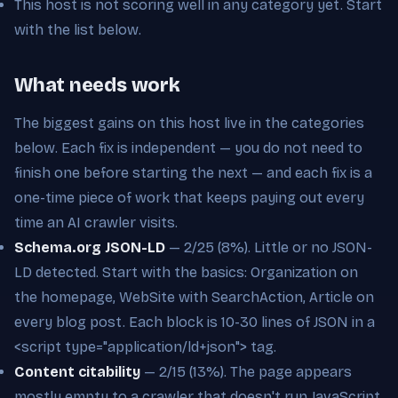
This host is not scoring well in any category yet. Start
with the list below.
What needs work
The biggest gains on this host live in the categories
below. Each fix is independent — you do not need to
finish one before starting the next — and each fix is a
one-time piece of work that keeps paying out every
time an AI crawler visits.
Schema.org JSON-LD
— 2/25 (8%). Little or no JSON-
LD detected. Start with the basics: Organization on
the homepage, WebSite with SearchAction, Article on
every blog post. Each block is 10-30 lines of JSON in a
<script type="application/ld+json"> tag.
Content citability
— 2/15 (13%). The page appears
mostly empty to a crawler that doesn't run JavaScript,