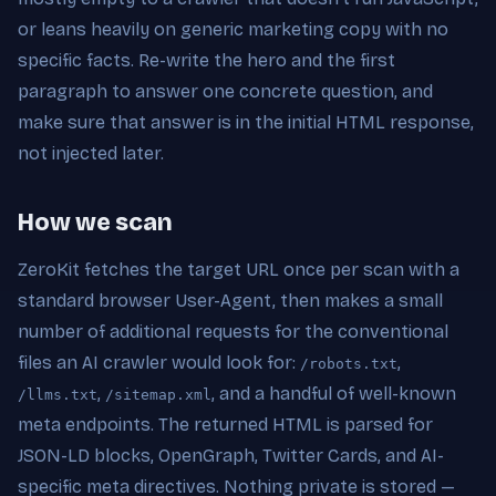
or leans heavily on generic marketing copy with no
specific facts. Re-write the hero and the first
paragraph to answer one concrete question, and
make sure that answer is in the initial HTML response,
not injected later.
How we scan
ZeroKit fetches the target URL once per scan with a
standard browser User-Agent, then makes a small
number of additional requests for the conventional
files an AI crawler would look for:
,
/robots.txt
,
, and a handful of well-known
/llms.txt
/sitemap.xml
meta endpoints. The returned HTML is parsed for
JSON-LD blocks, OpenGraph, Twitter Cards, and AI-
specific meta directives. Nothing private is stored —