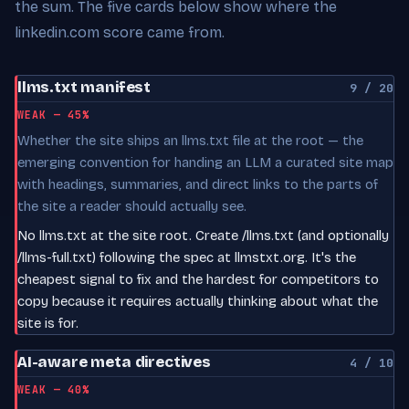
the sum. The five cards below show where the
linkedin.com score came from.
llms.txt manifest
9 / 20
WEAK — 45%
Whether the site ships an llms.txt file at the root — the
emerging convention for handing an LLM a curated site map
with headings, summaries, and direct links to the parts of
the site a reader should actually see.
No llms.txt at the site root. Create /llms.txt (and optionally
/llms-full.txt) following the spec at llmstxt.org. It's the
cheapest signal to fix and the hardest for competitors to
copy because it requires actually thinking about what the
site is for.
AI-aware meta directives
4 / 10
WEAK — 40%