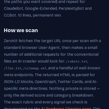
the paths you want covered) and repeat for
ClaudeBot, Google-Extended, PerplexityBot and
CCBot. 10 lines, permanent win.
How we scan
ZeroKit fetches the target URL once per scan with a
standard browser User-Agent, then makes a small
number of additional requests for the conventional
files an AI crawler would look for:
,
/robots.txt
,
, and a handful of well-known
/llms.txt
/sitemap.xml
meta endpoints. The returned HTML is parsed for
JSON-LD blocks, OpenGraph, Twitter Cards, and AI-
specific meta directives. Nothing private is stored —
only the derived score and category breakdown.
The exact rubric and every signal we check is
documented on the
AI Readiness Checker page
. This