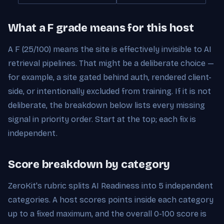
What a F grade means for this host
A F (25/100) means the site is effectively invisible to AI
retrieval pipelines. That might be a deliberate choice —
for example, a site gated behind auth, rendered client-
side, or intentionally excluded from training. If it is not
deliberate, the breakdown below lists every missing
signal in priority order. Start at the top; each fix is
independent.
Score breakdown by category
ZeroKit's rubric splits AI Readiness into 5 independent
categories. A host scores points inside each category
up to a fixed maximum, and the overall 0-100 score is