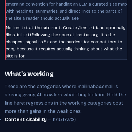
emerging convention for handing an LLM a curated site map
with headings, summaries, and direct links to the parts of
the site a reader should actually see.
No llms.txt at the site root. Create /llms.txt (and optionally
/llms-full.txt) following the spec at llmstxt.org. It's the
cheapest signal to fix and the hardest for competitors to
copy because it requires actually thinking about what the
site is for.
What's working
These are the categories where mailinabox.email is
already giving AI crawlers what they look for. Hold the
line here; regressions in the working categories cost
more than gains in the weak ones.
Content citability
— 11/15 (73%)