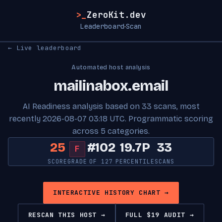
>_
ZeroKit.dev
Leaderboard
Scan
·
← Live leaderboard
Automated host analysis
mailinabox.email
AI Readiness analysis based on 33 scans, most
recently 2026-08-07 03:18 UTC. Programmatic scoring
across 5 categories.
25
#102
19.7P
33
F
SCORE
GRADE
OF 127
PERCENTILE
SCANS
INTERACTIVE HISTORY CHART →
RESCAN THIS HOST →
FULL $19 AUDIT →