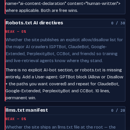
name="ai-content-declaration" content="human-written">
where applicable. Both are free wins.
Robots.txt AI directives
0 / 30
WEAK — 0%
Whether the site publishes an explicit allow/disallow list for
the major AI crawlers (GPTBot, ClaudeBot, Google-
Extended, PerplexityBot, CCBot, and friends) so training
and live-retrieval agents know where they stand.
There is no explicit AI-bot section, or robots.txt is missing
entirely. Add a User-agent: GPTBot block (Allow or Disallow
+ the paths you want covered) and repeat for ClaudeBot,
Google-Extended, PerplexityBot and CCBot. 10 lines,
permanent win.
llms.txt manifest
0 / 20
WEAK — 0%
Whether the site ships an llms.txt file at the root — the