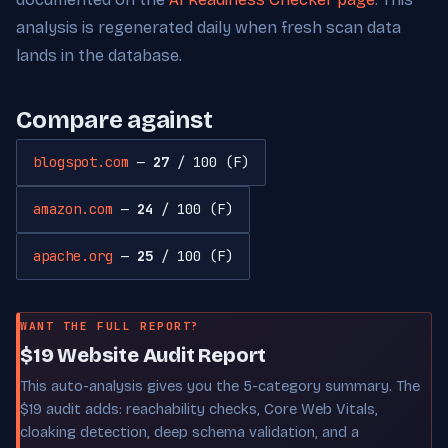
analysis is regenerated daily when fresh scan data
lands in the database.
Compare against
blogspot.com
—
27
/ 100 (F)
amazon.com
—
24
/ 100 (F)
apache.org
—
25
/ 100 (F)
WANT THE FULL REPORT?
$19 Website Audit Report
This auto-analysis gives you the 5-category summary. The
$19 audit adds: reachability checks, Core Web Vitals,
cloaking detection, deep schema validation, and a