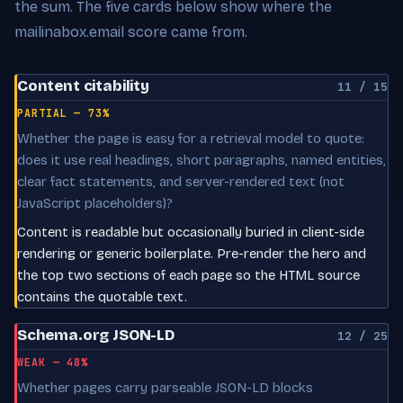
the sum. The five cards below show where the
mailinabox.email score came from.
Content citability
11 / 15
PARTIAL — 73%
Whether the page is easy for a retrieval model to quote:
does it use real headings, short paragraphs, named entities,
clear fact statements, and server-rendered text (not
JavaScript placeholders)?
Content is readable but occasionally buried in client-side
rendering or generic boilerplate. Pre-render the hero and
the top two sections of each page so the HTML source
contains the quotable text.
Schema.org JSON-LD
12 / 25
WEAK — 48%
Whether pages carry parseable JSON-LD blocks