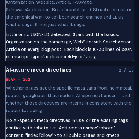
(Organization, WebSite, Article, FAQPage,
SoftwareApplication, BreadcrumbList…). Structured data is
the canonical way to tell both search engines and LLMs
what a page IS, not just what it says.
Little or no JSON-LD detected. Start with the basics:
Organization on the homepage, WebSite with SearchAction,
Article on every blog post. Each block is 10-30 lines of JSON
in a <script type="application/ld+json"> tag.
AI-aware meta directives
2 / 10
WEAK — 20%
Whether pages set the specific meta tags (noai, noimageai,
robots, googlebot) that modern AI pipelines honour — and
whether those directives are internally consistent with the
robots.txt policy.
No AI-specific meta directives in use, or the existing tags
conflict with robots.txt. Add <meta name="robots"
content="index,follow"> to all public pages and <meta