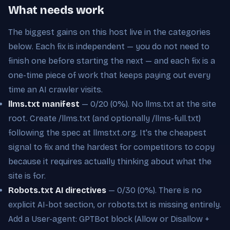
What needs work
The biggest gains on this host live in the categories
below. Each fix is independent — you do not need to
finish one before starting the next — and each fix is a
one-time piece of work that keeps paying out every
time an AI crawler visits.
llms.txt manifest
— 0/20 (0%). No llms.txt at the site
root. Create /llms.txt (and optionally /llms-full.txt)
following the spec at llmstxt.org. It's the cheapest
signal to fix and the hardest for competitors to copy
because it requires actually thinking about what the
site is for.
Robots.txt AI directives
— 0/30 (0%). There is no
explicit AI-bot section, or robots.txt is missing entirely.
Add a User-agent: GPTBot block (Allow or Disallow +