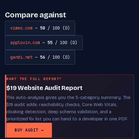
Compare against
vimeo.com
—
58
/ 100 (D)
applovin.com
—
55
/ 100 (D)
gandi.net
—
56
/ 100 (D)
WANT THE FULL REPORT?
$19 Website Audit Report
This auto-analysis gives you the 5-category summary. The
$19 audit adds: reachability checks, Core Web Vitals,
cloaking detection, deep schema validation, and a
prioritized fix list you can hand to a developer in one PDF.
BUY AUDIT →