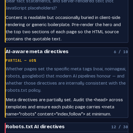
clear fact statements, and server-rendered text (not
JavaScript placeholders)?
Content is readable but occasionally buried in client-side
rendering or generic boilerplate. Pre-render the hero and
the top two sections of each page so the HTML source
contains the quotable text.
AI-aware meta directives
6 / 10
PARTIAL — 60%
Whether pages set the specific meta tags (noai, noimageai,
robots, googlebot) that modern AI pipelines honour — and
whether those directives are internally consistent with the
robots.txt policy.
Meta directives are partially set. Audit the <head> across
templates and ensure each public page carries <meta
name="robots" content="index,follow"> at minimum.
Robots.txt AI directives
12 / 30