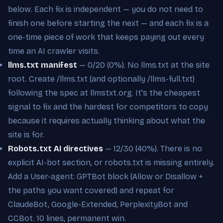
below. Each fix is independent — you do not need to
finish one before starting the next — and each fix is a
one-time piece of work that keeps paying out every
time an AI crawler visits.
llms.txt manifest
— 0/20 (0%). No llms.txt at the site
root. Create /llms.txt (and optionally /llms-full.txt)
following the spec at llmstxt.org. It's the cheapest
signal to fix and the hardest for competitors to copy
because it requires actually thinking about what the
site is for.
Robots.txt AI directives
— 12/30 (40%). There is no
explicit AI-bot section, or robots.txt is missing entirely.
Add a User-agent: GPTBot block (Allow or Disallow +
the paths you want covered) and repeat for
ClaudeBot, Google-Extended, PerplexityBot and
CCBot. 10 lines, permanent win.