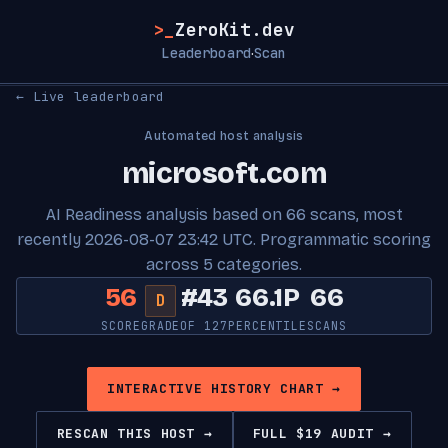
>_
ZeroKit.dev
Leaderboard
Scan
·
← Live leaderboard
Automated host analysis
microsoft.com
AI Readiness analysis based on 66 scans, most
recently 2026-08-07 23:42 UTC. Programmatic scoring
across 5 categories.
56
#43
66.1P
66
D
SCORE
GRADE
OF 127
PERCENTILE
SCANS
INTERACTIVE HISTORY CHART →
RESCAN THIS HOST →
FULL $19 AUDIT →