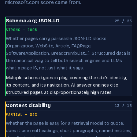
microsoft.com score came from.
Schema.org JSON-LD
25 / 25
STRONG — 100%
Whether pages carry parseable JSON-LD blocks
(Organization, WebSite, Article, FAQPage,
SoftwareApplication, BreadcrumbList…). Structured data is
the canonical way to tell both search engines and LLMs
what a page IS, not just what it says.
Multiple schema types in play, covering the site's identity,
its content, and its navigation. AI answer engines cite
structured pages at disproportionately high rates.
Content citability
13 / 15
PARTIAL — 86%
Whether the page is easy for a retrieval model to quote:
does it use real headings, short paragraphs, named entities,