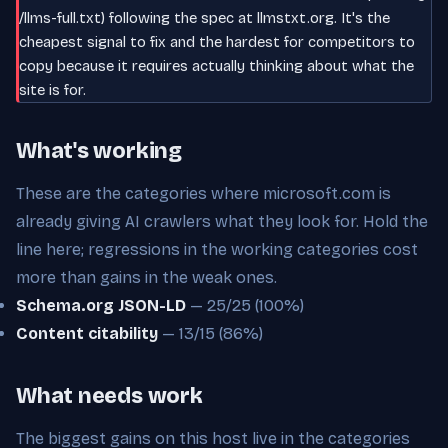
/llms-full.txt) following the spec at llmstxt.org. It's the
cheapest signal to fix and the hardest for competitors to
copy because it requires actually thinking about what the
site is for.
What's working
These are the categories where microsoft.com is
already giving AI crawlers what they look for. Hold the
line here; regressions in the working categories cost
more than gains in the weak ones.
Schema.org JSON-LD
— 25/25 (100%)
Content citability
— 13/15 (86%)
What needs work
The biggest gains on this host live in the categories