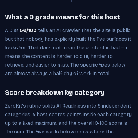
What a D grade means for this host
A D at
56/100
tells an AI crawler that the site is public
but that nobody has explicitly built the five surfaces it
looks for. That does not mean the content is bad — it
means the content is harder to cite, harder to
retrieve, and easier to miss. The specific fixes below
are almost always a half-day of work in total.
Score breakdown by category
ZeroKit's rubric splits AI Readiness into 5 independent
categories. A host scores points inside each category
up to a fixed maximum, and the overall 0-100 score is
the sum. The five cards below show where the