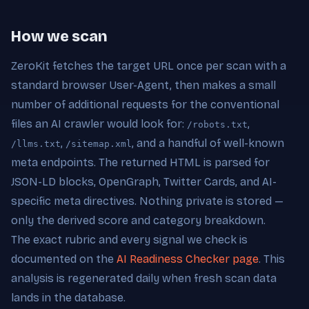
How we scan
ZeroKit fetches the target URL once per scan with a
standard browser User-Agent, then makes a small
number of additional requests for the conventional
files an AI crawler would look for:
,
/robots.txt
,
, and a handful of well-known
/llms.txt
/sitemap.xml
meta endpoints. The returned HTML is parsed for
JSON-LD blocks, OpenGraph, Twitter Cards, and AI-
specific meta directives. Nothing private is stored —
only the derived score and category breakdown.
The exact rubric and every signal we check is
documented on the
AI Readiness Checker page
. This
analysis is regenerated daily when fresh scan data
lands in the database.