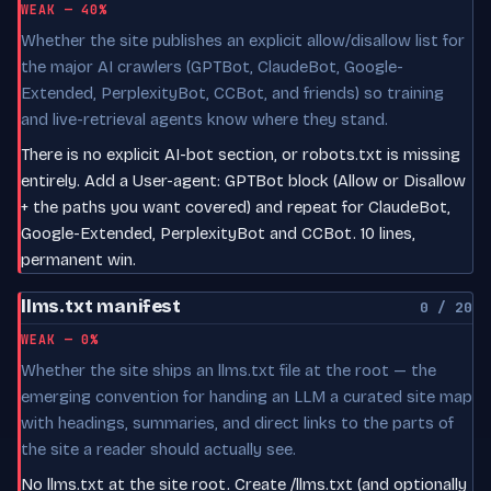
WEAK — 40%
Whether the site publishes an explicit allow/disallow list for
the major AI crawlers (GPTBot, ClaudeBot, Google-
Extended, PerplexityBot, CCBot, and friends) so training
and live-retrieval agents know where they stand.
There is no explicit AI-bot section, or robots.txt is missing
entirely. Add a User-agent: GPTBot block (Allow or Disallow
+ the paths you want covered) and repeat for ClaudeBot,
Google-Extended, PerplexityBot and CCBot. 10 lines,
permanent win.
llms.txt manifest
0 / 20
WEAK — 0%
Whether the site ships an llms.txt file at the root — the
emerging convention for handing an LLM a curated site map
with headings, summaries, and direct links to the parts of
the site a reader should actually see.
No llms.txt at the site root. Create /llms.txt (and optionally