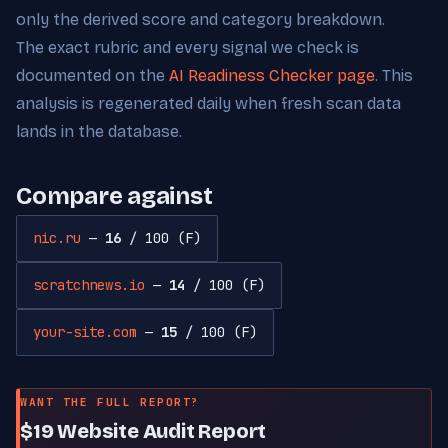
only the derived score and category breakdown.
The exact rubric and every signal we check is
documented on the
AI Readiness Checker page
. This
analysis is regenerated daily when fresh scan data
lands in the database.
Compare against
nic.ru
—
16
/ 100 (F)
scratchnews.io
—
14
/ 100 (F)
your-site.com
—
15
/ 100 (F)
WANT THE FULL REPORT?
$19 Website Audit Report