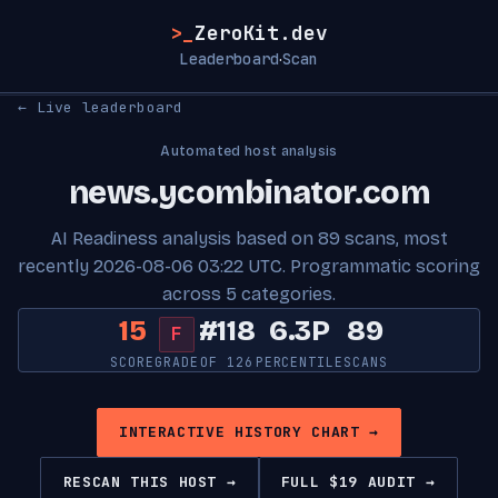
>_
ZeroKit.dev
Leaderboard
Scan
·
← Live leaderboard
Automated host analysis
news.ycombinator.com
AI Readiness analysis based on 89 scans, most
recently 2026-08-06 03:22 UTC. Programmatic scoring
across 5 categories.
15
#118
6.3P
89
F
SCORE
GRADE
OF 126
PERCENTILE
SCANS
INTERACTIVE HISTORY CHART →
RESCAN THIS HOST →
FULL $19 AUDIT →