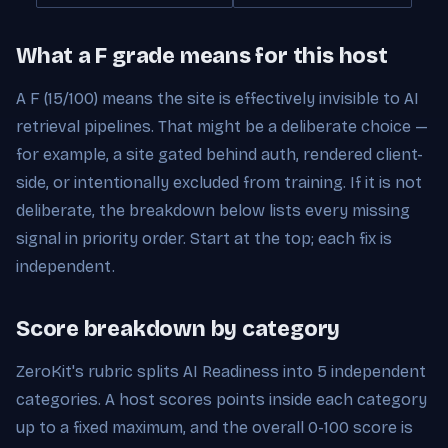
What a F grade means for this host
A F (15/100) means the site is effectively invisible to AI
retrieval pipelines. That might be a deliberate choice —
for example, a site gated behind auth, rendered client-
side, or intentionally excluded from training. If it is not
deliberate, the breakdown below lists every missing
signal in priority order. Start at the top; each fix is
independent.
Score breakdown by category
ZeroKit's rubric splits AI Readiness into 5 independent
categories. A host scores points inside each category
up to a fixed maximum, and the overall 0-100 score is