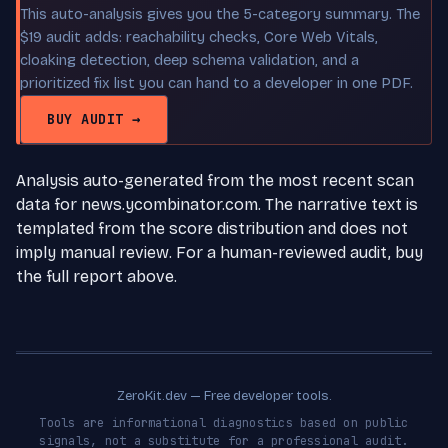
This auto-analysis gives you the 5-category summary. The
$19 audit adds: reachability checks, Core Web Vitals,
cloaking detection, deep schema validation, and a
prioritized fix list you can hand to a developer in one PDF.
BUY AUDIT →
Analysis auto-generated from the most recent scan
data for news.ycombinator.com. The narrative text is
templated from the score distribution and does not
imply manual review. For a human-reviewed audit, buy
the full report above.
ZeroKit.dev — Free developer tools.