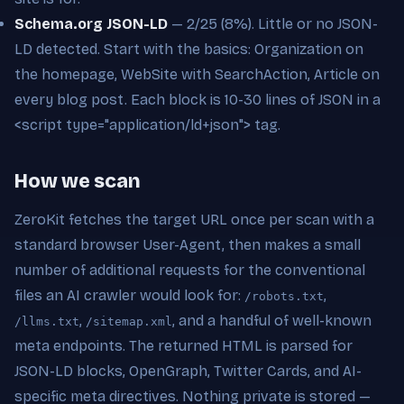
Schema.org JSON-LD
— 2/25 (8%). Little or no JSON-
LD detected. Start with the basics: Organization on
the homepage, WebSite with SearchAction, Article on
every blog post. Each block is 10-30 lines of JSON in a
<script type="application/ld+json"> tag.
How we scan
ZeroKit fetches the target URL once per scan with a
standard browser User-Agent, then makes a small
number of additional requests for the conventional
files an AI crawler would look for:
,
/robots.txt
,
, and a handful of well-known
/llms.txt
/sitemap.xml
meta endpoints. The returned HTML is parsed for
JSON-LD blocks, OpenGraph, Twitter Cards, and AI-
specific meta directives. Nothing private is stored —