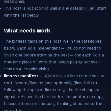
weak ones.
This host is not scoring well in any category yet. Start
with the list below.
What needs work
The biggest gains on this host live in the categories
below. Each fix is independent — you do not need to
finish one before starting the next — and each fix is a
one-time piece of work that keeps paying out every
time an AI crawler visits.
llms.txt manifest
— 0/20 (0%). No llms.txt at the site
root. Create /llms.txt (and optionally /llms-full.txt)
following the spec at llmstxt.org. It's the cheapest
signal to fix and the hardest for competitors to copy
because it requires actually thinking about what the
site is for.