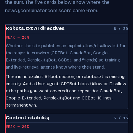
the sum. The five cards below show where the
news.ycombinator.com score came from.
Robots.txt AI directives
8 / 30
WEAK — 26%
Whether the site publishes an explicit allow/disallow list for
the major AI crawlers (GPTBot, ClaudeBot, Google-
Extended, PerplexityBot, CCBot, and friends) so training
and live-retrieval agents know where they stand.
There is no explicit AI-bot section, or robots.txt is missing
entirely. Add a User-agent: GPTBot block (Allow or Disallow
+ the paths you want covered) and repeat for ClaudeBot,
Google-Extended, PerplexityBot and CCBot. 10 lines,
permanent win.
Content citability
3 / 15
WEAK — 20%