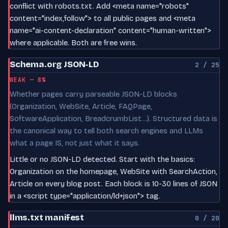
conflict with robots.txt. Add <meta name="robots"
content="index,follow"> to all public pages and <meta
name="ai-content-declaration" content="human-written">
where applicable. Both are free wins.
Schema.org JSON-LD
2 / 25
WEAK — 8%
Whether pages carry parseable JSON-LD blocks
(Organization, WebSite, Article, FAQPage,
SoftwareApplication, BreadcrumbList…). Structured data is
the canonical way to tell both search engines and LLMs
what a page IS, not just what it says.
Little or no JSON-LD detected. Start with the basics:
Organization on the homepage, WebSite with SearchAction,
Article on every blog post. Each block is 10-30 lines of JSON
in a <script type="application/ld+json"> tag.
llms.txt manifest
0 / 20