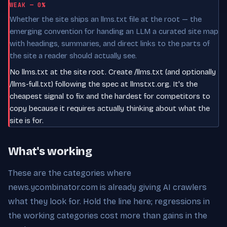
WEAK — 0%
Whether the site ships an llms.txt file at the root — the
emerging convention for handing an LLM a curated site map
with headings, summaries, and direct links to the parts of
the site a reader should actually see.
No llms.txt at the site root. Create /llms.txt (and optionally
/llms-full.txt) following the spec at llmstxt.org. It's the
cheapest signal to fix and the hardest for competitors to
copy because it requires actually thinking about what the
site is for.
What's working
These are the categories where
news.ycombinator.com is already giving AI crawlers
what they look for. Hold the line here; regressions in
the working categories cost more than gains in the