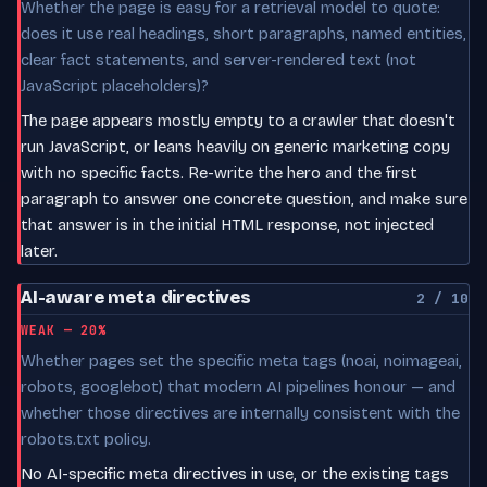
Whether the page is easy for a retrieval model to quote:
does it use real headings, short paragraphs, named entities,
clear fact statements, and server-rendered text (not
JavaScript placeholders)?
The page appears mostly empty to a crawler that doesn't
run JavaScript, or leans heavily on generic marketing copy
with no specific facts. Re-write the hero and the first
paragraph to answer one concrete question, and make sure
that answer is in the initial HTML response, not injected
later.
AI-aware meta directives
2 / 10
WEAK — 20%
Whether pages set the specific meta tags (noai, noimageai,
robots, googlebot) that modern AI pipelines honour — and
whether those directives are internally consistent with the
robots.txt policy.
No AI-specific meta directives in use, or the existing tags