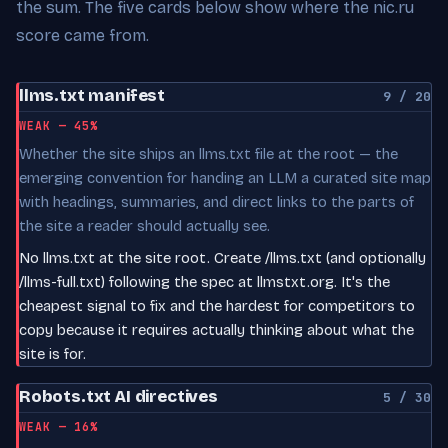
the sum. The five cards below show where the nic.ru
score came from.
llms.txt manifest
9 / 20
WEAK — 45%
Whether the site ships an llms.txt file at the root — the
emerging convention for handing an LLM a curated site map
with headings, summaries, and direct links to the parts of
the site a reader should actually see.
No llms.txt at the site root. Create /llms.txt (and optionally
/llms-full.txt) following the spec at llmstxt.org. It's the
cheapest signal to fix and the hardest for competitors to
copy because it requires actually thinking about what the
site is for.
Robots.txt AI directives
5 / 30
WEAK — 16%