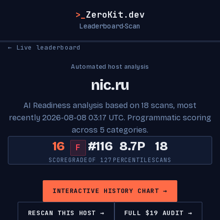
>_
ZeroKit.dev
Leaderboard
Scan
·
← Live leaderboard
Automated host analysis
nic.ru
AI Readiness analysis based on 18 scans, most
recently 2026-08-08 03:17 UTC. Programmatic scoring
across 5 categories.
16
#116
8.7P
18
F
SCORE
GRADE
OF 127
PERCENTILE
SCANS
INTERACTIVE HISTORY CHART →
RESCAN THIS HOST →
FULL $19 AUDIT →