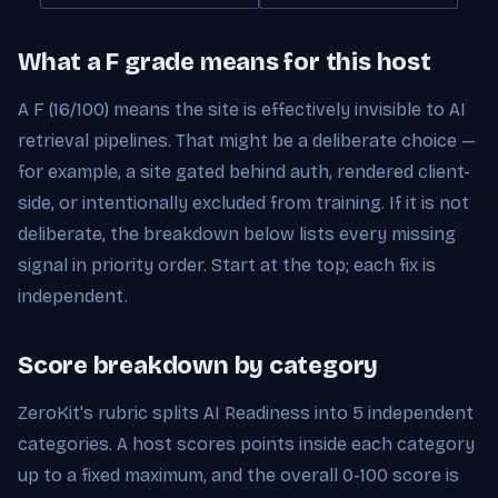
What a F grade means for this host
A F (16/100) means the site is effectively invisible to AI
retrieval pipelines. That might be a deliberate choice —
for example, a site gated behind auth, rendered client-
side, or intentionally excluded from training. If it is not
deliberate, the breakdown below lists every missing
signal in priority order. Start at the top; each fix is
independent.
Score breakdown by category
ZeroKit's rubric splits AI Readiness into 5 independent
categories. A host scores points inside each category
up to a fixed maximum, and the overall 0-100 score is