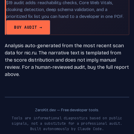
$19 audit adds: reachability checks, Core Web Vitals,
cloaking detection, deep schema validation, and a
prioritized fix list you can hand to a developer in one PDF.
BUY AUDIT →
Analysis auto-generated from the most recent scan
data for nic.ru. The narrative text is templated from
the score distribution and does not imply manual
review. For a human-reviewed audit, buy the full report
above.
ZeroKit.dev — Free developer tools.