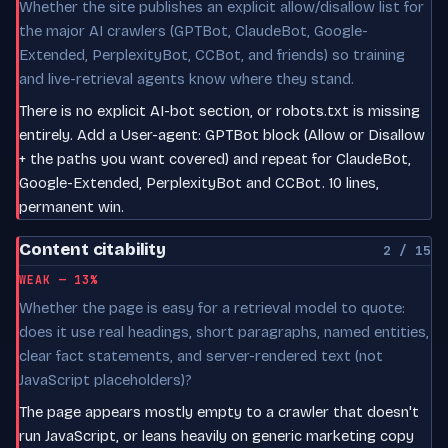
Whether the site publishes an explicit allow/disallow list for
the major AI crawlers (GPTBot, ClaudeBot, Google-
Extended, PerplexityBot, CCBot, and friends) so training
and live-retrieval agents know where they stand.
There is no explicit AI-bot section, or robots.txt is missing
entirely. Add a User-agent: GPTBot block (Allow or Disallow
+ the paths you want covered) and repeat for ClaudeBot,
Google-Extended, PerplexityBot and CCBot. 10 lines,
permanent win.
Content citability
2 / 15
WEAK — 13%
Whether the page is easy for a retrieval model to quote:
does it use real headings, short paragraphs, named entities,
clear fact statements, and server-rendered text (not
JavaScript placeholders)?
The page appears mostly empty to a crawler that doesn't
run JavaScript, or leans heavily on generic marketing copy