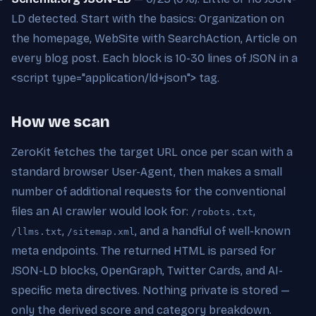
LD detected. Start with the basics: Organization on
the homepage, WebSite with SearchAction, Article on
every blog post. Each block is 10-30 lines of JSON in a
<script type="application/ld+json"> tag.
How we scan
ZeroKit fetches the target URL once per scan with a
standard browser User-Agent, then makes a small
number of additional requests for the conventional
files an AI crawler would look for:
,
/robots.txt
,
, and a handful of well-known
/llms.txt
/sitemap.xml
meta endpoints. The returned HTML is parsed for
JSON-LD blocks, OpenGraph, Twitter Cards, and AI-
specific meta directives. Nothing private is stored —
only the derived score and category breakdown.