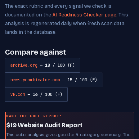
The exact rubric and every signal we check is
documented on the
AI Readiness Checker page
. This
analysis is regenerated daily when fresh scan data
lands in the database.
Compare against
archive.org
—
18
/ 100 (F)
news.ycombinator.com
—
15
/ 100 (F)
vk.com
—
16
/ 100 (F)
WANT THE FULL REPORT?
$19 Website Audit Report
This auto-analysis gives you the 5-category summary. The