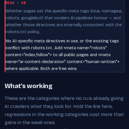
WEAK — 0%
Whether pages set the specific meta tags (noai, noimageai,
robots, googlebot) that modern AI pipelines honour — and
whether those directives are internally consistent with the
robots.txt policy.
No AI-specific meta directives in use, or the existing tags
conflict with robots.txt. Add <meta name="robots"
content="index,follow"> to all public pages and <meta
name="ai-content-declaration" content="human-written">
where applicable. Both are free wins.
What's working
These are the categories where nic.ru is already giving
AI crawlers what they look for. Hold the line here;
regressions in the working categories cost more than
gains in the weak ones.