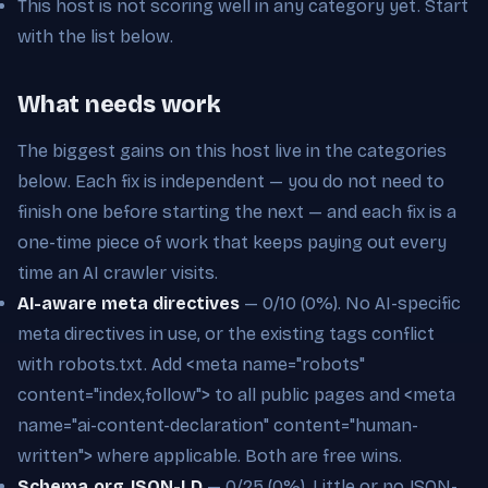
This host is not scoring well in any category yet. Start
with the list below.
What needs work
The biggest gains on this host live in the categories
below. Each fix is independent — you do not need to
finish one before starting the next — and each fix is a
one-time piece of work that keeps paying out every
time an AI crawler visits.
AI-aware meta directives
— 0/10 (0%). No AI-specific
meta directives in use, or the existing tags conflict
with robots.txt. Add <meta name="robots"
content="index,follow"> to all public pages and <meta
name="ai-content-declaration" content="human-
written"> where applicable. Both are free wins.
Schema.org JSON-LD
— 0/25 (0%). Little or no JSON-