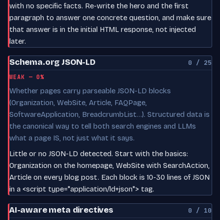
with no specific facts. Re-write the hero and the first
paragraph to answer one concrete question, and make sure
that answer is in the initial HTML response, not injected
later.
Schema.org JSON-LD
0 / 25
WEAK — 0%
Whether pages carry parseable JSON-LD blocks
(Organization, WebSite, Article, FAQPage,
SoftwareApplication, BreadcrumbList…). Structured data is
the canonical way to tell both search engines and LLMs
what a page IS, not just what it says.
Little or no JSON-LD detected. Start with the basics:
Organization on the homepage, WebSite with SearchAction,
Article on every blog post. Each block is 10-30 lines of JSON
in a <script type="application/ld+json"> tag.
AI-aware meta directives
0 / 10