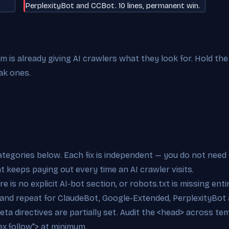
PerplexityBot and CCBot. 10 lines, permanent win.
is already giving AI crawlers what they look for. Hold the 
ak ones.
categories below. Each fix is independent — you do not need 
at keeps paying out every time an AI crawler visits.
e is no explicit AI-bot section, or robots.txt is missing ent
 and repeat for ClaudeBot, Google-Extended, PerplexityBot 
eta directives are partially set. Audit the <head> across t
x,follow"> at minimum.