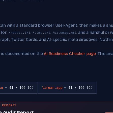
can with a standard browser User-Agent, then makes a smal
 for:
,
,
, and a handful of
/robots.txt
/llms.txt
/sitemap.xml
ph, Twitter Cards, and AI-specific meta directives. Nothing
k is documented on the
AI Readiness Checker page
. This an
om
—
61
/ 100 (C)
linear.app
—
61
/ 100 (C)
 REPORT?
e Audit Report