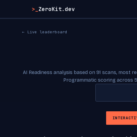
>_
ZeroKit.dev
← Live leaderboard
AI Readiness analysis based on 91 scans, most r
Programmatic scoring across 5
INTERACTI