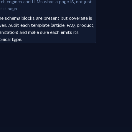
rch engines and LLMs what a page IS, not just
t it says.
e schema blocks are present but coverage is
ven. Audit each template (article, FAQ, product,
anization) and make sure each emits its
onical type.