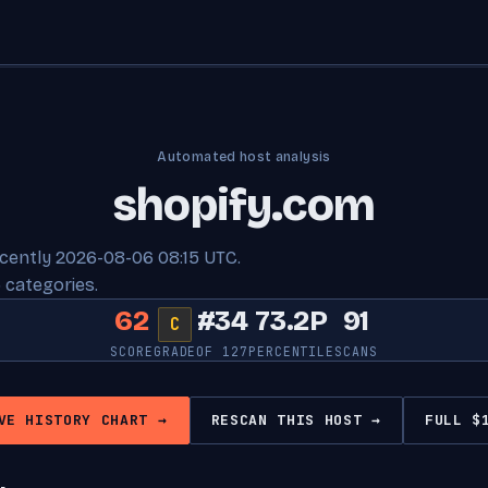
Automated host analysis
shopify.com
ecently 2026-08-06 08:15 UTC.
 categories.
62
#34
73.2P
91
C
SCORE
GRADE
OF 127
PERCENTILE
SCANS
VE HISTORY CHART →
RESCAN THIS HOST →
FULL $