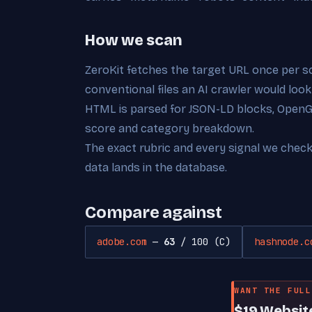
How we scan
ZeroKit fetches the target URL once per s
conventional files an AI crawler would look
HTML is parsed for JSON-LD blocks, OpenGra
score and category breakdown.
The exact rubric and every signal we chec
data lands in the database.
Compare against
adobe.com
—
63
/ 100 (C)
hashnode.c
WANT THE FULL
$19 Websit