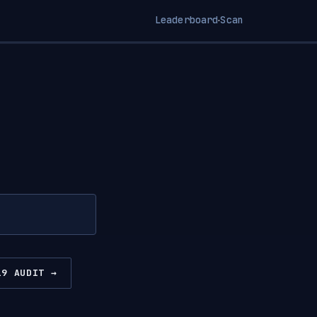
Leaderboard
Scan
·
19 AUDIT →