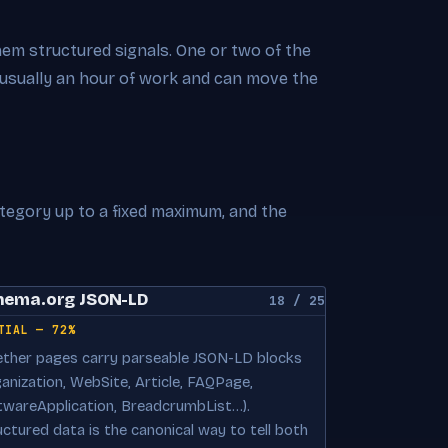
hem structured signals. One or two of the
 usually an hour of work and can move the
ategory up to a fixed maximum, and the
hema.org JSON-LD
18 / 25
TIAL — 72%
ther pages carry parseable JSON-LD blocks
ganization, WebSite, Article, FAQPage,
twareApplication, BreadcrumbList…).
uctured data is the canonical way to tell both