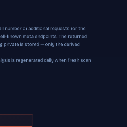
l number of additional requests for the
 well-known meta endpoints. The returned
 private is stored — only the derived
alysis is regenerated daily when fresh scan