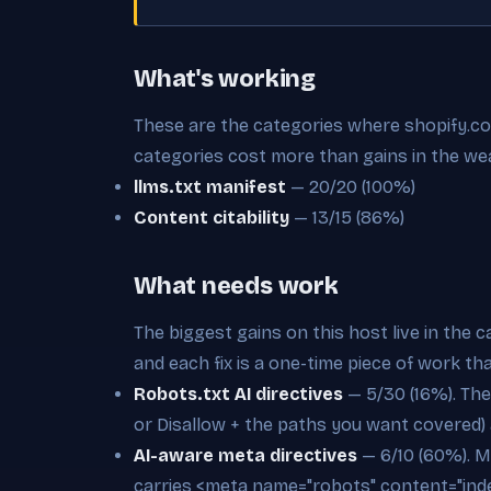
What's working
These are the categories where shopify.com 
categories cost more than gains in the we
llms.txt manifest
— 20/20 (100%)
Content citability
— 13/15 (86%)
What needs work
The biggest gains on this host live in the 
and each fix is a one-time piece of work th
Robots.txt AI directives
— 5/30 (16%). Ther
or Disallow + the paths you want covered)
AI-aware meta directives
— 6/10 (60%). M
carries <meta name="robots" content="inde