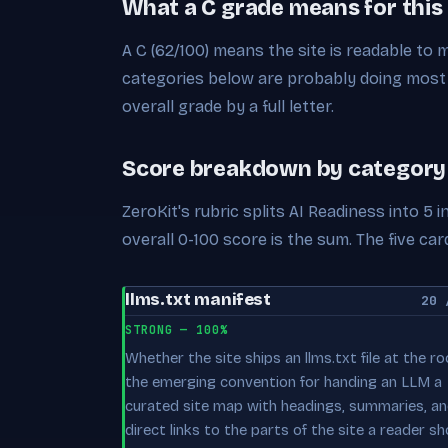
What a C grade means for this
A C (62/100) means the site is readable to
categories below are probably doing most 
overall grade by a full letter.
Score breakdown by category
ZeroKit's rubric splits AI Readiness into 5
overall 0-100 score is the sum. The five 
llms.txt manifest
20 
STRONG — 100%
Whether the site ships an llms.txt file at the r
the emerging convention for handing an LLM a
curated site map with headings, summaries, a
direct links to the parts of the site a reader sh