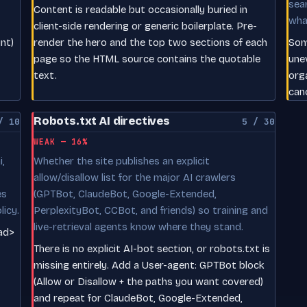
sea
Content is readable but occasionally buried in
wha
client-side rendering or generic boilerplate. Pre-
nt)
render the hero and the top two sections of each
Som
page so the HTML source contains the quotable
une
text.
org
can
Robots.txt AI directives
/ 10
5 / 30
WEAK — 16%
,
Whether the site publishes an explicit
allow/disallow list for the major AI crawlers
es
(GPTBot, ClaudeBot, Google-Extended,
licy.
PerplexityBot, CCBot, and friends) so training and
live-retrieval agents know where they stand.
ead>
There is no explicit AI-bot section, or robots.txt is
missing entirely. Add a User-agent: GPTBot block
(Allow or Disallow + the paths you want covered)
and repeat for ClaudeBot, Google-Extended,