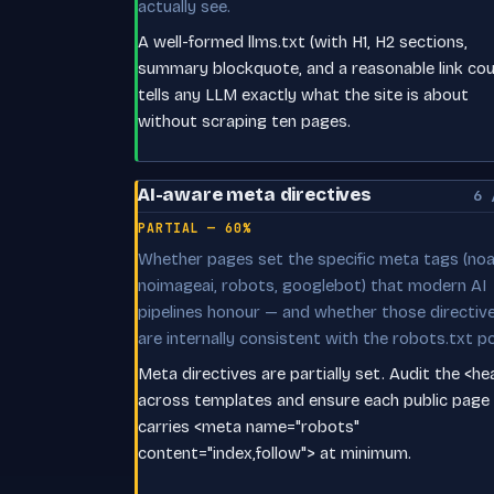
actually see.
A well-formed llms.txt (with H1, H2 sections,
summary blockquote, and a reasonable link cou
tells any LLM exactly what the site is about
without scraping ten pages.
AI-aware meta directives
6 
PARTIAL — 60%
Whether pages set the specific meta tags (noai
noimageai, robots, googlebot) that modern AI
pipelines honour — and whether those directiv
are internally consistent with the robots.txt po
Meta directives are partially set. Audit the <h
across templates and ensure each public page
carries <meta name="robots"
content="index,follow"> at minimum.