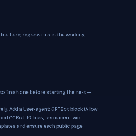
line here; regressions in the working
to finish one before starting the next —
irely. Add a User-agent: GPTBot block (Allow
and CCBot. 10 lines, permanent win.
emplates and ensure each public page