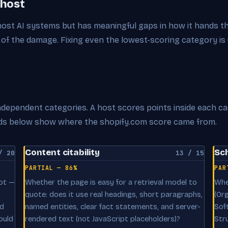
 host
 most AI systems but has meaningful gaps in how it hands t
of the damage. Fixing even the lowest-scoring category is
 independent categories. A host scores points inside each c
cards below show where the shopify.com score came from.
Content citability
Sc
/ 20
13 / 15
PARTIAL — 86%
PAR
oot —
Whether the page is easy for a retrieval model to
Whe
quote: does it use real headings, short paragraphs,
(Or
nd
named entities, clear fact statements, and server-
Sof
ould
rendered text (not JavaScript placeholders)?
Str