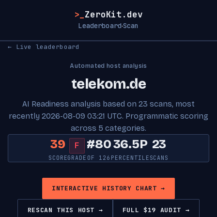
>_
ZeroKit.dev
Leaderboard
Scan
·
← Live leaderboard
Automated host analysis
telekom.de
AI Readiness analysis based on 23 scans, most
recently 2026-08-09 03:21 UTC. Programmatic scoring
across 5 categories.
39
#80
36.5P
23
F
SCORE
GRADE
OF 126
PERCENTILE
SCANS
INTERACTIVE HISTORY CHART →
RESCAN THIS HOST →
FULL $19 AUDIT →