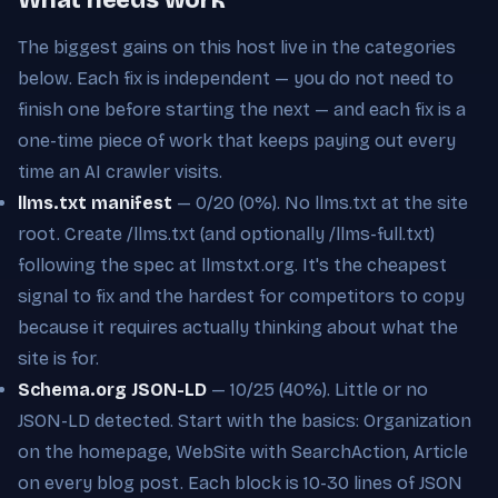
The biggest gains on this host live in the categories
below. Each fix is independent — you do not need to
finish one before starting the next — and each fix is a
one-time piece of work that keeps paying out every
time an AI crawler visits.
llms.txt manifest
— 0/20 (0%). No llms.txt at the site
root. Create /llms.txt (and optionally /llms-full.txt)
following the spec at llmstxt.org. It's the cheapest
signal to fix and the hardest for competitors to copy
because it requires actually thinking about what the
site is for.
Schema.org JSON-LD
— 10/25 (40%). Little or no
JSON-LD detected. Start with the basics: Organization
on the homepage, WebSite with SearchAction, Article
on every blog post. Each block is 10-30 lines of JSON