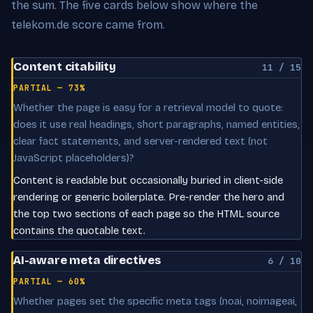
the sum. The five cards below show where the
telekom.de score came from.
Content citability
11 / 15
PARTIAL — 73%
Whether the page is easy for a retrieval model to quote:
does it use real headings, short paragraphs, named entities,
clear fact statements, and server-rendered text (not
JavaScript placeholders)?
Content is readable but occasionally buried in client-side
rendering or generic boilerplate. Pre-render the hero and
the top two sections of each page so the HTML source
contains the quotable text.
AI-aware meta directives
6 / 10
PARTIAL — 60%
Whether pages set the specific meta tags (noai, noimageai,