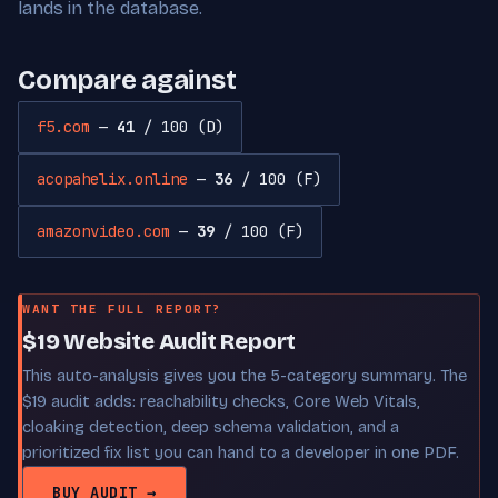
lands in the database.
Compare against
f5.com
—
41
/ 100 (D)
acopahelix.online
—
36
/ 100 (F)
amazonvideo.com
—
39
/ 100 (F)
WANT THE FULL REPORT?
$19 Website Audit Report
This auto-analysis gives you the 5-category summary. The
$19 audit adds: reachability checks, Core Web Vitals,
cloaking detection, deep schema validation, and a
prioritized fix list you can hand to a developer in one PDF.
BUY AUDIT →