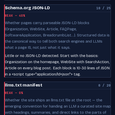
Schema.org JSON-LD
10 / 25
WEAK — 40%
Whether pages carry parseable JSON-LD blocks
(Organization, WebSite, Article, FAQPage,
SoftwareApplication, BreadcrumbList…). Structured data is
the canonical way to tell both search engines and LLMs
what a page IS, not just what it says.
Little or no JSON-LD detected. Start with the basics:
Organization on the homepage, WebSite with SearchAction,
Article on every blog post. Each block is 10-30 lines of JSON
in a <script type="application/ld+json"> tag.
llms.txt manifest
0 / 20
WEAK — 0%
Whether the site ships an llms.txt file at the root — the
emerging convention for handing an LLM a curated site map
with headings, summaries, and direct links to the parts of