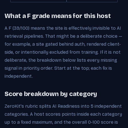
What a F grade means for this host
A F (39/100) means the site is effectively invisible to AI
retrieval pipelines. That might be a deliberate choice —
for example, a site gated behind auth, rendered client-
side, or intentionally excluded from training. If it is not
deliberate, the breakdown below lists every missing
signal in priority order. Start at the top; each fix is
independent.
Score breakdown by category
ZeroKit's rubric splits AI Readiness into 5 independent
categories. A host scores points inside each category
up to a fixed maximum, and the overall 0-100 score is