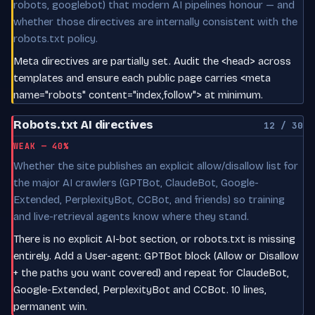
robots, googlebot) that modern AI pipelines honour — and
whether those directives are internally consistent with the
robots.txt policy.
Meta directives are partially set. Audit the <head> across
templates and ensure each public page carries <meta
name="robots" content="index,follow"> at minimum.
Robots.txt AI directives
12 / 30
WEAK — 40%
Whether the site publishes an explicit allow/disallow list for
the major AI crawlers (GPTBot, ClaudeBot, Google-
Extended, PerplexityBot, CCBot, and friends) so training
and live-retrieval agents know where they stand.
There is no explicit AI-bot section, or robots.txt is missing
entirely. Add a User-agent: GPTBot block (Allow or Disallow
+ the paths you want covered) and repeat for ClaudeBot,
Google-Extended, PerplexityBot and CCBot. 10 lines,
permanent win.