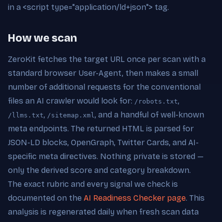
in a <script type="application/ld+json"> tag.
How we scan
ZeroKit fetches the target URL once per scan with a
standard browser User-Agent, then makes a small
number of additional requests for the conventional
files an AI crawler would look for:
,
/robots.txt
,
, and a handful of well-known
/llms.txt
/sitemap.xml
meta endpoints. The returned HTML is parsed for
JSON-LD blocks, OpenGraph, Twitter Cards, and AI-
specific meta directives. Nothing private is stored —
only the derived score and category breakdown.
The exact rubric and every signal we check is
documented on the
AI Readiness Checker page
. This
analysis is regenerated daily when fresh scan data