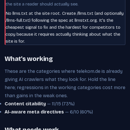
the site a reader should actually see.
No llms.txt at the site root. Create /llms.txt (and optionally
/llms-full.txt) following the spec at llmstxt.org. It's the
cheapest signal to fix and the hardest for competitors to
copy because it requires actually thinking about what the
site is for.
What's working
These are the categories where telekom.de is already
giving AI crawlers what they look for. Hold the line
here; regressions in the working categories cost more
than gains in the weak ones.
Content citability
— 11/15 (73%)
AI-aware meta directives
— 6/10 (60%)
What needs work