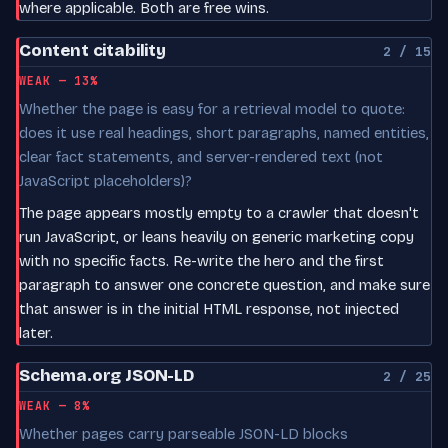
where applicable. Both are free wins.
Content citability
2 / 15
WEAK — 13%
Whether the page is easy for a retrieval model to quote:
does it use real headings, short paragraphs, named entities,
clear fact statements, and server-rendered text (not
JavaScript placeholders)?
The page appears mostly empty to a crawler that doesn't
run JavaScript, or leans heavily on generic marketing copy
with no specific facts. Re-write the hero and the first
paragraph to answer one concrete question, and make sure
that answer is in the initial HTML response, not injected
later.
Schema.org JSON-LD
2 / 25
WEAK — 8%
Whether pages carry parseable JSON-LD blocks