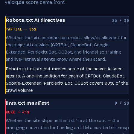
veloiq.de score came from.
Robots.txt AI directives
26 / 30
PARTIAL — 86%
Whether the site publishes an explicit allow/disallow list for
the major AI crawlers (GPTBot, ClaudeBot, Google-
Extended, PerplexityBot, CCBot, and friends) so training
and live-retrieval agents know where they stand.
Robots.txt exists but misses some of the newer AI user-
agents. A one-line addition for each of GPTBot, ClaudeBot,
Google-Extended, PerplexityBot, CCBot covers 90% of the
crawl volume.
llms.txt manifest
9 / 20
WEAK — 45%
Whether the site ships an llms.txt file at the root — the
emerging convention for handing an LLM a curated site map