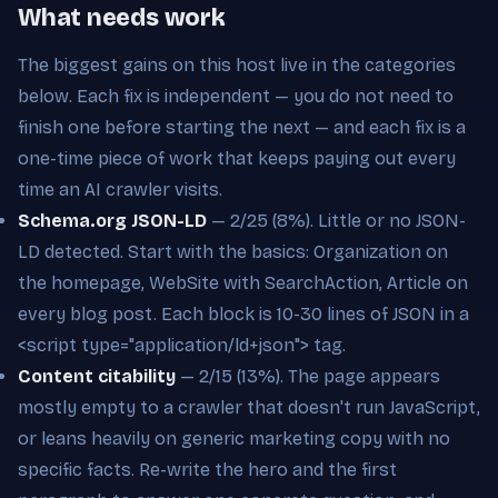
What needs work
The biggest gains on this host live in the categories
below. Each fix is independent — you do not need to
finish one before starting the next — and each fix is a
one-time piece of work that keeps paying out every
time an AI crawler visits.
Schema.org JSON-LD
— 2/25 (8%). Little or no JSON-
LD detected. Start with the basics: Organization on
the homepage, WebSite with SearchAction, Article on
every blog post. Each block is 10-30 lines of JSON in a
<script type="application/ld+json"> tag.
Content citability
— 2/15 (13%). The page appears
mostly empty to a crawler that doesn't run JavaScript,
or leans heavily on generic marketing copy with no
specific facts. Re-write the hero and the first