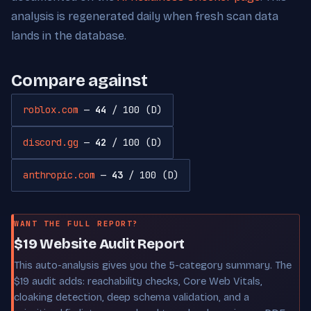
analysis is regenerated daily when fresh scan data
lands in the database.
Compare against
roblox.com
—
44
/ 100 (D)
discord.gg
—
42
/ 100 (D)
anthropic.com
—
43
/ 100 (D)
WANT THE FULL REPORT?
$19 Website Audit Report
This auto-analysis gives you the 5-category summary. The
$19 audit adds: reachability checks, Core Web Vitals,
cloaking detection, deep schema validation, and a