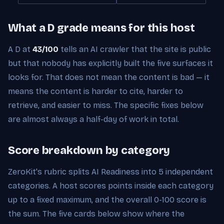
What a D grade means for this host
A D at
43/100
tells an AI crawler that the site is public
but that nobody has explicitly built the five surfaces it
looks for. That does not mean the content is bad — it
means the content is harder to cite, harder to
retrieve, and easier to miss. The specific fixes below
are almost always a half-day of work in total.
Score breakdown by category
ZeroKit's rubric splits AI Readiness into 5 independent
categories. A host scores points inside each category
up to a fixed maximum, and the overall 0-100 score is
the sum. The five cards below show where the