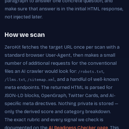
paragraph to answer one concrete question, and
make sure that answer is in the initial HTML response,
not injected later.
How we scan
ZeroKit fetches the target URL once per scan with a
standard browser User-Agent, then makes a small
number of additional requests for the conventional
files an AI crawler would look for:
,
/robots.txt
,
, and a handful of well-known
/llms.txt
/sitemap.xml
meta endpoints. The returned HTML is parsed for
JSON-LD blocks, OpenGraph, Twitter Cards, and AI-
specific meta directives. Nothing private is stored —
only the derived score and category breakdown.
The exact rubric and every signal we check is
documented on the
AI Readiness Checker page
. This