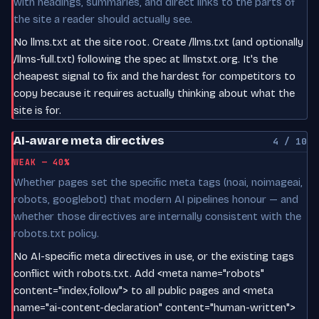
with headings, summaries, and direct links to the parts of
the site a reader should actually see.
No llms.txt at the site root. Create /llms.txt (and optionally
/llms-full.txt) following the spec at llmstxt.org. It's the
cheapest signal to fix and the hardest for competitors to
copy because it requires actually thinking about what the
site is for.
AI-aware meta directives
4 / 10
WEAK — 40%
Whether pages set the specific meta tags (noai, noimageai,
robots, googlebot) that modern AI pipelines honour — and
whether those directives are internally consistent with the
robots.txt policy.
No AI-specific meta directives in use, or the existing tags
conflict with robots.txt. Add <meta name="robots"
content="index,follow"> to all public pages and <meta
name="ai-content-declaration" content="human-written">