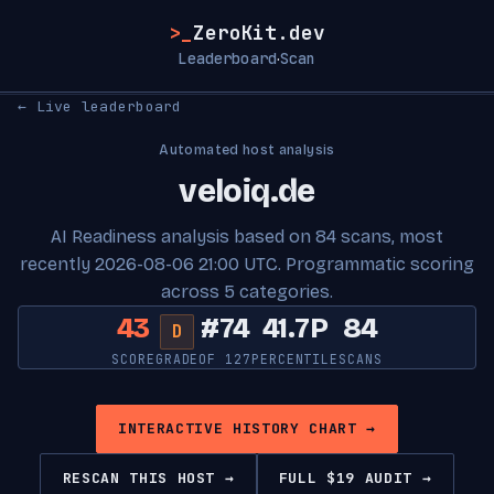
>_
ZeroKit.dev
Leaderboard
Scan
·
← Live leaderboard
Automated host analysis
veloiq.de
AI Readiness analysis based on 84 scans, most
recently 2026-08-06 21:00 UTC. Programmatic scoring
across 5 categories.
43
#74
41.7P
84
D
SCORE
GRADE
OF 127
PERCENTILE
SCANS
INTERACTIVE HISTORY CHART →
RESCAN THIS HOST →
FULL $19 AUDIT →