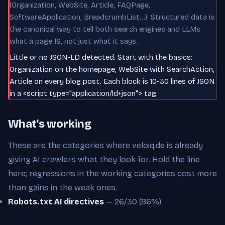
(Organization, WebSite, Article, FAQPage,
SoftwareApplication, BreadcrumbList…). Structured data is
the canonical way to tell both search engines and LLMs
what a page IS, not just what it says.
Little or no JSON-LD detected. Start with the basics:
Organization on the homepage, WebSite with SearchAction,
Article on every blog post. Each block is 10-30 lines of JSON
in a <script type="application/ld+json"> tag.
What's working
These are the categories where veloiq.de is already
giving AI crawlers what they look for. Hold the line
here; regressions in the working categories cost more
than gains in the weak ones.
Robots.txt AI directives
— 26/30 (86%)