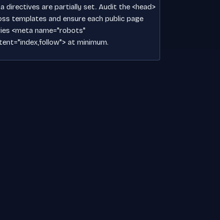
 directives are partially set. Audit the <head>
oss templates and ensure each public page
ries <meta name="robots"
tent="index,follow"> at minimum.