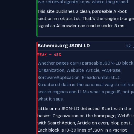
live-retrieval agents know where they stand.
This site publishes a clean, parseable AI-bot
section in robots.txt. That's the single strong
signal an AI crawler can read in under 5 ms.
Schema.org JSON-LD
12 
WEAK — 48%
Whether pages carry parseable JSON-LD block
(Organization, WebSite, Article, FAQPage,
SoftwareApplication, BreadcrumbList…).
Structured data is the canonical way to tell bo
search engines and LLMs what a page IS, not j
what it says.
Little or no JSON-LD detected. Start with the
basics: Organization on the homepage, WebSit
with SearchAction, Article on every blog post.
Each block is 10-30 lines of JSON in a <script