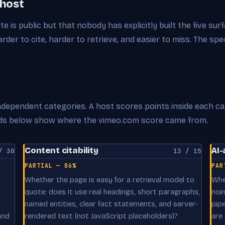
 host
ite is public but that nobody has explicitly built the five su
der to cite, harder to retrieve, and easier to miss. The spe
 independent categories. A host scores points inside each c
cards below show where the vimeo.com score came from.
Content citability
AI-
/ 30
13 / 15
PARTIAL — 86%
PAR
Whether the page is easy for a retrieval model to
Whe
quote: does it use real headings, short paragraphs,
noi
named entities, clear fact statements, and server-
pip
and
rendered text (not JavaScript placeholders)?
are 