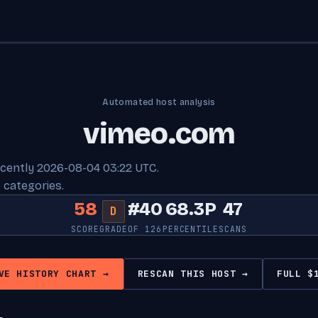
Automated host analysis
vimeo.com
ecently 2026-08-04 03:22 UTC.
 categories.
58
#40
68.3P
47
D
SCORE
GRADE
OF 126
PERCENTILE
SCANS
VE HISTORY CHART →
RESCAN THIS HOST →
FULL $