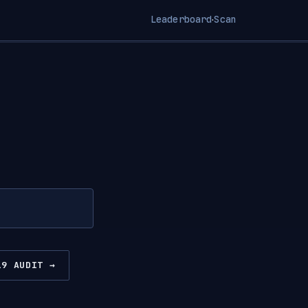
Leaderboard
Scan
·
19 AUDIT →