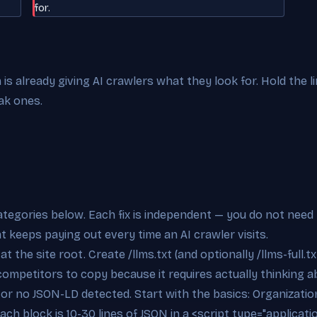
for.
s already giving AI crawlers what they look for. Hold the l
ak ones.
categories below. Each fix is independent — you do not need 
at keeps paying out every time an AI crawler visits.
t the site root. Create /llms.txt (and optionally /llms-full.tx
competitors to copy because it requires actually thinking ab
e or no JSON-LD detected. Start with the basics: Organizat
ch block is 10-30 lines of JSON in a <script type="applicati