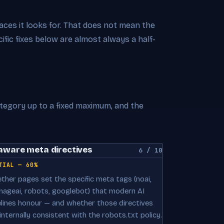
rfaces it looks for. That does not mean the
cific fixes below are almost always a half-
ategory up to a fixed maximum, and the
aware meta directives
6 / 10
TIAL — 60%
ther pages set the specific meta tags (noai,
mageai, robots, googlebot) that modern AI
elines honour — and whether those directives
internally consistent with the robots.txt policy.