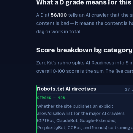
What a D grade means for this
A D at
58/100
tells an AI crawler that the s
content is bad — it means the content is har
day of work in total.
Score breakdown by category
ZeroKit's rubric splits AI Readiness into 5
overall 0-100 score is the sum. The five 
Robots.txt AI directives
27 
STRONG — 90%
Whether the site publishes an explicit
allow/disallow list for the major AI crawlers
(GPTBot, ClaudeBot, Google-Extended,
PerplexityBot, CCBot, and friends) so training 