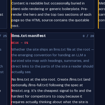
Content is readable but occasionally buried in
Meta
client-side rendering or generic boilerplate. Pre-
acr
est
render the hero and the top two sections of each
car
page so the HTML source contains the quotable
con
text.
llms.txt manifest
/ 25
0 / 20
WEAK — 0%
s
Whether the site ships an llms.txt file at the root —
the emerging convention for handing an LLM a
curated site map with headings, summaries, and
th
direct links to the parts of the site a reader should
ust
actually see.
No llms.txt at the site root. Create /llms.txt (and
optionally /llms-full.txt) following the spec at
e
llmstxt.org. It's the cheapest signal to fix and the
hardest for competitors to copy because it
requires actually thinking about what the site is