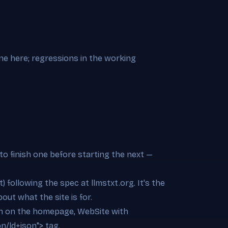
ine here; regressions in the working
to finish one before starting the next —
t) following the spec at llmstxt.org. It's the
out what the site is for.
ion on the homepage, WebSite with
on/ld+json"> tag.