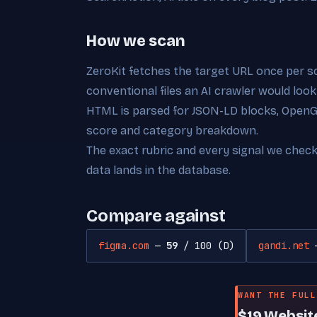
How we scan
ZeroKit fetches the target URL once per s
conventional files an AI crawler would look
HTML is parsed for JSON-LD blocks, OpenGra
score and category breakdown.
The exact rubric and every signal we chec
data lands in the database.
Compare against
figma.com
—
59
/ 100 (D)
gandi.net
WANT THE FULL
$19 Websit