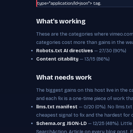
type="application/ld+json"> tag.
What's working
These are the categories where vimeo.com i
categories cost more than gains in the we
Robots.txt AI directives
— 27/30 (90%)
Content citability
— 13/15 (86%)
What needs work
The biggest gains on this host live in the 
and each fix is a one-time piece of work th
llms.txt manifest
— 0/20 (0%). No llms.txt a
cheapest signal to fix and the hardest for 
Schema.org JSON-LD
— 12/25 (48%). Littl
SearchAction, Article on every blog post. Ea