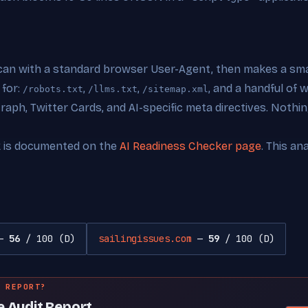
can with a standard browser User-Agent, then makes a smal
 for:
,
,
, and a handful of
/robots.txt
/llms.txt
/sitemap.xml
ph, Twitter Cards, and AI-specific meta directives. Nothing
k is documented on the
AI Readiness Checker page
. This an
—
56
/ 100 (D)
sailingissues.com
—
59
/ 100 (D)
 REPORT?
e Audit Report