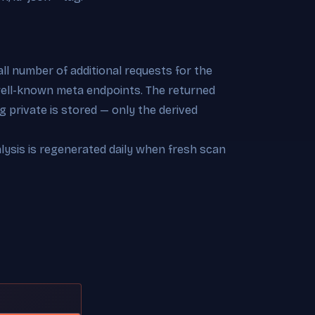
l number of additional requests for the
 well-known meta endpoints. The returned
 private is stored — only the derived
alysis is regenerated daily when fresh scan