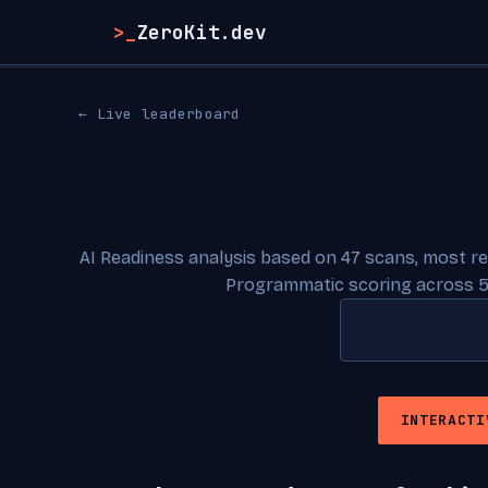
>_
ZeroKit.dev
← Live leaderboard
AI Readiness analysis based on 47 scans, most r
Programmatic scoring across 5
INTERACTI