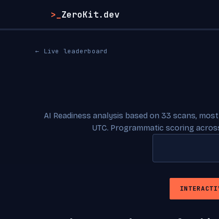
>_
ZeroKit.dev
← Live leaderboard
AI Readiness analysis based on 33 scans, most
UTC. Programmatic scoring across
INTERACTI