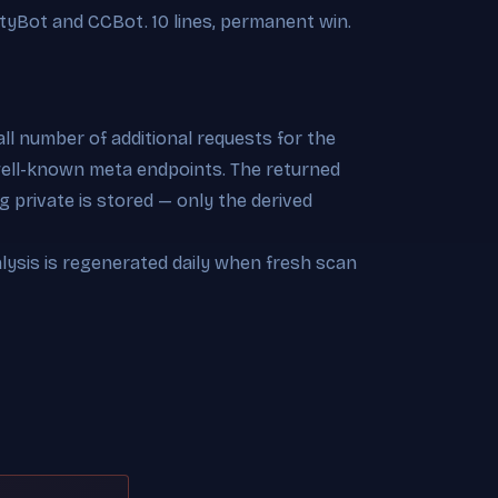
tyBot and CCBot. 10 lines, permanent win.
l number of additional requests for the
 well-known meta endpoints. The returned
 private is stored — only the derived
alysis is regenerated daily when fresh scan