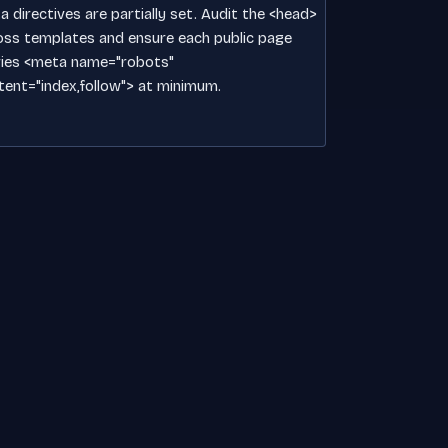
 directives are partially set. Audit the <head>
oss templates and ensure each public page
ries <meta name="robots"
tent="index,follow"> at minimum.