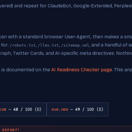
vered) and repeat for ClaudeBot, Google-Extended, Perplexi
can with a standard browser User-Agent, then makes a smal
 for:
,
,
, and a handful of
/robots.txt
/llms.txt
/sitemap.xml
ph, Twitter Cards, and AI-specific meta directives. Nothing
k is documented on the
AI Readiness Checker page
. This an
com
—
48
/ 100 (D)
eve.new
—
49
/ 100 (D)
 REPORT?