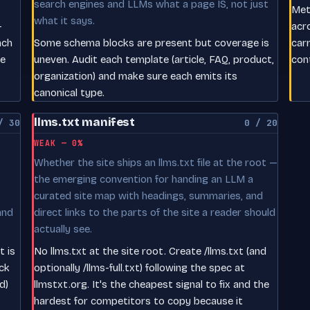
search engines and LLMs what a page IS, not just
Meta
what it says.
-
acr
ach
Some schema blocks are present but coverage is
car
le
uneven. Audit each template (article, FAQ, product,
con
organization) and make sure each emits its
canonical type.
llms.txt manifest
/ 30
0 / 20
WEAK — 0%
Whether the site ships an llms.txt file at the root —
the emerging convention for handing an LLM a
curated site map with headings, summaries, and
and
direct links to the parts of the site a reader should
actually see.
t is
No llms.txt at the site root. Create /llms.txt (and
ck
optionally /llms-full.txt) following the spec at
d)
llmstxt.org. It's the cheapest signal to fix and the
hardest for competitors to copy because it