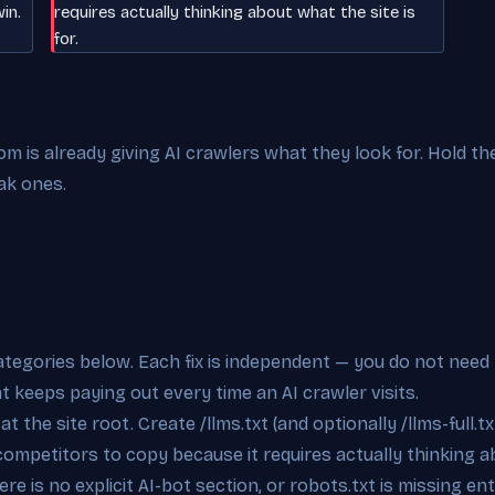
in.
requires actually thinking about what the site is
for.
 is already giving AI crawlers what they look for. Hold the
ak ones.
categories below. Each fix is independent — you do not need 
at keeps paying out every time an AI crawler visits.
t the site root. Create /llms.txt (and optionally /llms-full.tx
competitors to copy because it requires actually thinking ab
re is no explicit AI-bot section, or robots.txt is missing e