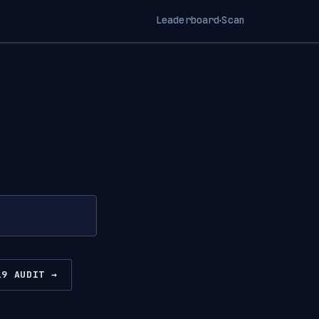
Leaderboard
Scan
·
19 AUDIT →