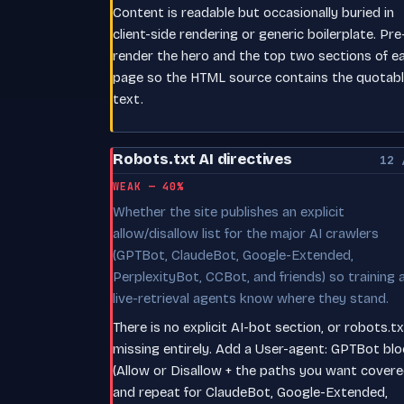
Content is readable but occasionally buried in
client-side rendering or generic boilerplate. Pre
render the hero and the top two sections of e
page so the HTML source contains the quotab
text.
Robots.txt AI directives
12 
WEAK — 40%
Whether the site publishes an explicit
allow/disallow list for the major AI crawlers
(GPTBot, ClaudeBot, Google-Extended,
PerplexityBot, CCBot, and friends) so training 
live-retrieval agents know where they stand.
There is no explicit AI-bot section, or robots.tx
missing entirely. Add a User-agent: GPTBot blo
(Allow or Disallow + the paths you want covere
and repeat for ClaudeBot, Google-Extended,