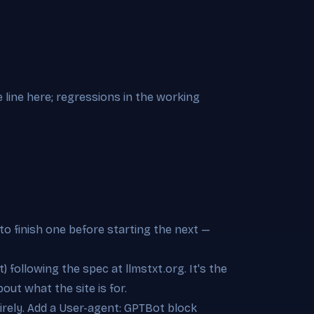
 line here; regressions in the working
to finish one before starting the next —
t) following the spec at llmstxt.org. It's the
out what the site is for.
ntirely. Add a User-agent: GPTBot block