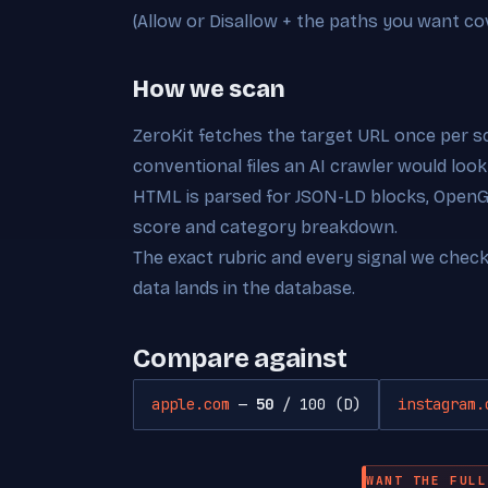
(Allow or Disallow + the paths you want co
How we scan
ZeroKit fetches the target URL once per s
conventional files an AI crawler would look
HTML is parsed for JSON-LD blocks, OpenGra
score and category breakdown.
The exact rubric and every signal we chec
data lands in the database.
Compare against
apple.com
—
50
/ 100 (D)
instagram.
WANT THE FULL