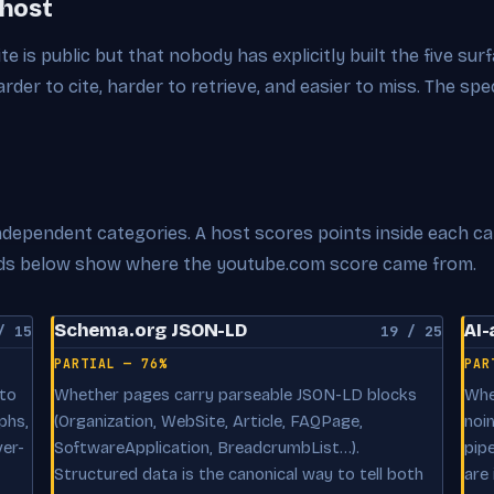
 host
ite is public but that nobody has explicitly built the five su
der to cite, harder to retrieve, and easier to miss. The spe
 independent categories. A host scores points inside each c
cards below show where the youtube.com score came from.
Schema.org JSON-LD
AI-
/ 15
19 / 25
PARTIAL — 76%
PAR
 to
Whether pages carry parseable JSON-LD blocks
Whe
phs,
(Organization, WebSite, Article, FAQPage,
noi
ver-
SoftwareApplication, BreadcrumbList…).
pip
Structured data is the canonical way to tell both
are 