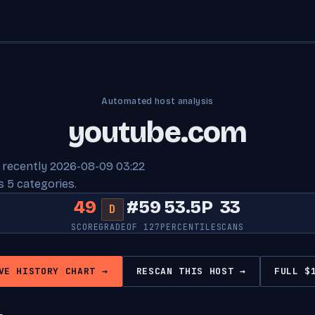
Automated host analysis
youtube.com
 recently 2026-08-09 03:22
 5 categories.
49
#59
53.5P
33
D
SCORE
GRADE
OF 127
PERCENTILE
SCANS
VE HISTORY CHART →
RESCAN THIS HOST →
FULL $