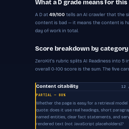
What a D grade means for this
A D at
49/100
tells an AI crawler that the s
content is bad — it means the content is har
day of work in total.
Score breakdown by category
ZeroKit's rubric splits AI Readiness into 5
overall 0-100 score is the sum. The five 
Content citability
12 
PARTIAL — 80%
Whether the page is easy for a retrieval model
quote: does it use real headings, short paragra
named entities, clear fact statements, and ser
rendered text (not JavaScript placeholders)?