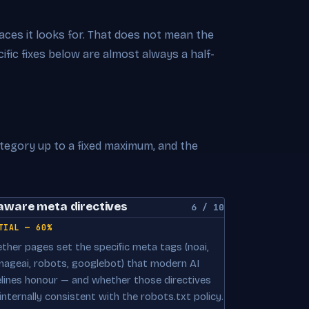
rfaces it looks for. That does not mean the
cific fixes below are almost always a half-
ategory up to a fixed maximum, and the
aware meta directives
6 / 10
TIAL — 60%
ther pages set the specific meta tags (noai,
mageai, robots, googlebot) that modern AI
elines honour — and whether those directives
internally consistent with the robots.txt policy.