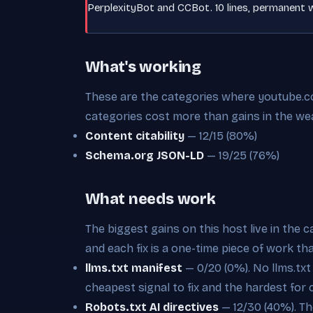
PerplexityBot and CCBot. 10 lines, permanent w
What's working
These are the categories where youtube.com
categories cost more than gains in the we
Content citability
— 12/15 (80%)
Schema.org JSON-LD
— 19/25 (76%)
What needs work
The biggest gains on this host live in the 
and each fix is a one-time piece of work th
llms.txt manifest
— 0/20 (0%). No llms.txt a
cheapest signal to fix and the hardest for 
Robots.txt AI directives
— 12/30 (40%). The