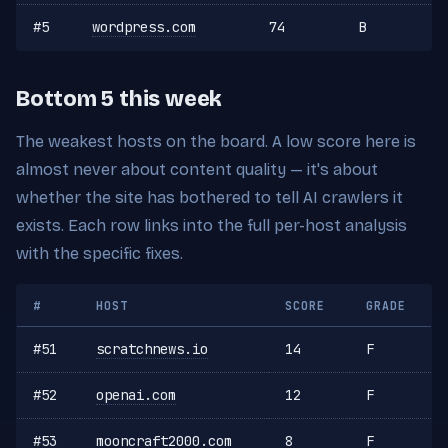
#5
wordpress.com
74
B
Bottom 5 this week
The weakest hosts on the board. A low score here is
almost never about content quality — it's about
whether the site has bothered to tell AI crawlers it
exists. Each row links into the full per-host analysis
with the specific fixes.
#
HOST
SCORE
GRADE
#51
scratchnews.io
14
F
#52
openai.com
12
F
#53
mooncraft2000.com
8
F