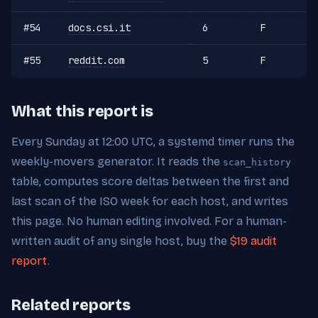
#54
docs.csi.it
6
F
#55
reddit.com
5
F
What this report is
Every Sunday at 12:00 UTC, a systemd timer runs the
weekly-movers generator. It reads the
scan_history
table, computes score deltas between the first and
last scan of the ISO week for each host, and writes
this page. No human editing involved. For a human-
written audit of any single host, buy the
$19 audit
report
.
Related reports