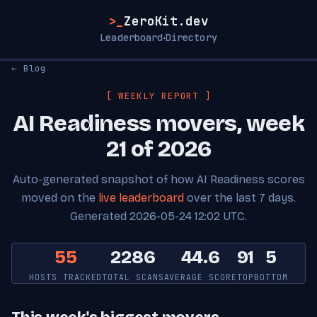
>_
ZeroKit.dev
Leaderboard
Directory
·
← Blog
[ WEEKLY REPORT ]
AI Readiness movers, week
21 of 2026
Auto-generated snapshot of how AI Readiness scores
moved on the
live leaderboard
over the last 7 days.
Generated 2026-05-24 12:02 UTC.
55
2286
44.6
91
5
HOSTS TRACKED
TOTAL SCANS
AVERAGE SCORE
TOP
BOTTOM