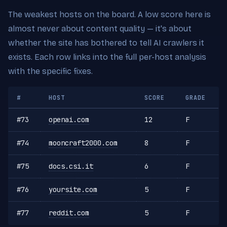
The weakest hosts on the board. A low score here is
almost never about content quality — it's about
whether the site has bothered to tell AI crawlers it
exists. Each row links into the full per-host analysis
with the specific fixes.
#
HOST
SCORE
GRADE
#73
openai.com
12
F
#74
mooncraft2000.com
8
F
#75
docs.csi.it
6
F
#76
yoursite.com
5
F
#77
reddit.com
5
F