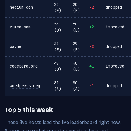
22
20
medium.com
-2
dropped
(F)
(F)
56
58
vimeo.com
+2
improved
(D)
(D)
31
29
wa.me
-2
dropped
(F)
(F)
47
48
codeberg.org
+1
improved
(D)
(D)
81
80
wordpress.org
-1
dropped
(A)
(A)
Top 5 this week
These five hosts lead the live leaderboard right now.
Scores are read at report generation time, not