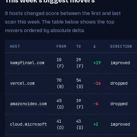
This week's biggest movers
9 hosts changed score between the first and last
scan this week. The table below shows the top
movers ordered by absolute delta.
HOST
FROM
TO
Δ
DIRECTION
10
29
kampfinsel.com
+19
improved
(F)
(F)
70
54
vercel.com
-16
dropped
(B)
(D)
45
39
amazonvideo.com
-6
dropped
(D)
(F)
41
43
cloud.microsoft
+2
improved
(D)
(D)