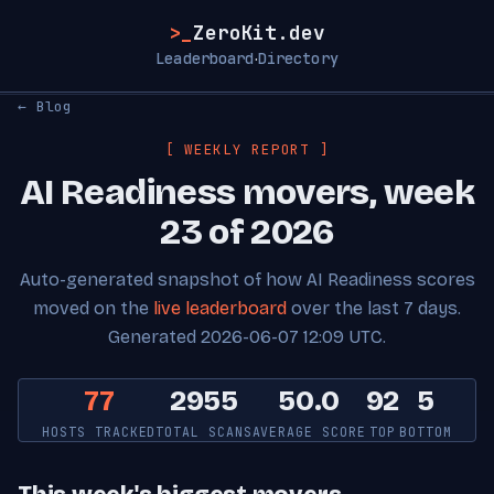
>_
ZeroKit.dev
Leaderboard
Directory
·
← Blog
[ WEEKLY REPORT ]
AI Readiness movers, week
23 of 2026
Auto-generated snapshot of how AI Readiness scores
moved on the
live leaderboard
over the last 7 days.
Generated 2026-06-07 12:09 UTC.
77
2955
50.0
92
5
HOSTS TRACKED
TOTAL SCANS
AVERAGE SCORE
TOP
BOTTOM