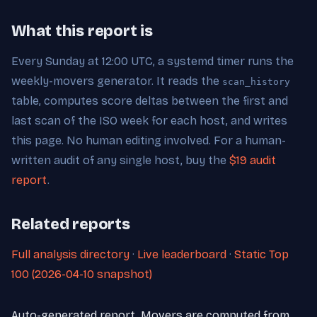
What this report is
Every Sunday at 12:00 UTC, a systemd timer runs the
weekly-movers generator. It reads the
scan_history
table, computes score deltas between the first and
last scan of the ISO week for each host, and writes
this page. No human editing involved. For a human-
written audit of any single host, buy the
$19 audit
report
.
Related reports
Full analysis directory
·
Live leaderboard
·
Static Top
100 (2026-04-10 snapshot)
Auto-generated report. Movers are computed from