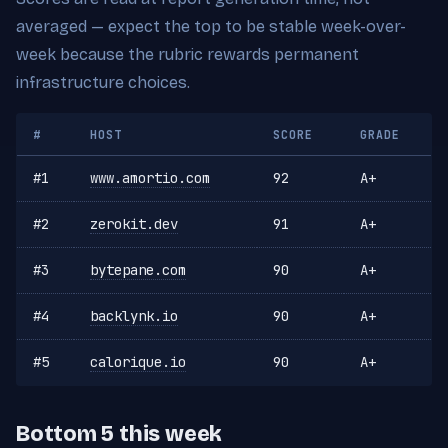
averaged — expect the top to be stable week-over-
week because the rubric rewards permanent
infrastructure choices.
#
HOST
SCORE
GRADE
#1
www.amortio.com
92
A+
#2
zerokit.dev
91
A+
#3
bytepane.com
90
A+
#4
backlynk.io
90
A+
#5
calorique.io
90
A+
Bottom 5 this week