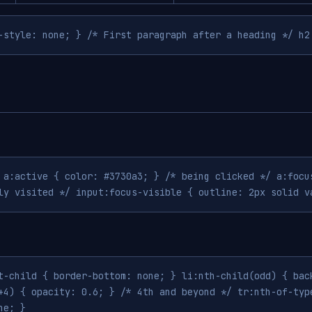
-style: none; } /* First paragraph after a heading */ h2
 a:active { color: #3730a3; } /* being clicked */ a:focu
ly visited */ input:focus-visible { outline: 2px solid v
t-child { border-bottom: none; } li:nth-child(odd) { bac
+4) { opacity: 0.6; } /* 4th and beyond */ tr:nth-of-typ
ne; }