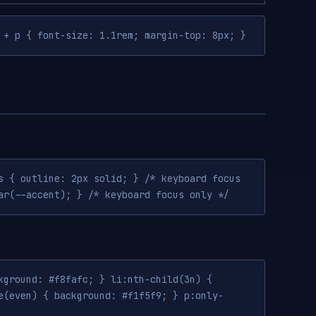
 + p { font-size: 1.1rem; margin-top: 8px; }
s { outline: 2px solid; } /* keyboard focus
ar(--accent); } /* keyboard focus only */
kground: #f8fafc; } li:nth-child(3n) {
e(even) { background: #f1f5f9; } p:only-