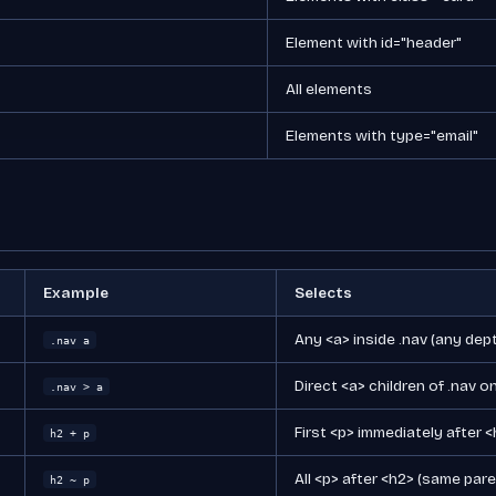
Element with id="header"
All elements
Elements with type="email"
Example
Selects
Any <a> inside .nav (any dep
.nav a
Direct <a> children of .nav o
.nav > a
First <p> immediately after 
h2 + p
All <p> after <h2> (same pare
h2 ~ p