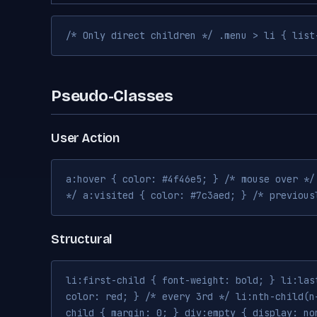
/* Only direct children */ .menu > li { list
Pseudo-Classes
User Action
a:hover { color: #4f46e5; } /* mouse over */
*/ a:visited { color: #7c3aed; } /* previous
Structural
li:first-child { font-weight: bold; } li:las
color: red; } /* every 3rd */ li:nth-child(n
child { margin: 0; } div:empty { display: no