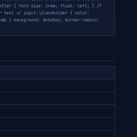
etter { font-size: 2rem; float: left; } /*
r text */ input::placeholder { color:
umb { background: #cbd5e1; border-radius: