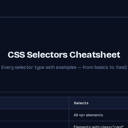
CSS Selectors Cheatsheet
Every selector type with examples — from basics to :has()
Selects
All <p> elements
Elements with class="card"