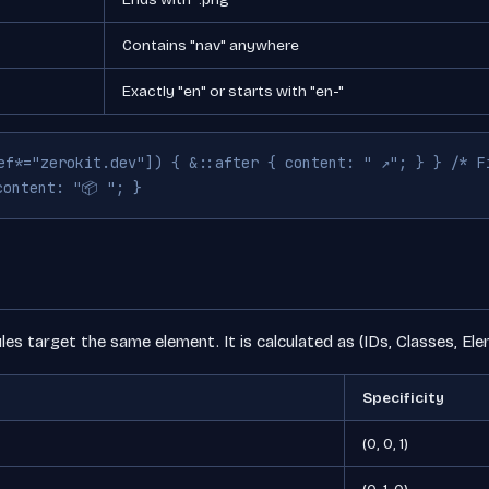
Contains "nav" anywhere
Exactly "en" or starts with "en-"
ef*="zerokit.dev"]) { &::after { content: " ↗"; } } /* F
content: "📦 "; }
les target the same element. It is calculated as (IDs, Classes, Ele
Specificity
(0, 0, 1)