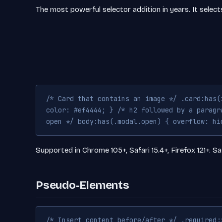
The most powerful selector addition in years. It selec
/* Card that contains an image */ .card:has(
color: #ef4444; } /* h2 followed by a paragr
open */ body:has(.modal.open) { overflow: hi
Supported in Chrome 105+, Safari 15.4+, Firefox 121+. Sa
Pseudo-Elements
/* Insert content before/after */ .required: