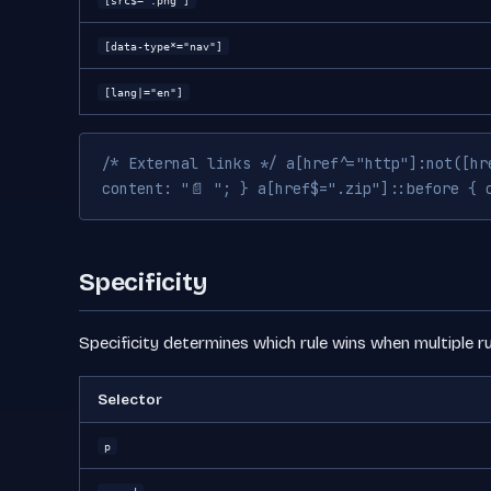
[src$=".png"]
[data-type*="nav"]
[lang|="en"]
/* External links */ a[href^="http"]:not([hr
content: "📄 "; } a[href$=".zip"]::before { 
Specificity
Specificity determines which rule wins when multiple ru
Selector
p