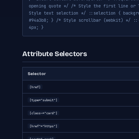
opening quote */ /* Style the first line or 
Style text selection */ ::selection { backgr
#94a3b8; } /* Style scrollbar (webkit) */ ::
4px; }
Attribute Selectors
Selector
[href]
[type="submit"]
[class~="card"]
[href^="https"]