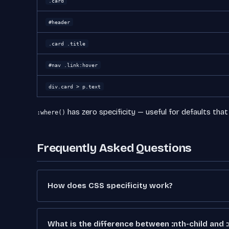
.card
#header
.card .title
#nav .link:hover
div.card > p.text
has zero specificity — useful for defaults that
:where()
Frequently Asked Questions
How does CSS specificity work?
What is the difference between :nth-child and 