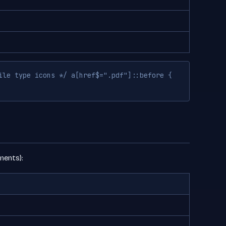
ile type icons */ a[href$=".pdf"]::before {
ments):