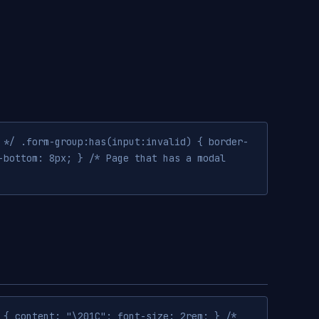
 */ .form-group:has(input:invalid) { border-
-bottom: 8px; } /* Page that has a modal
 { content: "\201C"; font-size: 2rem; } /*