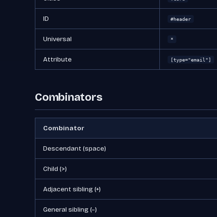
ID
#header
Universal
*
Attribute
[type="email"]
Combinators
Combinator
Descendant (space)
Child (>)
Adjacent sibling (+)
General sibling (~)