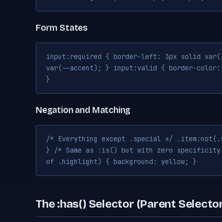
Form States
input:required { border-left: 3px solid var(
var(--accent); } input:valid { border-color:
}
Negation and Matching
/* Everything except .special */ .item:not(.
} /* Same as :is() but with zero specificity
of .highlight) { background: yellow; }
The :has() Selector (Parent Selecto