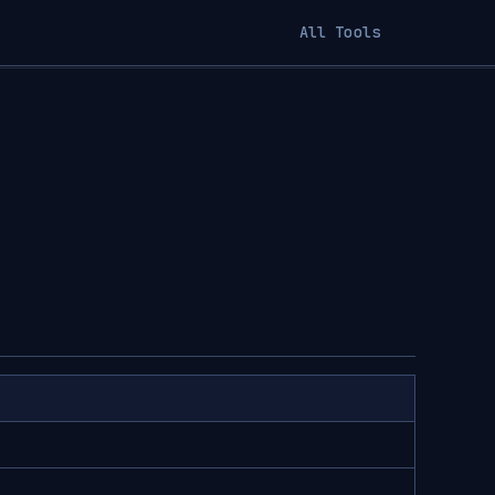
All Tools