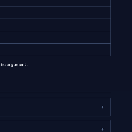
ific argument.