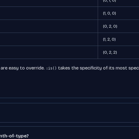
(0, 1, 0)
(1, 0, 0)
(0, 2, 0)
(1, 2, 0)
(0, 2, 2)
 are easy to override.
takes the specificity of its most spec
:is()
:nth-of-type?