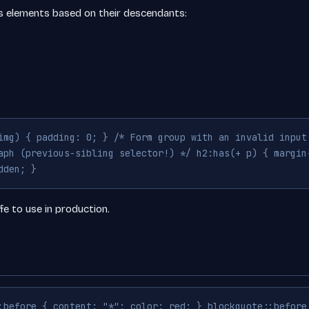
ts elements based on their descendants:
img) { padding: 0; } /* Form group with an invalid input
aph (previous-sibling selector!) */ h2:has(+ p) { margin
dden; }
fe to use in production.
:before { content: "*"; color: red; } blockquote::before