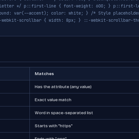
letter */ p::first-line { font-weight: 600; } p::first-l
ound: var(--accent); color: white; } /* Style placeholde
-webkit-scrollbar { width: 8px; } ::-webkit-scrollbar-th
Matches
Has the attribute (any value)
Exact value match
Word in space-separated list
Starts with "https"
Ends with ".png"