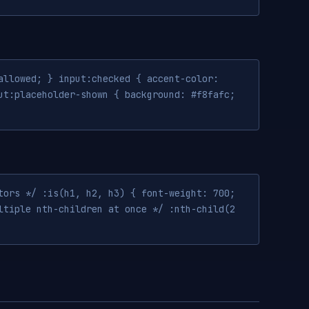
allowed; } input:checked { accent-color:
ut:placeholder-shown { background: #f8fafc;
tors */ :is(h1, h2, h3) { font-weight: 700;
ltiple nth-children at once */ :nth-child(2