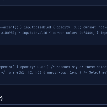
--accent); } input:disabled { opacity: 0.5; cursor: not-
 #10b981; } input:invalid { border-color: #ef4444; } inp
special) { opacity: 0.8; } /* Matches any of these selec
 */ :where(h1, h2, h3) { margin-top: 1em; } /* Select mu
r)