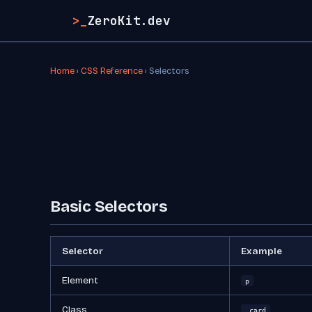
>_
ZeroKit.dev
Home
›
CSS Reference
› Selectors
Basic Selectors
Selector
Example
Element
p
Class
.card