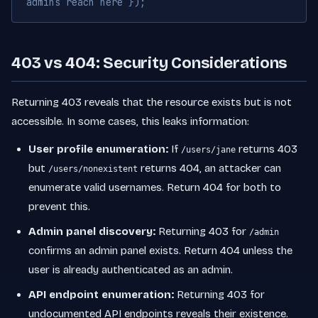
admins reach here });
403 vs 404: Security Considerations
Returning 403 reveals that the resource exists but is not
accessible. In some cases, this leaks information:
User profile enumeration:
If
returns 403
/users/jane
but
returns 404, an attacker can
/users/nonexistent
enumerate valid usernames. Return 404 for both to
prevent this.
Admin panel discovery:
Returning 403 for
/admin
confirms an admin panel exists. Return 404 unless the
user is already authenticated as an admin.
API endpoint enumeration:
Returning 403 for
undocumented API endpoints reveals their existence.