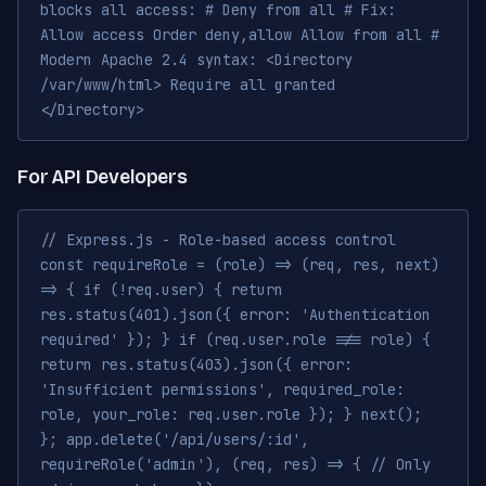
blocks all access: # Deny from all # Fix:
Allow access Order deny,allow Allow from all #
Modern Apache 2.4 syntax: <Directory
/var/www/html> Require all granted
</Directory>
For API Developers
// Express.js - Role-based access control
const requireRole = (role) => (req, res, next)
=> { if (!req.user) { return
res.status(401).json({ error: 'Authentication
required' }); } if (req.user.role !== role) {
return res.status(403).json({ error:
'Insufficient permissions', required_role:
role, your_role: req.user.role }); } next();
}; app.delete('/api/users/:id',
requireRole('admin'), (req, res) => { // Only