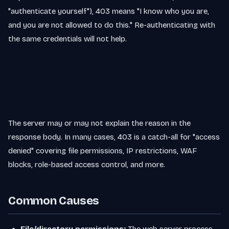
"authenticate yourself"), 403 means "I know who you are,
and you are not allowed to do this." Re-authenticating with
the same credentials will not help.
The server may or may not explain the reason in the
response body. In many cases, 403 is a catch-all for "access
denied" covering file permissions, IP restrictions, WAF
blocks, role-based access control, and more.
Common Causes