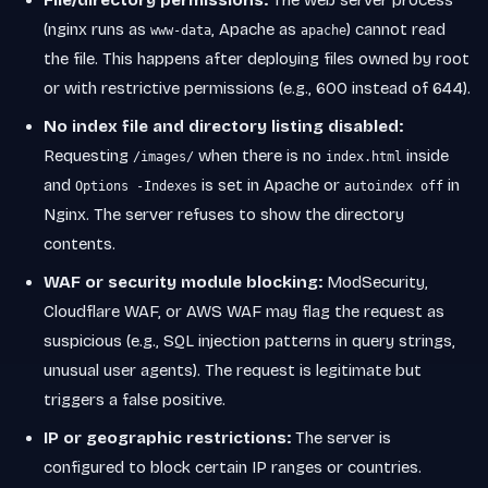
File/directory permissions:
The web server process
(nginx runs as
, Apache as
) cannot read
www-data
apache
the file. This happens after deploying files owned by root
or with restrictive permissions (e.g., 600 instead of 644).
No index file and directory listing disabled:
Requesting
when there is no
inside
/images/
index.html
and
is set in Apache or
in
Options -Indexes
autoindex off
Nginx. The server refuses to show the directory
contents.
WAF or security module blocking:
ModSecurity,
Cloudflare WAF, or AWS WAF may flag the request as
suspicious (e.g., SQL injection patterns in query strings,
unusual user agents). The request is legitimate but
triggers a false positive.
IP or geographic restrictions:
The server is
configured to block certain IP ranges or countries.