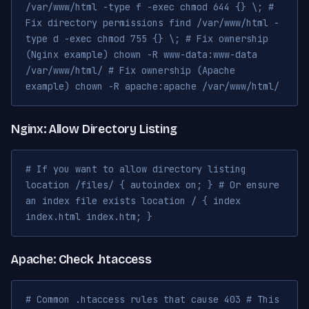
/var/www/html -type f -exec chmod 644 {} \; #
Fix directory permissions find /var/www/html -
type d -exec chmod 755 {} \; # Fix ownership
(Nginx example) chown -R www-data:www-data
/var/www/html/ # Fix ownership (Apache
example) chown -R apache:apache /var/www/html/
Nginx: Allow Directory Listing
# If you want to allow directory listing
location /files/ { autoindex on; } # Or ensure
an index file exists location / { index
index.html index.htm; }
Apache: Check .htaccess
# Common .htaccess rules that cause 403 # This