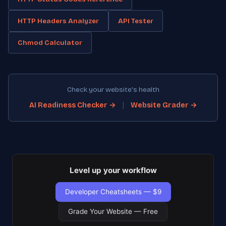
HTTP Headers Analyzer
API Tester
Chmod Calculator
Check your website's health
|
AI Readiness Checker →
Website Grader →
Level up your workflow
Developer Cheatsheets — $9
Grade Your Website — Free