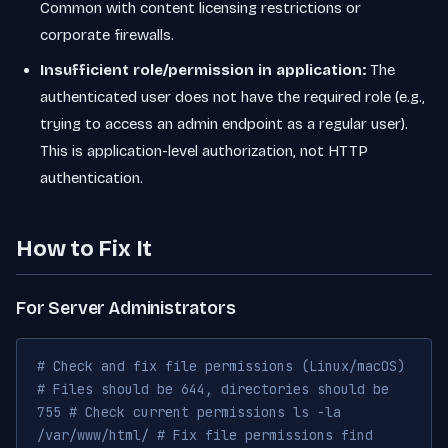
Common with content licensing restrictions or
corporate firewalls.
Insufficient role/permission in application:
The
authenticated user does not have the required role (e.g.,
trying to access an admin endpoint as a regular user).
This is application-level authorization, not HTTP
authentication.
How to Fix It
For Server Administrators
# Check and fix file permissions (Linux/macOS)
# Files should be 644, directories should be
755 # Check current permissions ls -la
/var/www/html/ # Fix file permissions find