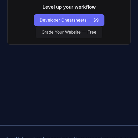
Level up your workflow
Developer Cheatsheets — $9
Grade Your Website — Free