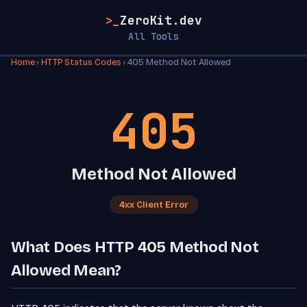
>_
ZeroKit.dev
All Tools
Home
›
HTTP Status Codes
› 405 Method Not Allowed
405
Method Not Allowed
4xx Client Error
What Does HTTP 405 Method Not
Allowed Mean?