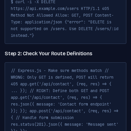
$ curl -i -X DELETE
https://api.example.com/users HTTP/1.1 405
Method Not Allowed Allow: GET, POST Content-
Type: application/json {"error": "DELETE is
not supported on /users. Use DELETE /users/:id
instead."}
Step 2: Check Your Route Definitions
// Express.js - Make sure methods match //
WRONG: Only GET is defined, POST will return
405 app.get('/api/contact', (req, res) => {
... }); // RIGHT: Define both GET and POST
app.get('/api/contact', (req, res) => {
res.json({ message: 'Contact form endpoint'
}); }); app.post('/api/contact', (req, res) =>
{ // Handle form submission
res.status(201).json({ message: 'Message sent'