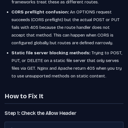
frameworks treat these as different routes.
CORS preflight confusion:
An OPTIONS request
succeeds (CORS preflight) but the actual POST or PUT
fails with 405 because the route handler does not
accept that method. This can happen when CORS is
configured globally but routes are defined narrowly.
Static file server blocking methods:
Trying to POST,
PUT, or DELETE on a static file server that only serves
files via GET. Nginx and Apache return 405 when you try
to use unsupported methods on static content.
How to Fix It
Step 1: Check the Allow Header