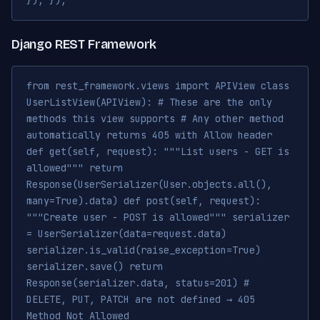
}); });
Django REST Framework
from rest_framework.views import APIView class
UserListView(APIView): # These are the only
methods this view supports # Any other method
automatically returns 405 with Allow header
def get(self, request): """List users - GET is
allowed""" return
Response(UserSerializer(User.objects.all(),
many=True).data) def post(self, request):
"""Create user - POST is allowed""" serializer
= UserSerializer(data=request.data)
serializer.is_valid(raise_exception=True)
serializer.save() return
Response(serializer.data, status=201) #
DELETE, PUT, PATCH are not defined → 405
Method Not Allowed