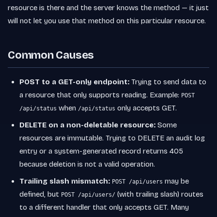
resource is there and the server knows the method — it just
will not let you use that method on this particular resource.
Common Causes
POST to a GET-only endpoint:
Trying to send data to
a resource that only supports reading. Example:
POST
when
only accepts GET.
/api/status
/api/status
DELETE on a non-deletable resource:
Some
resources are immutable. Trying to DELETE an audit log
entry or a system-generated record returns 405
because deletion is not a valid operation.
Trailing slash mismatch:
may be
POST /api/users
defined, but
(with trailing slash) routes
POST /api/users/
to a different handler that only accepts GET. Many