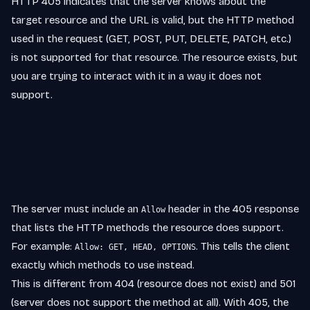
HTTP 405 indicates that the server knows about the
target resource and the URL is valid, but the HTTP method
used in the request (GET, POST, PUT, DELETE, PATCH, etc.)
is not supported for that resource. The resource exists, but
you are trying to interact with it in a way it does not
support.
The server must include an
header in the 405 response
Allow
that lists the HTTP methods the resource does support.
For example:
. This tells the client
Allow: GET, HEAD, OPTIONS
exactly which methods to use instead.
This is different from 404 (resource does not exist) and 501
(server does not support the method at all). With 405, the